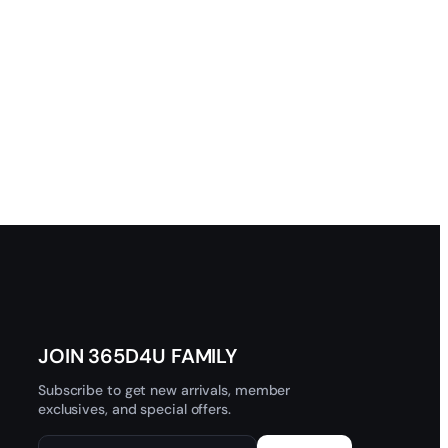
JOIN 365D4U FAMILY
Subscribe to get new arrivals, member
exclusives, and special offers.