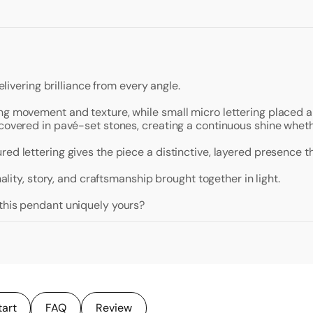
elivering brilliance from every angle.
ng movement and texture, while small micro lettering placed al
 covered in pavé-set stones, creating a continuous shine wheth
ed lettering gives the piece a distinctive, layered presence th
nality, story, and craftsmanship brought together in light.
 this pendant uniquely yours?
tart
FAQ
Review