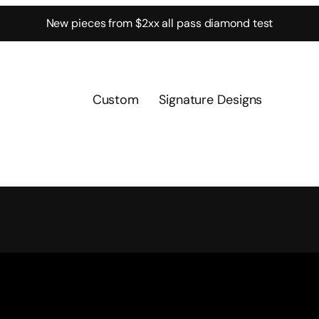
New pieces from $2xx all pass diamond test
Custom
Signature Designs