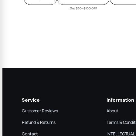
Get $50–$100 OFF
Service
Information
Customer Reviews
About
Refund & Returns
Terms & Condit
Contact
INTELLECTUAL