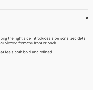
ong the right side introduces a personalized detail
er viewed from the front or back.
at feels both bold and refined.