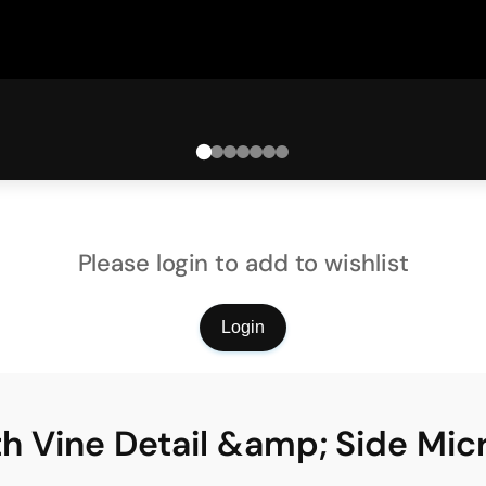
Please login to add to wishlist
Login
ith Vine Detail &amp; Side Mic