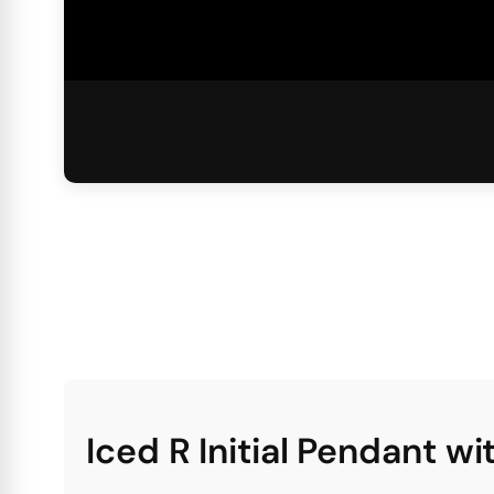
Iced R Initial Pendant w