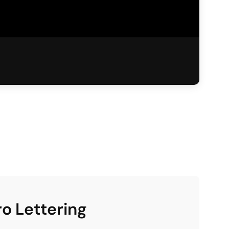
ro Lettering