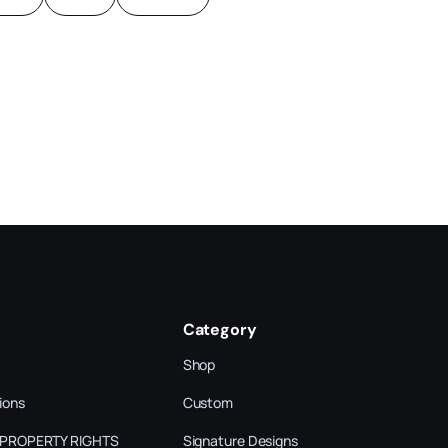
Category
Shop
ions
Custom
 PROPERTY RIGHTS
Signature Designs