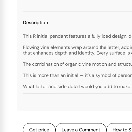
Description
This R initial pendant features a fully iced design, d
Flowing vine elements wrap around the letter, addi
that enhances depth and identity. Every surface is
The combination of organic vine motion and structur
This is more than an initial — it’s a symbol of perso
What letter and side detail would you add to make
Get price
Leave a Comment
How to S