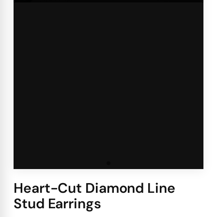
Heart-Cut Diamond Line
Stud Earrings