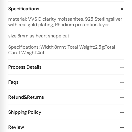
Specifications
material: VVS D clarity moissanites. 925 Sterlingsilver
with real gold plating, Rhodium protection layer.
size:8mm as heart shape cut
Specifications: Width:8mm; Total Weight:2.5g;Total
Carat Weight:4ct
Process Details
Deposit:
Faqs
Option 1:
Standard Plan
1️⃣ Start with $100 deposit - Design preview in 4 days
Refund&Returns
Details:
2️⃣ After design confirmation- Pay 50% of total price
10 days for mold Then 20 days for production
1
.Refund & Cancellation Policy
Shipping Policy
Deposit $100 to start one custom piece. 🙌
3️⃣ Final Step-Receive videos + test videos
👉 Pay the
Design Stage
remaining balance 💰
👉 We ship your order
✅ Orders Over $300
Review
Payment plan flexible & Pay whenever you want. 💖
Option 2: Priority Plan (Faster)