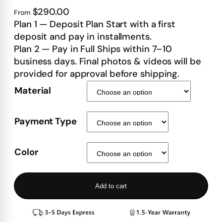
$290.00
From
Plan 1 — Deposit Plan Start with a first
deposit and pay in installments.
Plan 2 — Pay in Full Ships within 7–10
business days. Final photos & videos will be
provided for approval before shipping.
Material
Payment Type
Color
Add to cart