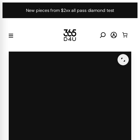
Skip
New pieces from $2xx all pass diamond test
to
content