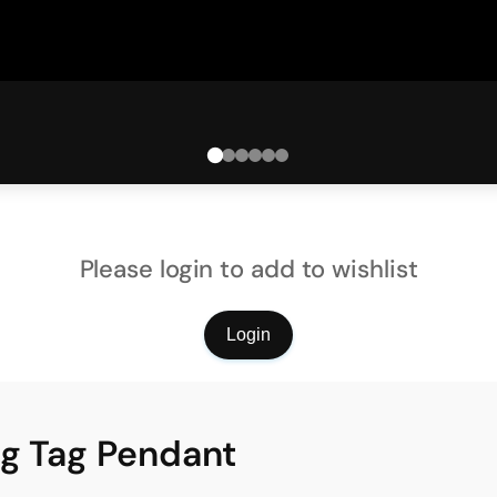
Please login to add to wishlist
Login
og Tag Pendant