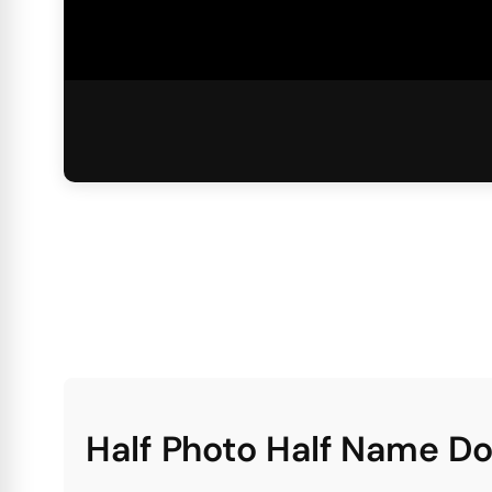
Half Photo Half Name D