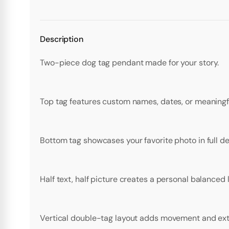
Description
Two-piece dog tag pendant made for your story.
Top tag features custom names, dates, or meaningfu
Bottom tag showcases your favorite photo in full det
Half text, half picture creates a personal balanced 
Vertical double-tag layout adds movement and extr