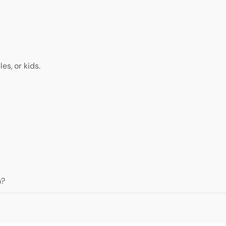
es, or kids.
h?