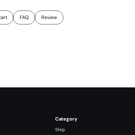
tart
FAQ
Review
Category
Shop