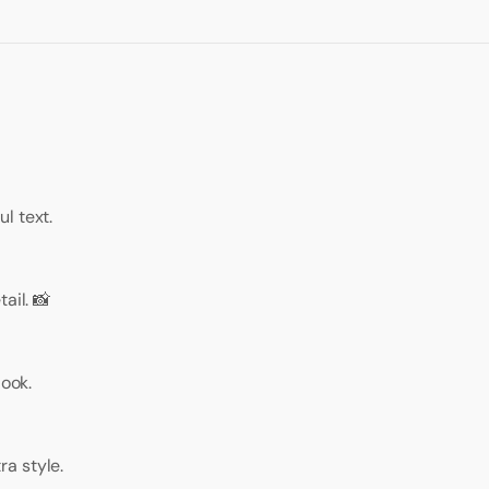
l text.
ail. 📸
look.
a style.