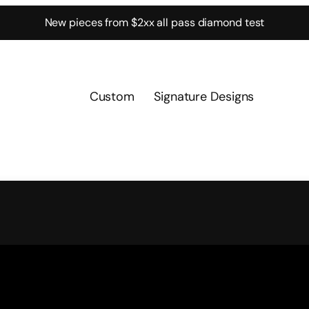
New pieces from $2xx all pass diamond test
Custom
Signature Designs