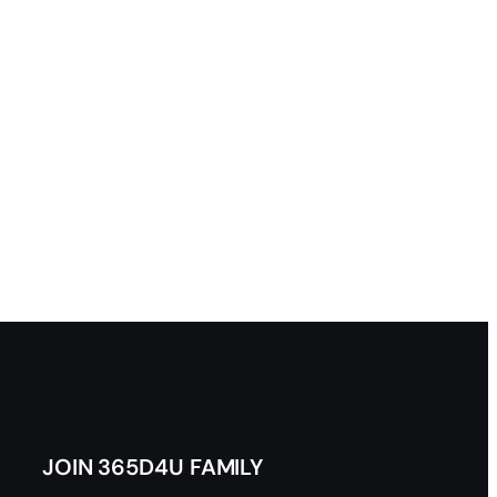
JOIN 365D4U FAMILY