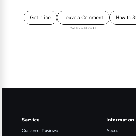
Get price
Leave a Comment
How to S
Get $50–$100 OFF
Service
Information
Customer Reviews
About