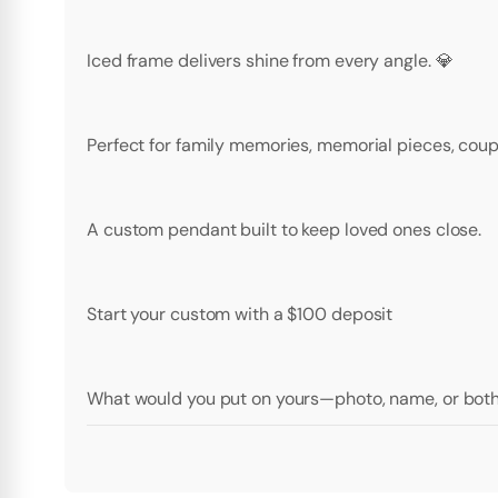
Iced frame delivers shine from every angle. 💎
Perfect for family memories, memorial pieces, coupl
A custom pendant built to keep loved ones close.
Start your custom with a $100 deposit
What would you put on yours—photo, name, or bot