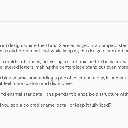
ered design, where the H and 2 are arranged in a compact stac
e a solid, statement look while keeping the design clean and b
 emerald-cut stones, delivering a sleek, mirror-like brilliance 
e layered letters, making the centerpiece stand out even more
— a blue enamel star, adding a pop of color and a playful accen
t feel more custom and distinctive.
nd enamel star detail, this pendant blends bold structure with
you add a colored enamel detail or keep it fully iced?