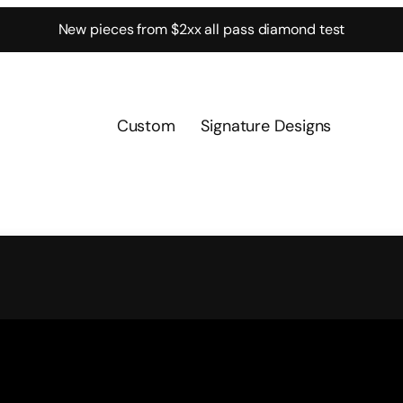
New pieces from $2xx all pass diamond test
Custom
Signature Designs