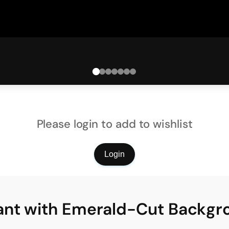
Please login to add to wishlist
Login
ant with Emerald-Cut Backg