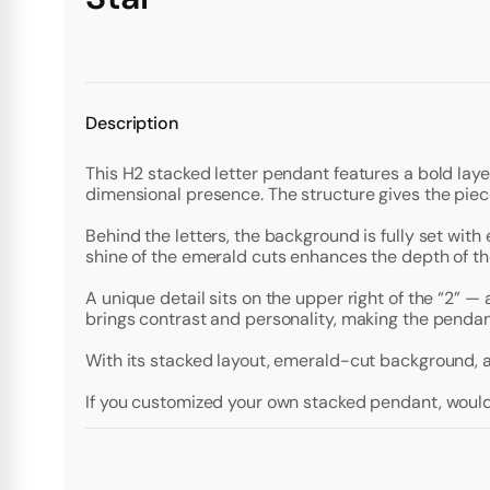
Description
This H2 stacked letter pendant features a bold lay
dimensional presence. The structure gives the piec
Behind the letters, the background is fully set with
shine of the emerald cuts enhances the depth of th
A unique detail sits on the upper right of the “2” 
brings contrast and personality, making the pendan
With its stacked layout, emerald-cut background, a
If you customized your own stacked pendant, would 