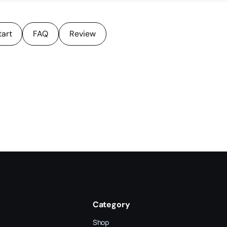
tart
FAQ
Review
Category
Shop