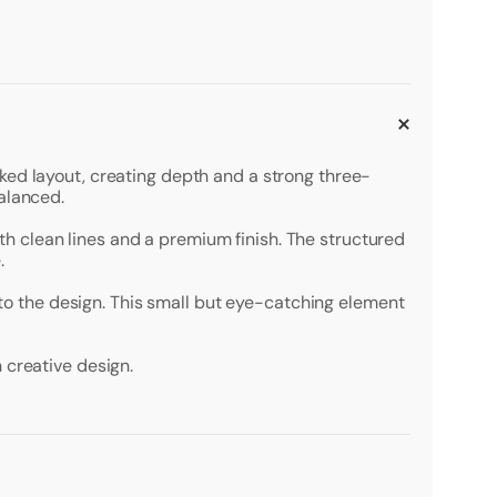
ked layout, creating depth and a strong three-
alanced.
with clean lines and a premium finish. The structured
.
t to the design. This small but eye-catching element
 creative design.