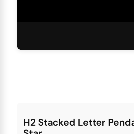
H2 Stacked Letter Pend
Star