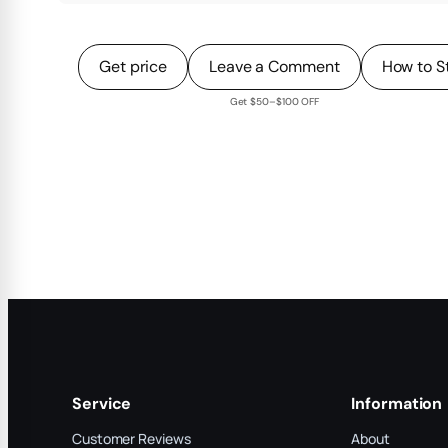
Get price
Leave a Comment
How to S
Get $50–$100 OFF
Service
Information
Customer Reviews
About