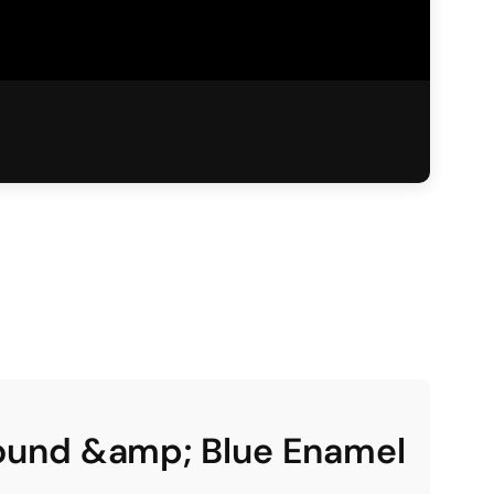
round &amp; Blue Enamel