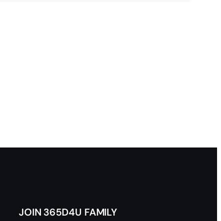
JOIN 365D4U FAMILY