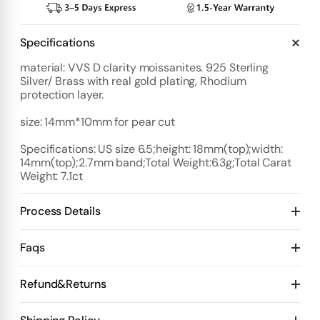
Specifications
material: VVS D clarity moissanites. 925 Sterling
Silver/ Brass with real gold plating, Rhodium
protection layer.
size: 14mm*10mm for pear cut
Specifications: US size 6.5;height: 18mm(top);width:
14mm(top);2.7mm band;Total Weight:6.3g;Total Carat
Weight: 7.1ct
Process Details
Deposit:
Faqs
Option 1:
Standard Plan
1️⃣ Start with $100 deposit - Design preview in 4 days
Refund&Returns
Details:
2️⃣ After design confirmation- Pay 50% of total price
10 days for mold Then 20 days for production
1
.Refund & Cancellation Policy