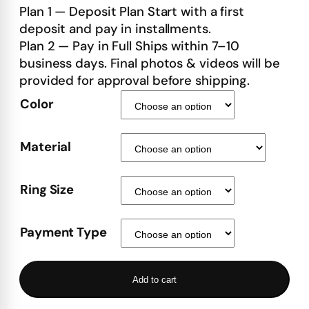
Plan 1 — Deposit Plan Start with a first
deposit and pay in installments.
Plan 2 — Pay in Full Ships within 7–10
business days. Final photos & videos will be
provided for approval before shipping.
Color
Material
Ring Size
Payment Type
Add to cart