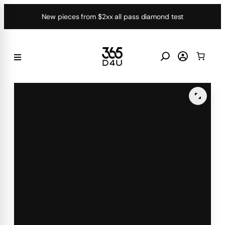
Skip
New pieces from $2xx all pass diamond test
to
content