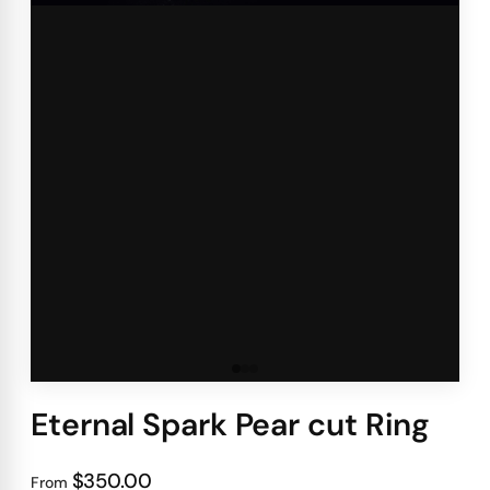
Eternal Spark Pear cut Ring
$350.00
From