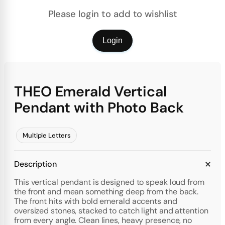
Please login to add to wishlist
Login
THEO Emerald Vertical
Pendant with Photo Back
Multiple Letters
Description
This vertical pendant is designed to speak loud from
the front and mean something deep from the back.
The front hits with bold emerald accents and
oversized stones, stacked to catch light and attention
from every angle. Clean lines, heavy presence, no