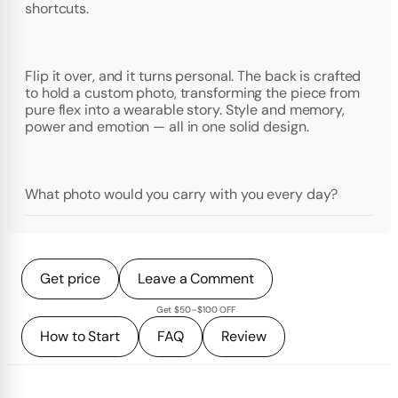
shortcuts.
Flip it over, and it turns personal. The back is crafted
to hold a custom photo, transforming the piece from
pure flex into a wearable story. Style and memory,
power and emotion — all in one solid design.
What photo would you carry with you every day?
Get price
Leave a Comment
Get $50–$100 OFF
How to Start
FAQ
Review