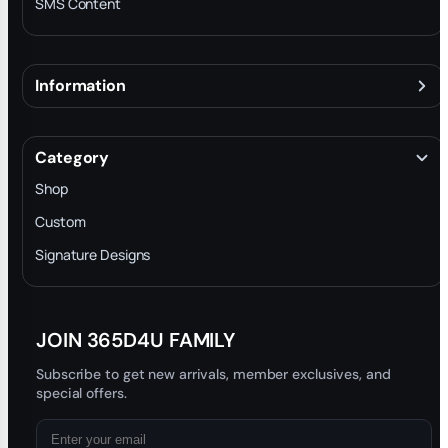
SMS Content
Information
About
Terms & Conditions
Category
INTELLECTUAL PROPERTY RIGHTS
Shop
Privacy Policy
Custom
Trade-In Program
Signature Designs
Blog
JOIN 365D4U FAMILY
Subscribe to get new arrivals, member exclusives, and
special offers.