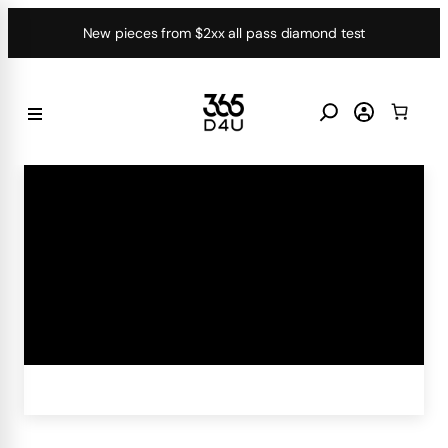
Skip
New pieces from $2xx all pass diamond test
to
content