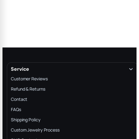
Service
Customer Reviews
Refund & Returns
Contact
FAQs
Shipping Policy
Custom Jewelry Process