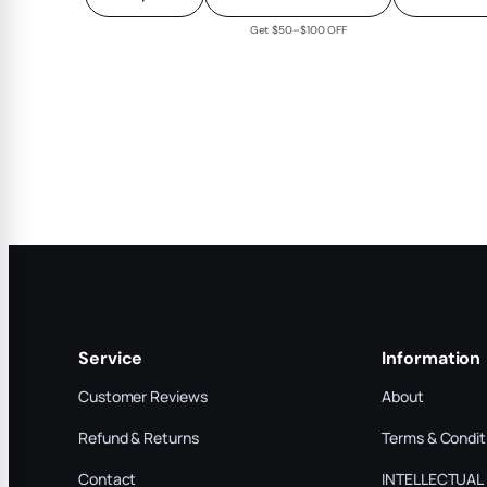
Get $50–$100 OFF
Service
Information
Customer Reviews
About
Refund & Returns
Terms & Condit
Contact
INTELLECTUAL