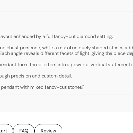
layout enhanced by a full fancy-cut diamond setting.
 and chest presence, while a mix of uniquely shaped stones add
ach angle reveals different facets of light, giving the piece de
 pendant turns three letters into a powerful vertical statement 
hrough precision and custom detail.
al pendant with mixed fancy-cut stones?
tart
FAQ
Review