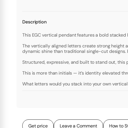
Description
This EGC vertical pendant features a bold stacked 
The vertically aligned letters create strong height
dynamic shine than traditional single-cut designs. E
Structured, expressive, and built to stand out, this
This is more than initials — it’s identity elevated t
What letters would you stack into your own vertic
Get price
Leave a Comment
How to S