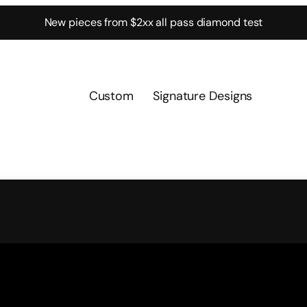
New pieces from $2xx all pass diamond test
Custom
Signature Designs