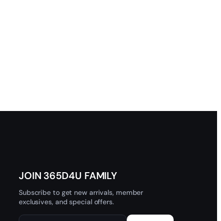
JOIN 365D4U FAMILY
Subscribe to get new arrivals, member
exclusives, and special offers.