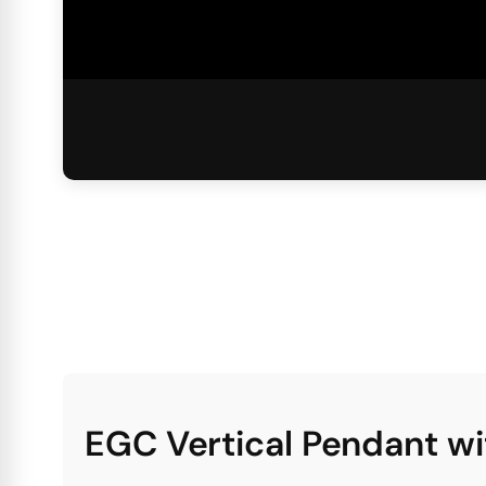
EGC Vertical Pendant w