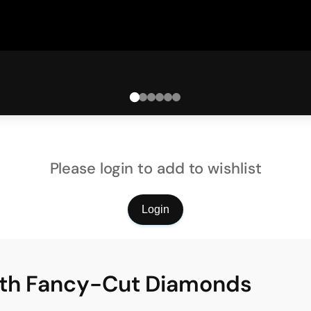
Please login to add to wishlist
Login
ith Fancy-Cut Diamonds