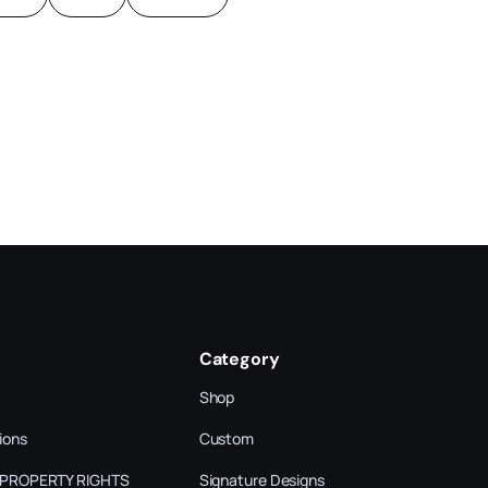
Category
Shop
ions
Custom
 PROPERTY RIGHTS
Signature Designs