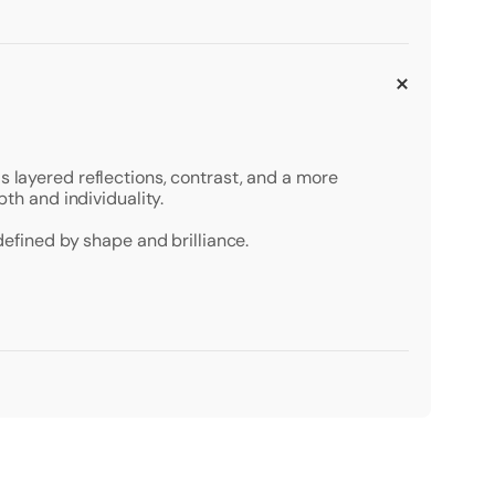
s layered reflections, contrast, and a more
pth and individuality.
defined by shape and brilliance.