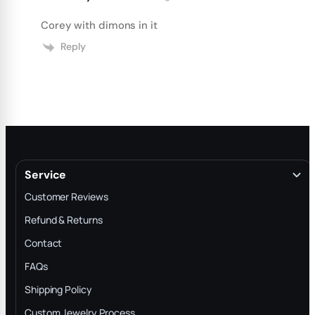
Corey with dimons in it
Reply
Service
Customer Reviews
Refund & Returns
Contact
FAQs
Shipping Policy
Custom Jewelry Process