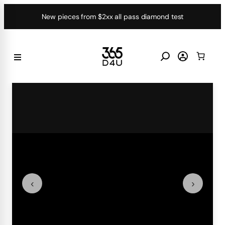
Skip
New pieces from $2xx all pass diamond test
to
content
‹
›