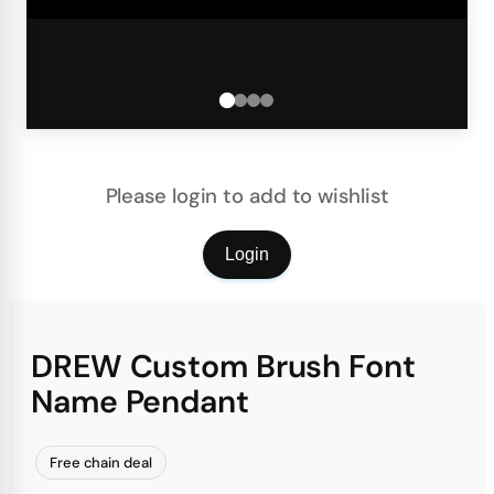
Please login to add to wishlist
Login
DREW Custom Brush Font
Name Pendant
Free chain deal