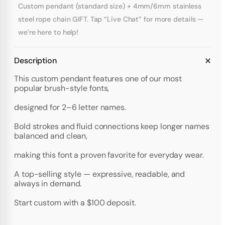
Custom pendant (standard size) + 4mm/6mm stainless
steel rope chain GIFT. Tap “Live Chat” for more details —
we’re here to help!
Description
This custom pendant features one of our most
popular brush-style fonts,
designed for 2–6 letter names.
Bold strokes and fluid connections keep longer names
balanced and clean,
making this font a proven favorite for everyday wear.
A top-selling style — expressive, readable, and
always in demand.
Start custom with a $100 deposit.