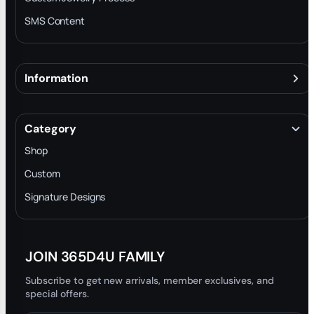
SMS Content
Information
About
Terms & Conditions
Category
INTELLECTUAL PROPERTY RIGHTS
Shop
Privacy Policy
Custom
Trade-In Program
Signature Designs
Blog
JOIN 365D4U FAMILY
Subscribe to get new arrivals, member exclusives, and
special offers.