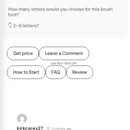
How many letters would you choose for this brush
font?
👇 2–6 letters?
Get price
Leave a Comment
Get $50–$100 OFF
How to Start
FAQ
Review
kirkcorey27
3 months ago