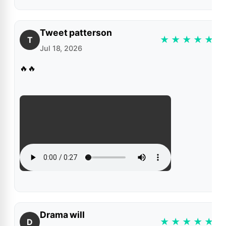
Tweet patterson
★
★
★
★
★
T
Jul 18, 2026
🔥🔥
Drama will
★
★
★
★
★
D