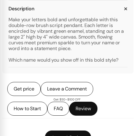
Description
Make your letters bold and unforgettable with this
double-row brush script pendant. Each letter is
encircled by vibrant green enamel, standing out on a
large 2" high by 4" wide canvas. Smooth, flowing
curves meet premium sparkle to turn your name or
word into a statement piece.
Which name would you show off in this bold style?
Get price
Leave a Comment
Get $50–$100 OFF
How to Start
FAQ
Review