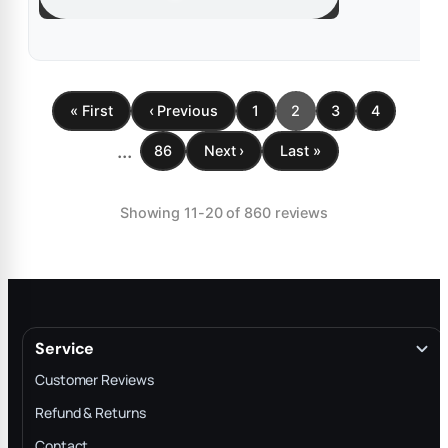
« First
‹ Previous
1
2
3
4
...
86
Next ›
Last »
Showing 11-20 of 860 reviews
Service
Customer Reviews
Refund & Returns
Contact