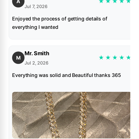
★
★
★
★
★
A
Jul 7, 2026
Enjoyed the process of getting details of
everything I wanted
Mr. Smith
★
★
★
★
★
M
Jul 2, 2026
Everything was solid and Beautiful thanks 365