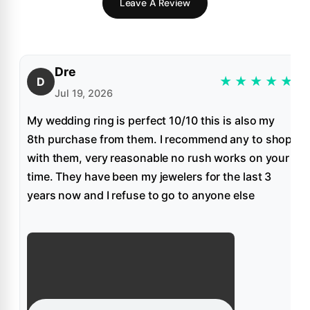
Leave A Review
Dre
★
★
★
★
★
D
Jul 19, 2026
My wedding ring is perfect 10/10 this is also my
8th purchase from them. I recommend any to shop
with them, very reasonable no rush works on your
time. They have been my jewelers for the last 3
years now and I refuse to go to anyone else