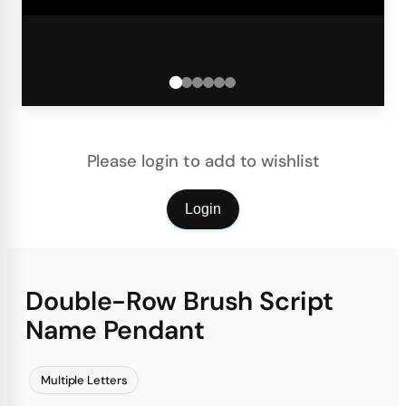
Please login to add to wishlist
Login
Double-Row Brush Script
Name Pendant
Multiple Letters