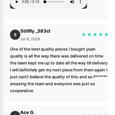
Stillfly _383cl
★
★
★
★
★
S
Jul 8, 2026
One of the best quality pieces I bought yeah
quality is all the way there was delivered on time
the team kept me up to date all the way till delivery
I will definitely get my next piece from them again I
just can\'t believe the quality of this and so f******
amazing the team and everyone was just so
cooperative
Ace G.