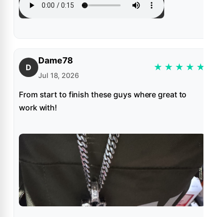
Dame78
★
★
★
★
★
D
Jul 18, 2026
From start to finish these guys where great to
work with!