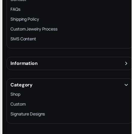
FAQs
Shipping Policy
Custom Jewelry Process
SMS Content
Information
About
Terms & Conditions
Category
INTELLECTUAL PROPERTY RIGHTS
Shop
Privacy Policy
Custom
Trade-In Program
Signature Designs
Blog