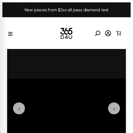
Skip
New pieces from $2xx all pass diamond test
to
content
‹
›