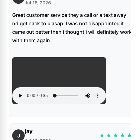
Jul 18, 2026
Great customer service they a call or a text away
nd get back to u asap. I was not disappointed it
came out better then i thought i will definitely work
with them again
jay
★
★
★
★
★
J