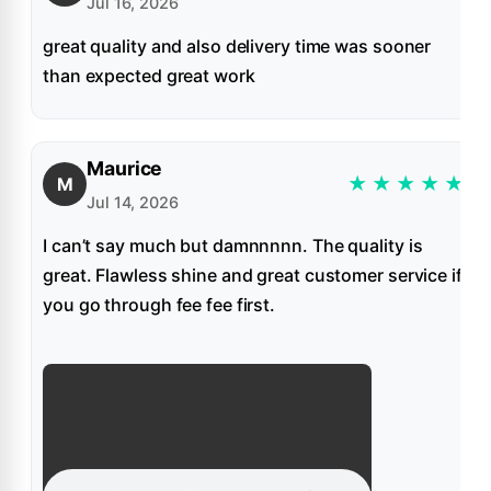
Jul 16, 2026
great quality and also delivery time was sooner
than expected great work
Maurice
★
★
★
★
★
M
Jul 14, 2026
I can’t say much but damnnnnn. The quality is
great. Flawless shine and great customer service if
you go through fee fee first.