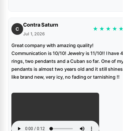
Contra Saturn
★
★
★
★
★
C
Jul 1, 2026
Great company with amazing quality!
Communication is 10/10! Jewelry is 11/10!! I have 4
rings, two pendants and a Cuban so far. One of my
pendants is almost two years old and it still shines
like brand new, very icy, no fading or tarnishing !!