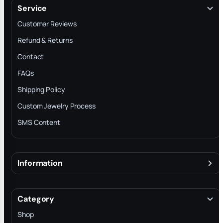
Service
Customer Reviews
Refund & Returns
Contact
FAQs
Shipping Policy
Custom Jewelry Process
SMS Content
Information
About
Terms & Conditions
Category
INTELLECTUAL PROPERTY RIGHTS
Shop