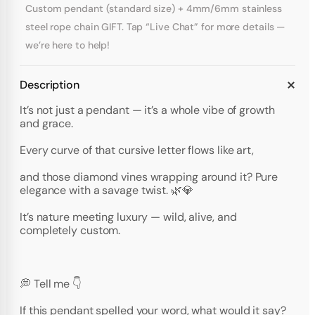
Custom pendant (standard size) + 4mm/6mm stainless
steel rope chain GIFT. Tap “Live Chat” for more details —
we’re here to help!
Description
It’s not just a pendant — it’s a whole vibe of growth
and grace.
Every curve of that cursive letter flows like art,
and those diamond vines wrapping around it? Pure
elegance with a savage twist. 🌿💎
It’s nature meeting luxury — wild, alive, and
completely custom.
💭 Tell me 👇
If this pendant spelled your word, what would it say?