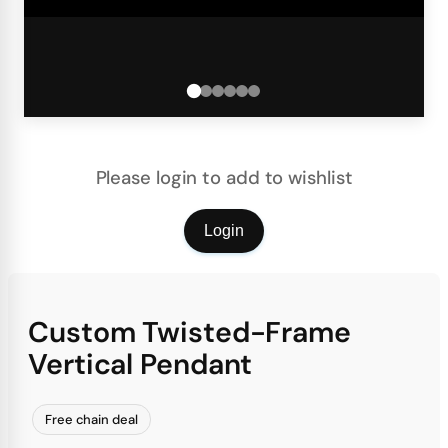
Please login to add to wishlist
Login
Custom Twisted-Frame
Vertical Pendant
Free chain deal