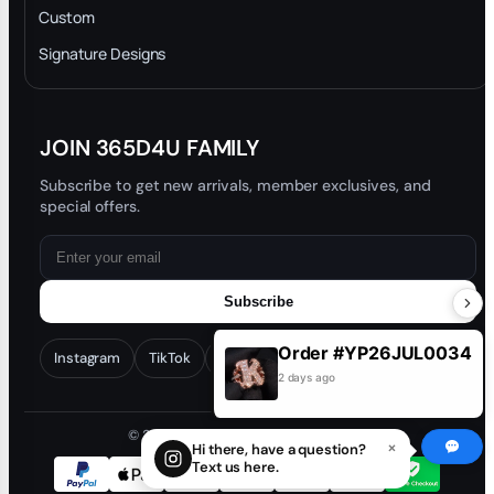
Privacy Policy
Custom
Trade-In Program
Signature Designs
Blog
JOIN 365D4U FAMILY
Subscribe to get new arrivals, member exclusives, and
special offers.
Subscribe
Order #YP26JUL0034
Instagram
TikTok
Facebook
YouTube
2 days ago
© 2026 365D4U. All rights reserved.
×
Hi there, have a question?
Text us here.