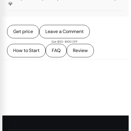
💎
Get price
Leave a Comment
Get $50–$100 OFF
How to Start
FAQ
Review