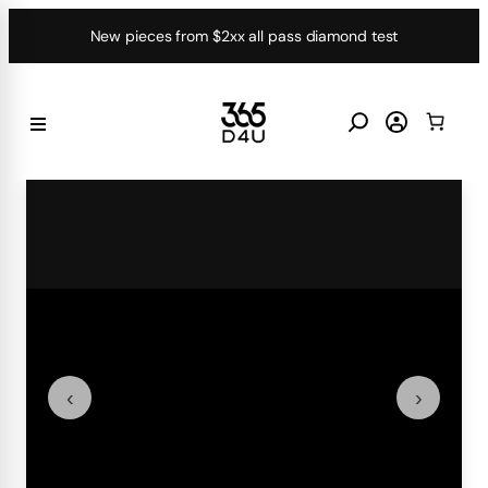
Skip
New pieces from $2xx all pass diamond test
to
content
‹
›