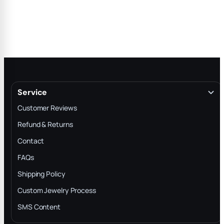
Service
Customer Reviews
Refund & Returns
Contact
FAQs
Shipping Policy
Custom Jewelry Process
SMS Content