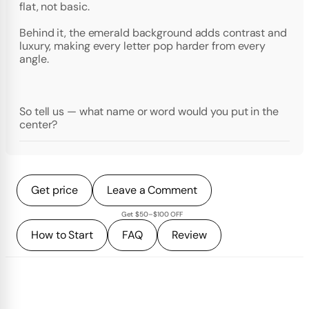
flat, not basic.
Behind it, the emerald background adds contrast and
luxury, making every letter pop harder from every
angle.
So tell us — what name or word would you put in the
center?
Get price
Leave a Comment
Get $50–$100 OFF
How to Start
FAQ
Review