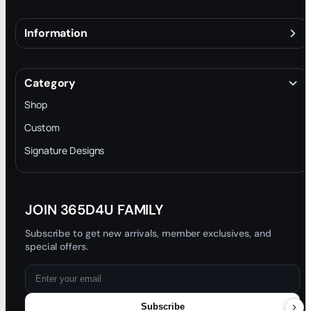
Information
About
Terms & Conditions
Category
INTELLECTUAL PROPERTY RIGHTS
Shop
Privacy Policy
Custom
Trade-In Program
Signature Designs
Blog
JOIN 365D4U FAMILY
Subscribe to get new arrivals, member exclusives, and
special offers.
Subscribe