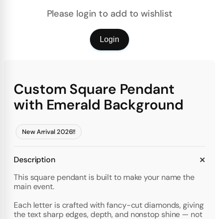
Please login to add to wishlist
Login
Custom Square Pendant
with Emerald Background
New Arrival 2026!!
Description
This square pendant is built to make your name the
main event.
Each letter is crafted with fancy-cut diamonds, giving
the text sharp edges, depth, and nonstop shine — not