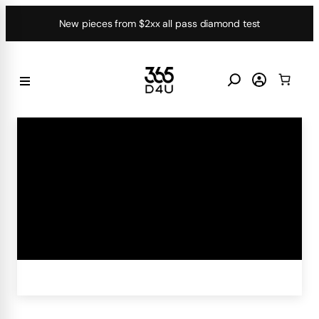
Skip
New pieces from $2xx all pass diamond test
to
content