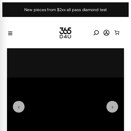
Skip
New pieces from $2xx all pass diamond test
to
content
‹
›