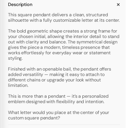
Description
This square pendant delivers a clean, structured
silhouette with a fully customizable letter at its center.
The bold geometric shape creates a strong frame for
your chosen initial, allowing the interior detail to stand
out with clarity and balance. The symmetrical design
gives the piece a modern, timeless presence that
works effortlessly for everyday wear or statement
styling.
Finished with an openable bail, the pendant offers
added versatility — making it easy to attach to
different chains or upgrade your look without
limitation.
This is more than a pendant — it’s a personalized
emblem designed with flexibility and intention.
What letter would you place at the center of your
custom square pendant?