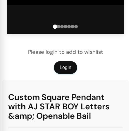
Please login to add to wishlist
Login
Custom Square Pendant
with AJ STAR BOY Letters
&amp; Openable Bail