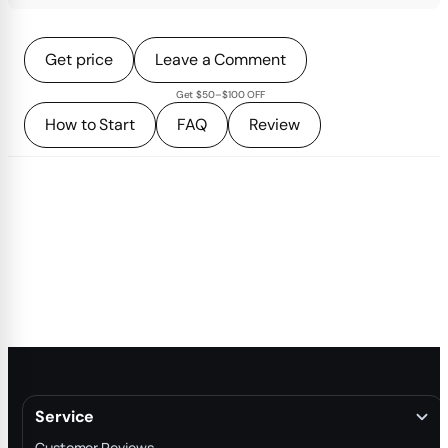
Get price
Leave a Comment
Get $50–$100 OFF
How to Start
FAQ
Review
Service
Customer Reviews