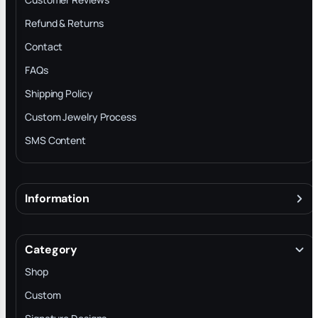
Refund & Returns
Contact
FAQs
Shipping Policy
Custom Jewelry Process
SMS Content
Information
About
Terms & Conditions
Category
INTELLECTUAL PROPERTY RIGHTS
Shop
Privacy Policy
Custom
Trade-In Program