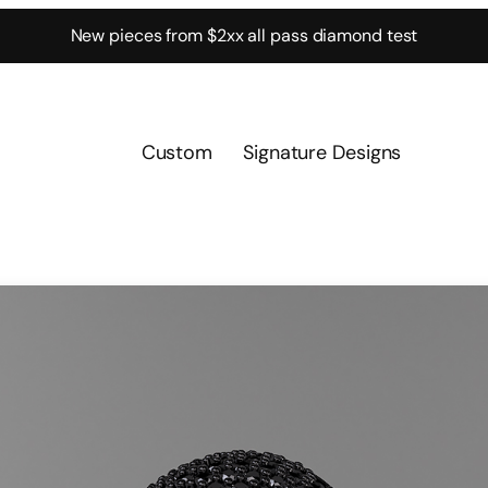
New pieces from $2xx all pass diamond test
Custom
Signature Designs