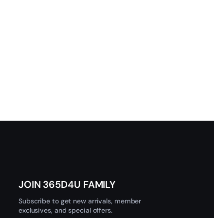
JOIN 365D4U FAMILY
Subscribe to get new arrivals, member
exclusives, and special offers.