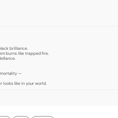
lack brilliance.
em burns like trapped fire.
defiance.
mmortality —
looks like in your world.