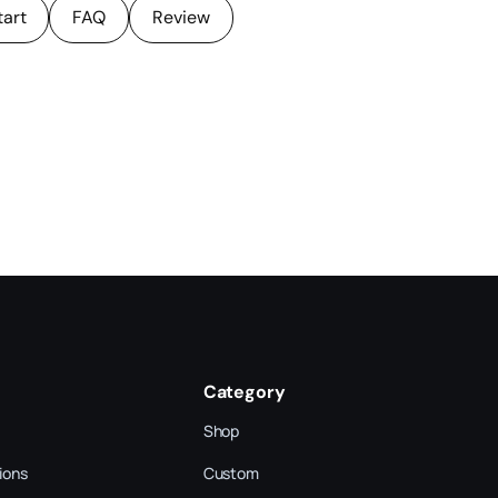
tart
FAQ
Review
Category
Shop
ions
Custom