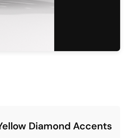
 Yellow Diamond Accents