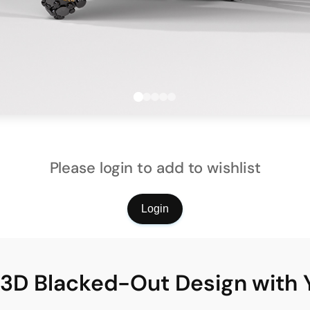
Please login to add to wishlist
Login
l 3D Blacked-Out Design with