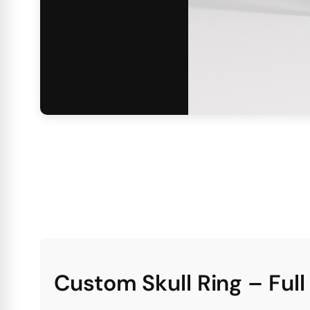
Custom Skull Ring – Ful