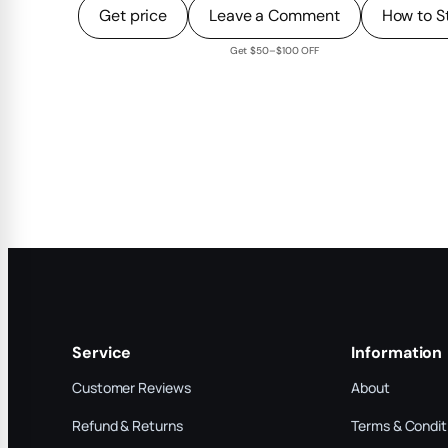
Get price
Leave a Comment
How to S
Get $50–$100 OFF
Service
Information
Customer Reviews
About
Refund & Returns
Terms & Condit