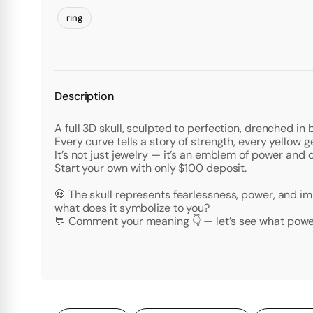
ring
Description
A full 3D skull, sculpted to perfection, drenched in b
Every curve tells a story of strength, every yellow g
It’s not just jewelry — it’s an emblem of power and 
Start your own with only $100 deposit.
💀 The skull represents fearlessness, power, and i
what does it symbolize to you?
💬 Comment your meaning 👇 — let’s see what power 