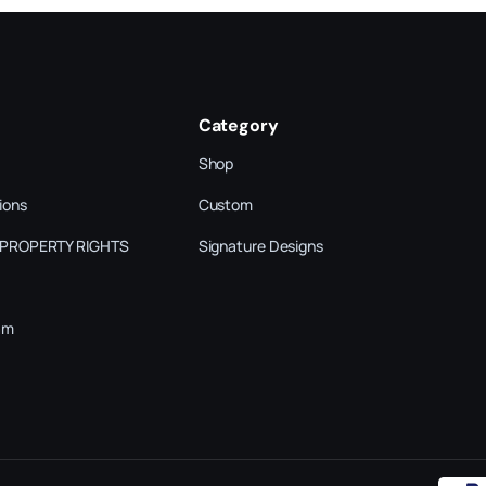
Category
Shop
ions
Custom
 PROPERTY RIGHTS
Signature Designs
am