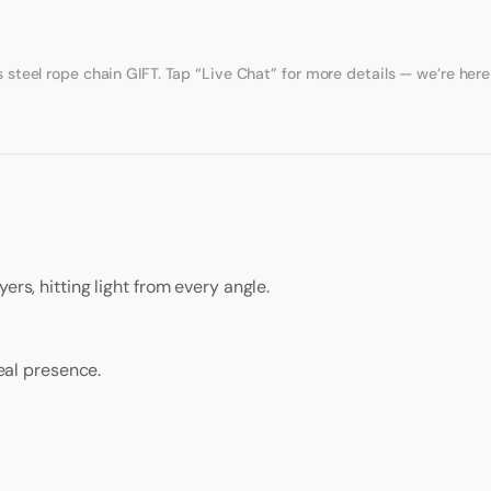
eel rope chain GIFT. Tap “Live Chat” for more details — we’re here 
ers, hitting light from every angle.
real presence.