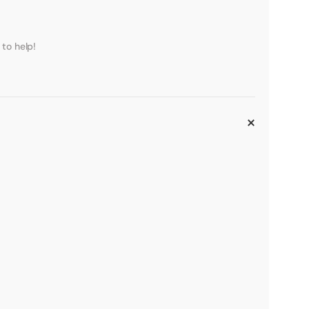
to help!