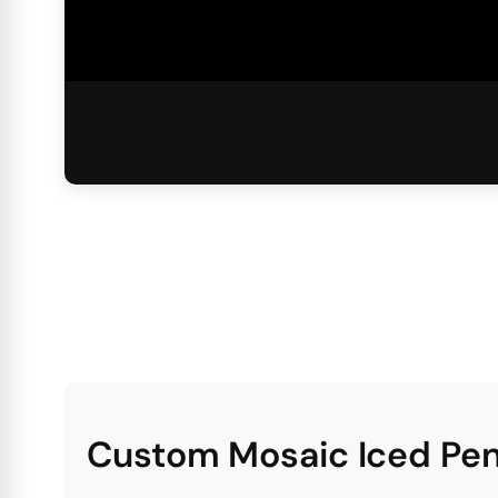
Custom Mosaic Iced Pen