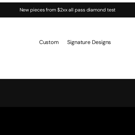
New pieces from $2xx all pass diamond test
Custom
Signature Designs