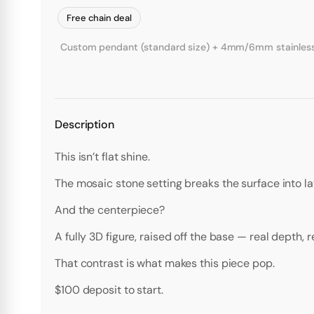
Free chain deal
Custom pendant (standard size) + 4mm/6mm stainless st
Description
This isn’t flat shine.
The mosaic stone setting breaks the surface into lay
And the centerpiece?
A fully 3D figure, raised off the base — real depth, 
That contrast is what makes this piece pop.
$100 deposit to start.