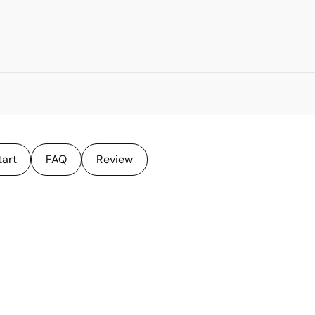
tart
FAQ
Review