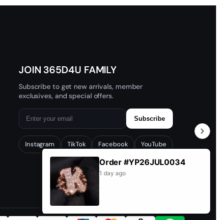
JOIN 365D4U FAMILY
Subscribe to get new arrivals, member
exclusives, and special offers.
Subscribe
Instagram
TikTok
Facebook
YouTube
Order #YP26JUL0034
1 day ago