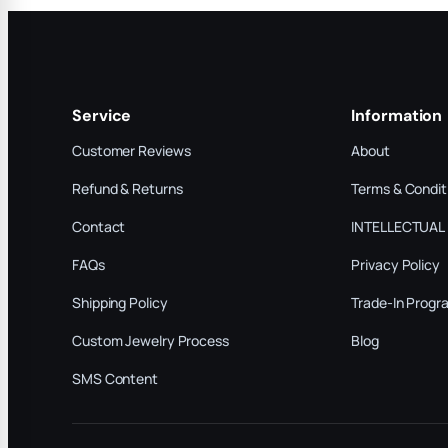
Service
Information
Customer Reviews
About
Refund & Returns
Terms & Condit
Contact
INTELLECTUAL
FAQs
Privacy Policy
Shipping Policy
Trade-In Progr
Custom Jewelry Process
Blog
SMS Content