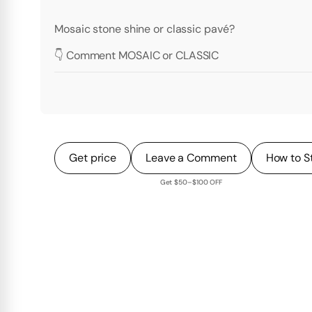
Mosaic stone shine or classic pavé?
👇 Comment MOSAIC or CLASSIC
Get price
Leave a Comment
How to S
Get $50–$100 OFF