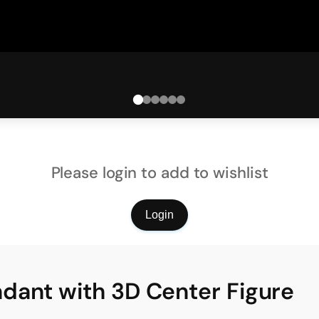
Please login to add to wishlist
Login
dant with 3D Center Figure