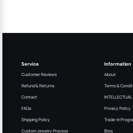
Service
Information
Customer Reviews
About
Refund & Returns
Terms & Condit
Contact
INTELLECTUAL
FAQs
Privacy Policy
Shipping Policy
Trade-In Progr
Custom Jewelry Process
Blog