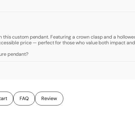
 this custom pendant. Featuring a crown clasp and a hollowed 
ccessible price — perfect for those who value both impact and
ture pendant?
tart
FAQ
Review