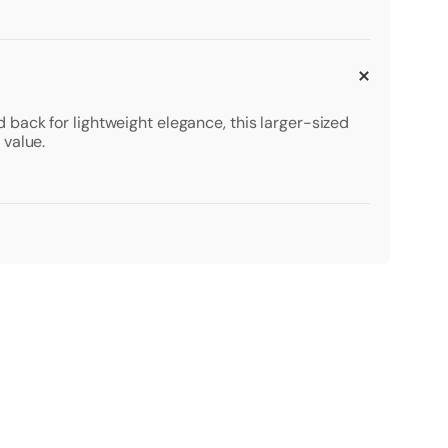
back for lightweight elegance, this larger-sized
 value.