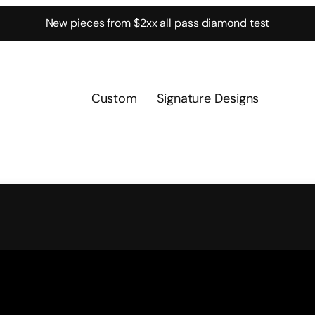
New pieces from $2xx all pass diamond test
Custom
Signature Designs