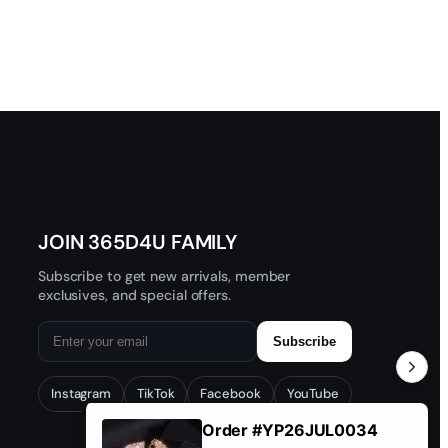
JOIN 365D4U FAMILY
Subscribe to get new arrivals, member
exclusives, and special offers.
Subscribe
Instagram
TikTok
Facebook
YouTube
Order #YP26JUL0034