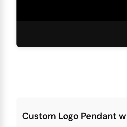
Custom Logo Pendant wi