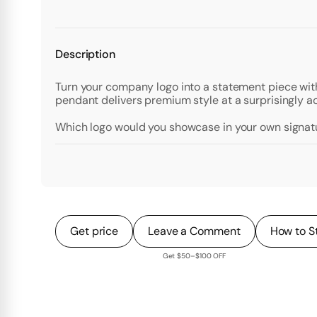
Description
Turn your company logo into a statement piece with
pendant delivers premium style at a surprisingly a
Which logo would you showcase in your own signa
Get price
Leave a Comment
How to S
Get $50–$100 OFF