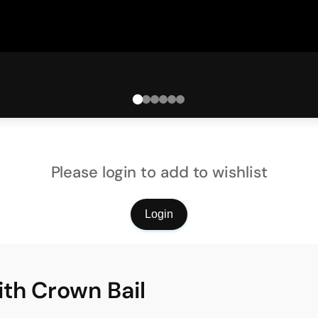
Please login to add to wishlist
Login
th Crown Bail