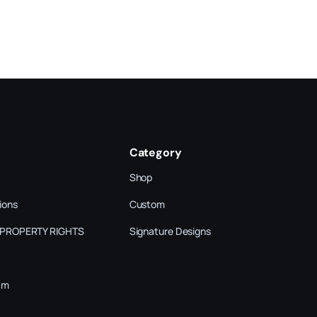
Category
Shop
ions
Custom
 PROPERTY RIGHTS
Signature Designs
am