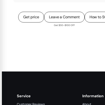
Get price
Leave a Comment
How to S
Get $50–$100 OFF
Service
Information
Customer Reviews
About