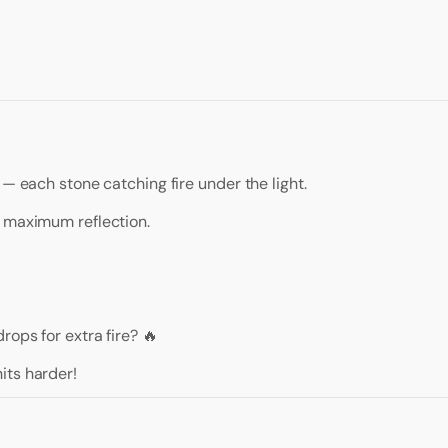
 — each stone catching fire under the light.
r maximum reflection.
ops for extra fire? 🔥
its harder!