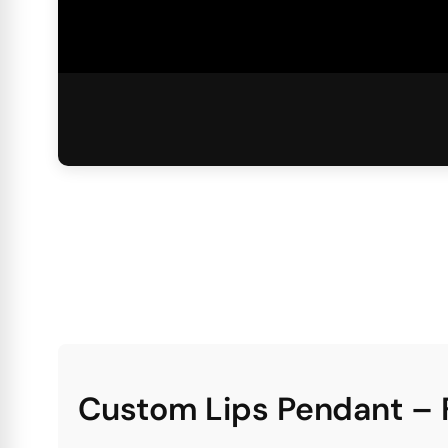
Custom Lips Pendant – 