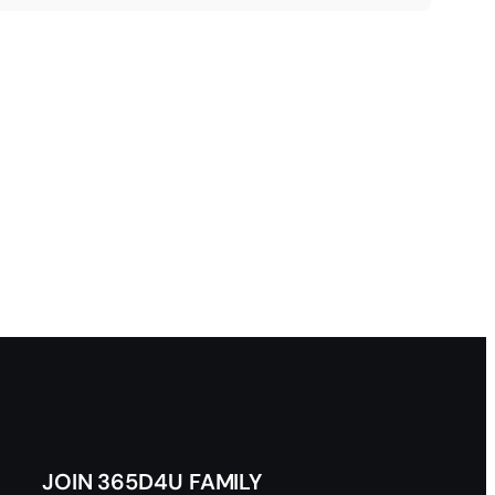
JOIN 365D4U FAMILY