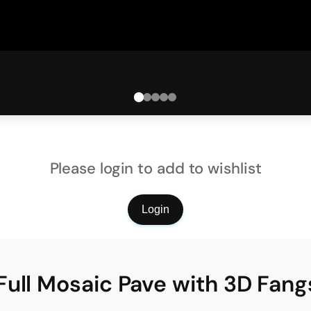
Please login to add to wishlist
Login
Full Mosaic Pave with 3D Fa