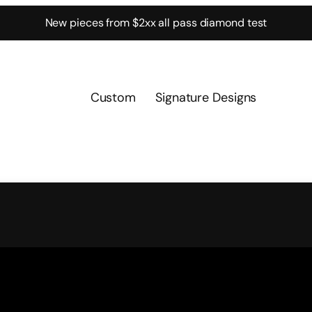
New pieces from $2xx all pass diamond test
Custom
Signature Designs