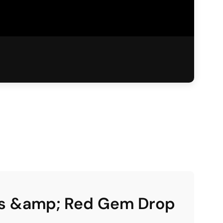
ngs &amp; Red Gem Drop