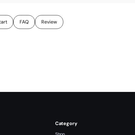
tart
FAQ
Review
Category
Shop