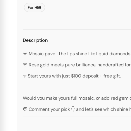
For HER
Description
💎 Mosaic pave . The lips shine like liquid diamonds
🌹 Rose gold meets pure brilliance, handcrafted fo
✨ Start yours with just $100 deposit + free gift.
Would you make yours full mosaic, or add red gem dr
💬 Comment your pick 👇 and let’s see which shine h