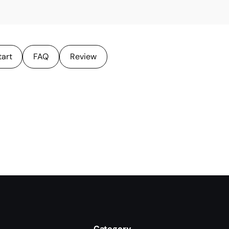
tart
FAQ
Review
Category