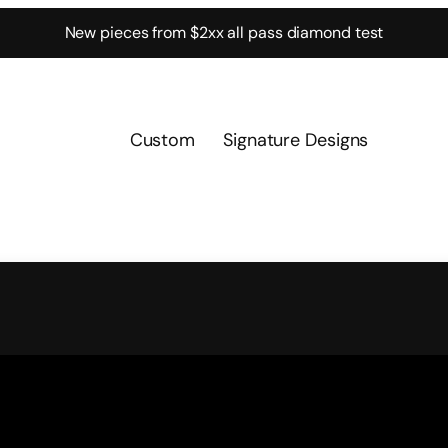
New pieces from $2xx all pass diamond test
Custom
Signature Designs