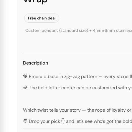
Free chain deal
Custom pendant (standard size) + 4mm/6mm stainless st
Description
💚 Emerald base in zig-zag pattern — every stone fl
💎 The bold letter center can be customized with you
Which twist tells your story — the rope of loyalty o
💬 Drop your pick 👇 and let’s see who’s got the bol