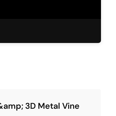
&amp; 3D Metal Vine