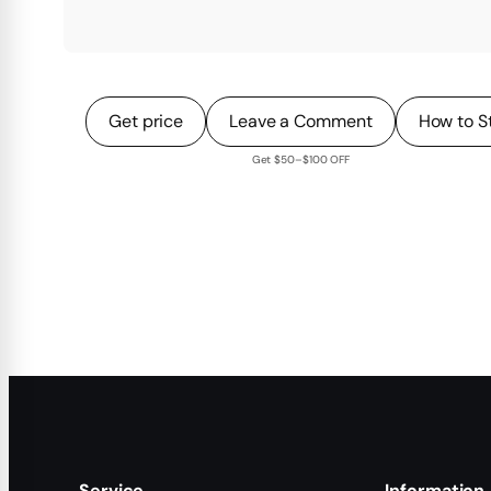
Get price
Leave a Comment
How to S
Get $50–$100 OFF
Service
Information