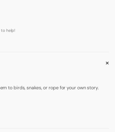
to help!
em to birds, snakes, or rope for your own story.