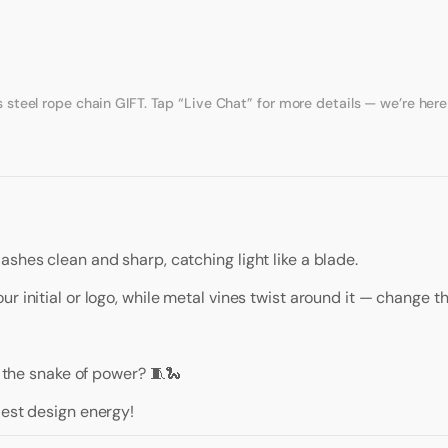
eel rope chain GIFT. Tap “Live Chat” for more details — we’re here 
ashes clean and sharp, catching light like a blade.
r initial or logo, while metal vines twist around it — change th
r the snake of power? 🧵🐍
dest design energy!