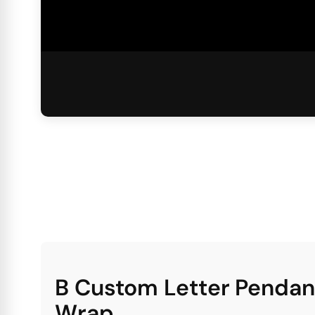
B Custom Letter Pendan
Wrap