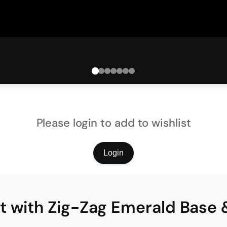
Please login to add to wishlist
Login
t with Zig-Zag Emerald Base 