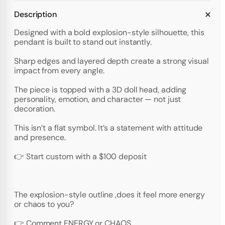
Description
Designed with a bold explosion-style silhouette, this
pendant is built to stand out instantly.
Sharp edges and layered depth create a strong visual
impact from every angle.
The piece is topped with a 3D doll head, adding
personality, emotion, and character — not just
decoration.
This isn’t a flat symbol. It’s a statement with attitude
and presence.
👉 Start custom with a $100 deposit
The explosion-style outline ,does it feel more energy
or chaos to you?
👉 Comment ENERGY or CHAOS