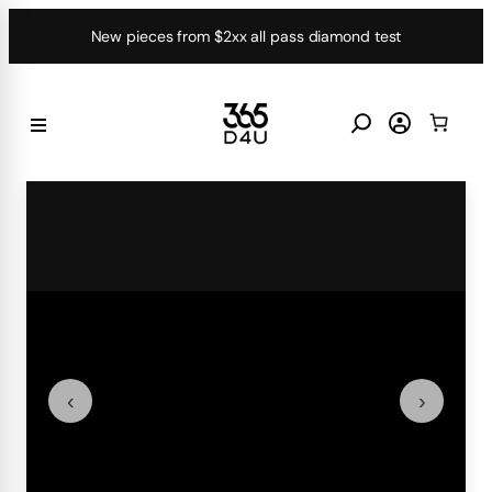
Skip
New pieces from $2xx all pass diamond test
to
content
‹
›