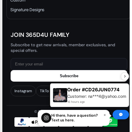
Trade-In Program
Signature Designs
Blog
JOIN 365D4U FAMILY
Subscribe to get new arrivals, member exclusives, and
special offers.
Subscribe
Order #CD26JUN0774
Instagram
TikTok
Facebook
YouTube
Customer: na***4@yahoo.com
16 hours ago
© 2026 365D4U. All rights reserved.
×
Hi there, have a question?
Text us here.