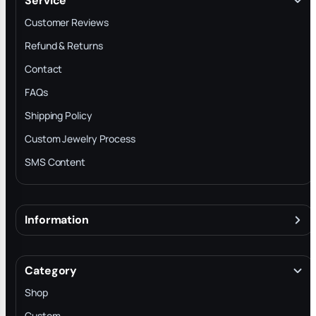
Service
Customer Reviews
Refund & Returns
Contact
FAQs
Shipping Policy
Custom Jewelry Process
SMS Content
Information
About
Terms & Conditions
Category
INTELLECTUAL PROPERTY RIGHTS
Shop
Privacy Policy
Custom