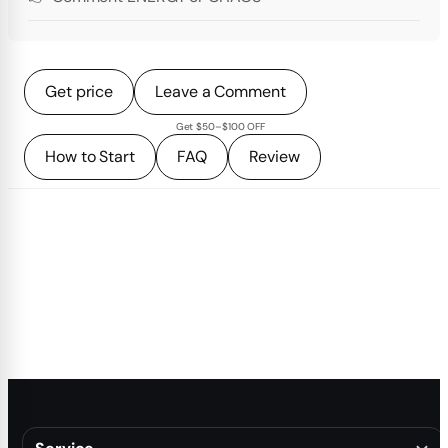
Get price
Leave a Comment
Get $50–$100 OFF
How to Start
FAQ
Review