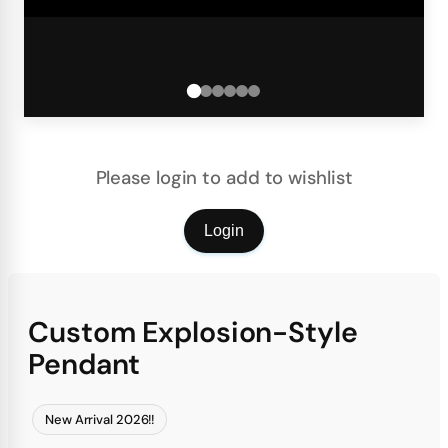
Please login to add to wishlist
Login
Custom Explosion-Style
Pendant
New Arrival 2026!!