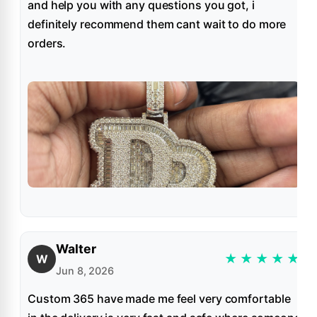
and help you with any questions you got, i
definitely recommend them cant wait to do more
orders.
Walter
★
★
★
★
★
W
Jun 8, 2026
Custom 365 have made me feel very comfortable