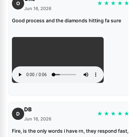
★
★
★
★
★
O
Jun 16, 2026
Good process and the diamonds hitting fa sure
DB
★
★
★
★
★
D
Jun 16, 2026
Fire, is the only words i have rn, they respond fast,