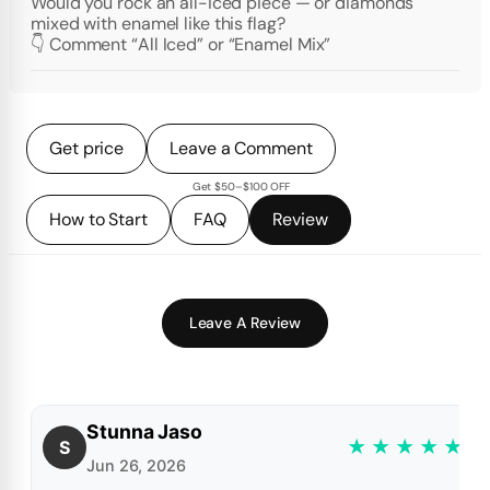
Would you rock an all-iced piece — or diamonds
mixed with enamel like this flag?
👇 Comment “All Iced” or “Enamel Mix”
Get price
Leave a Comment
Get $50–$100 OFF
How to Start
FAQ
Review
Leave A Review
Stunna Jaso
★
★
★
★
★
S
Jun 26, 2026