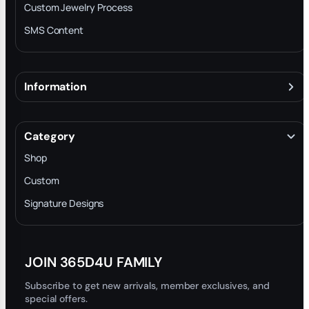
Custom Jewelry Process
SMS Content
Information
About
Terms & Conditions
Category
INTELLECTUAL PROPERTY RIGHTS
Shop
Privacy Policy
Custom
Trade-In Program
Signature Designs
Blog
JOIN 365D4U FAMILY
Subscribe to get new arrivals, member exclusives, and
special offers.