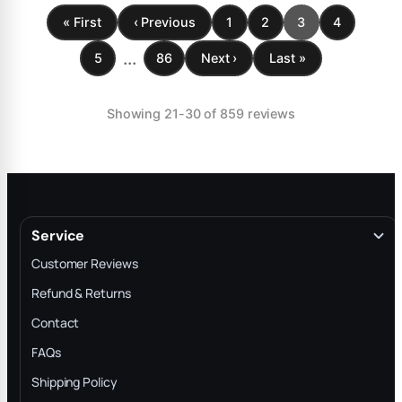
« First
‹ Previous
1
2
3
4
...
5
86
Next ›
Last »
Showing 21-30 of 859 reviews
Service
Customer Reviews
Refund & Returns
Contact
FAQs
Shipping Policy