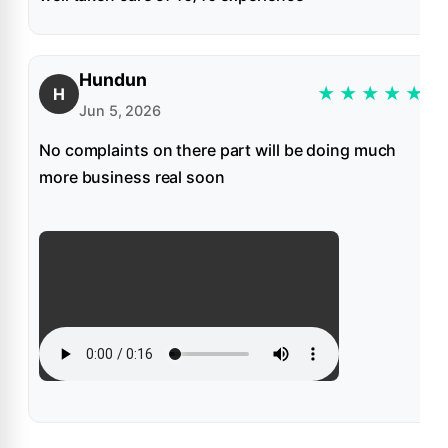
Hundun
★
★
★
★
★
H
Jun 5, 2026
No complaints on there part will be doing much
more business real soon