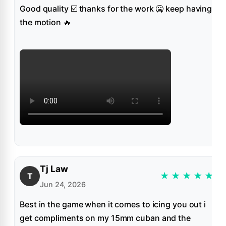
Good quality ☑️ thanks for the work 🥶 keep having
the motion 🔥
Tj Law
★
★
★
★
★
T
Jun 24, 2026
Best in the game when it comes to icing you out i
get compliments on my 15mm cuban and the