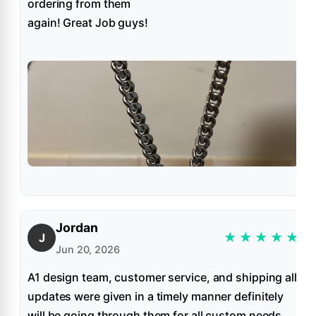
ordering from them
again! Great Job guys!
Jordan
★
★
★
★
★
J
Jun 20, 2026
A1 design team, customer service, and shipping all
updates were given in a timely manner definitely
will be going through them for all custom needs.