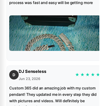
process was fast and easy will be getting more
DJ Senseless
★
★
★
★
★
D
Jun 23, 2026
Custom 365 did an amazing job with my custom
pendant! They updated me in every step they did
with pictures and videos. Will definitely be