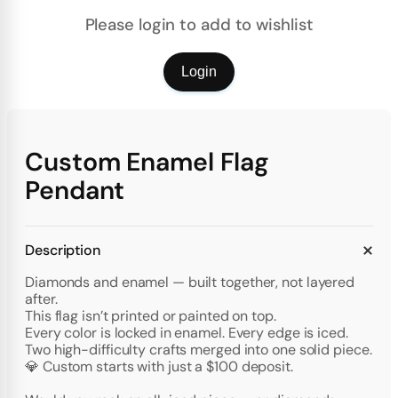
Please login to add to wishlist
Login
Custom Enamel Flag
Pendant
Description
Diamonds and enamel — built together, not layered
after.
This flag isn’t printed or painted on top.
Every color is locked in enamel. Every edge is iced.
Two high-difficulty crafts merged into one solid piece.
💎 Custom starts with just a $100 deposit.