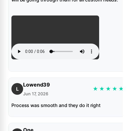
Lowend39
★
★
★
★
★
L
Jun 17, 2026
Process was smooth and they do it right
One