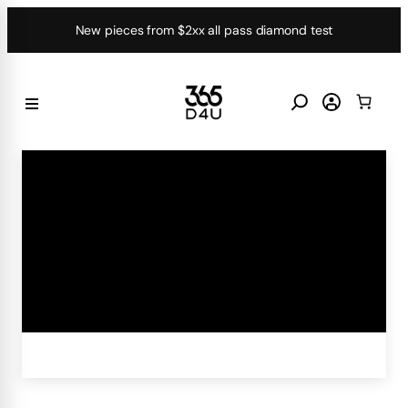
Skip
New pieces from $2xx all pass diamond test
to
content