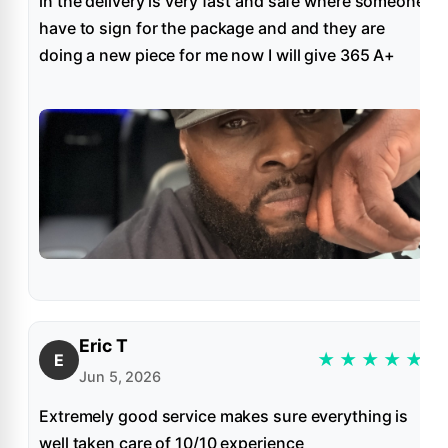
in the delivery is very fast and safe where someone
have to sign for the package and and they are
doing a new piece for me now I will give 365 A+
Eric T
★
★
★
★
★
E
Jun 5, 2026
Extremely good service makes sure everything is
well taken care of 10/10 experience