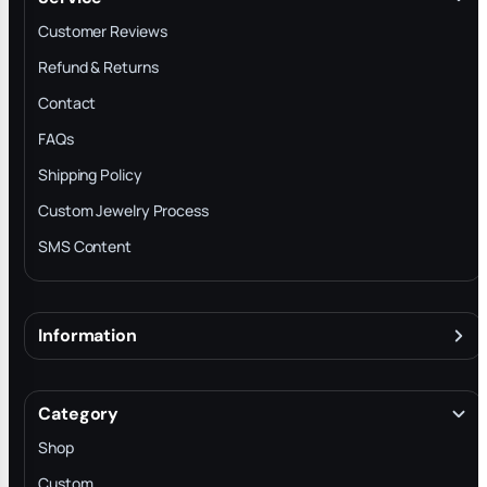
Customer Reviews
Refund & Returns
Contact
FAQs
Shipping Policy
Custom Jewelry Process
SMS Content
Information
About
Terms & Conditions
Category
INTELLECTUAL PROPERTY RIGHTS
Shop
Privacy Policy
Custom