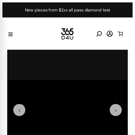
Skip
New pieces from $2xx all pass diamond test
to
content
‹
›