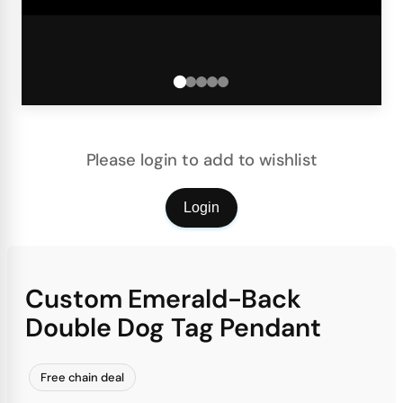
Please login to add to wishlist
Login
Custom Emerald-Back
Double Dog Tag Pendant
Free chain deal