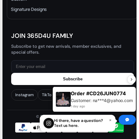
Trade-In Program
Signature Designs
Blog
JOIN 365D4U FAMILY
Subscribe to get new arrivals, member exclusives, and
special offers.
Subscribe
Order #CD26JUN0774
Instagram
TikTok
Facebook
YouTube
Customer: na***4@yahoo.com
1 day ago
© 2026 365D4U. All rights reserved.
×
Hi there, have a question?
Text us here.