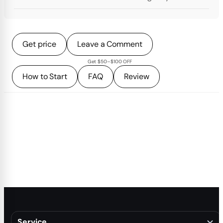
Get price
Leave a Comment
Get $50–$100 OFF
How to Start
FAQ
Review
Service