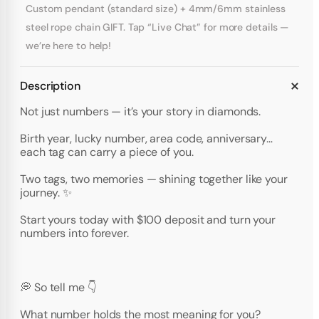
Custom pendant (standard size) + 4mm/6mm stainless
steel rope chain GIFT. Tap “Live Chat” for more details —
we’re here to help!
Description
Not just numbers — it’s your story in diamonds.
Birth year, lucky number, area code, anniversary…
each tag can carry a piece of you.
Two tags, two memories — shining together like your
journey. ✨
Start yours today with $100 deposit and turn your
numbers into forever.
💭 So tell me 👇
What number holds the most meaning for you?