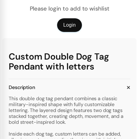
Please login to add to wishlist
Login
Custom Double Dog Tag
Pendant with letters
Description
This double dog tag pendant combines a classic
military-inspired shape with fully customizable
lettering. The layered design features two dog tags
stacked together, creating depth, movement, and a
bold street-inspired look.
Inside each dog tag, custom letters can be added,