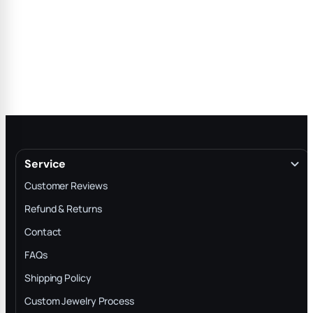
Service
Customer Reviews
Refund & Returns
Contact
FAQs
Shipping Policy
Custom Jewelry Process