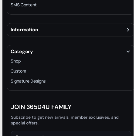
SMS Content
Information
About
Terms & Conditions
Category
INTELLECTUAL PROPERTY RIGHTS
Shop
Privacy Policy
Custom
Trade-In Program
Signature Designs
Blog
JOIN 365D4U FAMILY
Subscribe to get new arrivals, member exclusives, and
special offers.