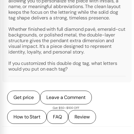
allowing you to personalize the piece with initials, a
name, or meaningful abbreviations. The clean layout
keeps the focus on the lettering while the solid dog
tag shape delivers a strong, timeless presence.
Whether finished with full diamond pavé, emerald-cut
backgrounds, or polished metal, the double-layer
structure gives the pendant extra dimension and
visual impact. It’s a piece designed to represent
identity, loyalty, and personal story.
If you customized this double dog tag, what letters
would you put on each tag?
Get price
Leave a Comment
Get $50–$100 OFF
How to Start
FAQ
Review