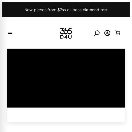
Skip
New pieces from $2xx all pass diamond test
to
content