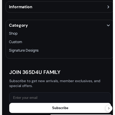
Information
About
Terms & Conditions
Category
INTELLECTUAL PROPERTY RIGHTS
Shop
Privacy Policy
Custom
Trade-In Program
Signature Designs
Blog
JOIN 365D4U FAMILY
Subscribe to get new arrivals, member exclusives, and
special offers.
Subscribe