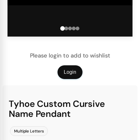
Please login to add to wishlist
Login
Tyhoe Custom Cursive
Name Pendant
Multiple Letters