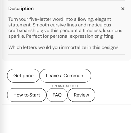
Description
Turn your five-letter word into a flowing, elegant
statement. Smooth cursive lines and meticulous
craftsmanship give this pendant a timeless, luxurious
sparkle. Perfect for personal expression or gifting.
Which letters would you immortalize in this design?
Get price
Leave a Comment
Get $50–$100 OFF
How to Start
FAQ
Review