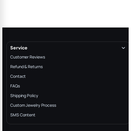
Service
Customer Reviews
Refund & Returns
Contact
FAQs
Shipping Policy
Custom Jewelry Process
SMS Content