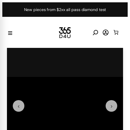
Skip
New pieces from $2xx all pass diamond test
to
content
‹
›