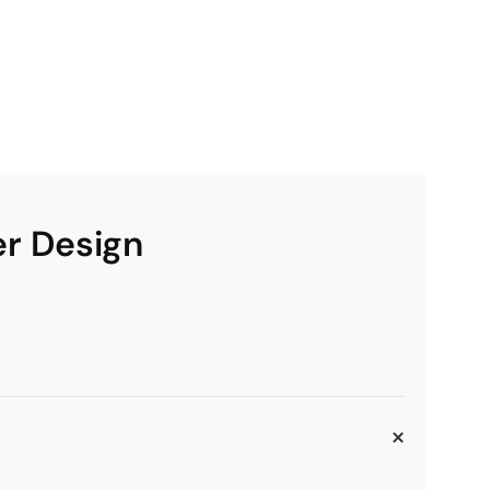
er Design