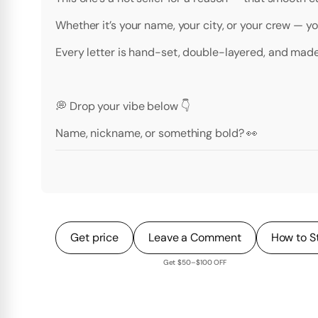
Whether it’s your name, your city, or your crew — you 
Every letter is hand-set, double-layered, and made
💭 Drop your vibe below 👇
Name, nickname, or something bold? 👀
Get price
Leave a Comment
How to S
Get $50–$100 OFF