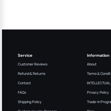
Service
Information
Customer Reviews
About
Refund & Returns
Terms & Condit
Contact
INTELLECTUAL
FAQs
Privacy Policy
Shipping Policy
Trade-In Progr