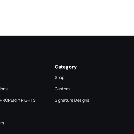
Category
Shop
ions
Custom
 PROPERTY RIGHTS
Signature Designs
am