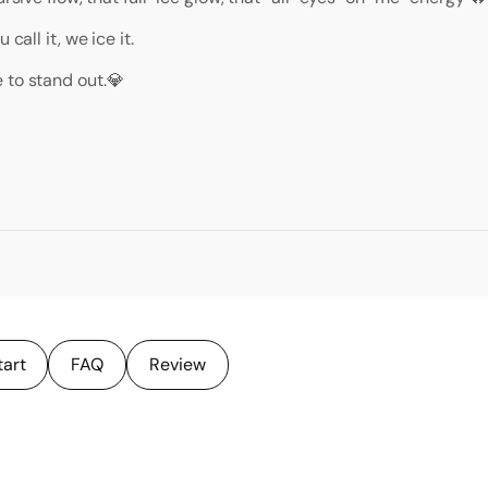
call it, we ice it.
 to stand out.💎
tart
FAQ
Review