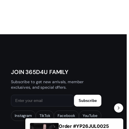
JOIN 365D4U FAMILY
Subscribe to get new arrivals, member
exclusives, and special offers.
Subscribe
Instagram
TikTok
Facebook
YouTube
Order #YP26JUL0025