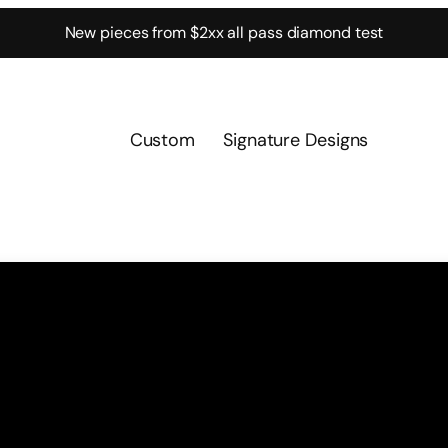
New pieces from $2xx all pass diamond test
Custom
Signature Designs