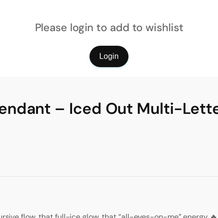
Please login to add to wishlist
Login
ndant – Iced Out Multi-Lett
ursive flow, that full-ice glow, that “all-eyes-on-me” energy 🔥