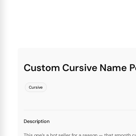
Custom Cursive Name Pe
Cursive
Description
This one’s a hot seller for a reason — that smooth c