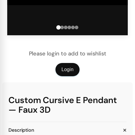
Please login to add to wishlist
Login
Custom Cursive E Pendant
— Faux 3D
Description