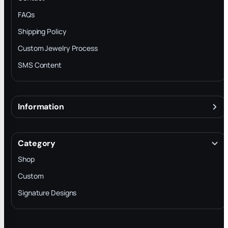
FAQs
Shipping Policy
Custom Jewelry Process
SMS Content
Information
About
Terms & Conditions
Category
INTELLECTUAL PROPERTY RIGHTS
Shop
Privacy Policy
Custom
Trade-In Program
Signature Designs
Blog