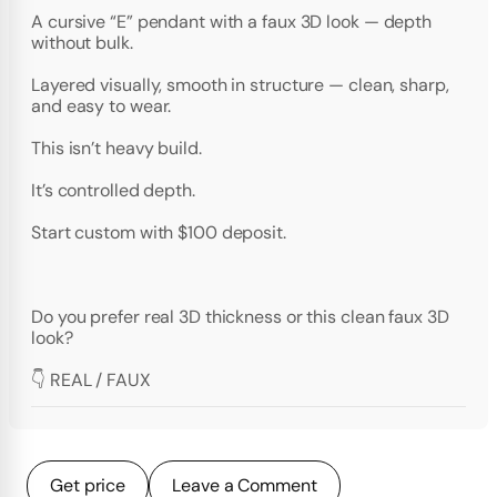
A cursive “E” pendant with a faux 3D look — depth
without bulk.
Layered visually, smooth in structure — clean, sharp,
and easy to wear.
This isn’t heavy build.
It’s controlled depth.
Start custom with $100 deposit.
Do you prefer real 3D thickness or this clean faux 3D
look?
👇 REAL / FAUX
Get price
Leave a Comment