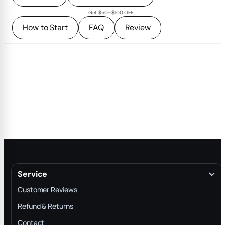
Get $50–$100 OFF
How to Start
FAQ
Review
Service
Customer Reviews
Refund & Returns
Contact