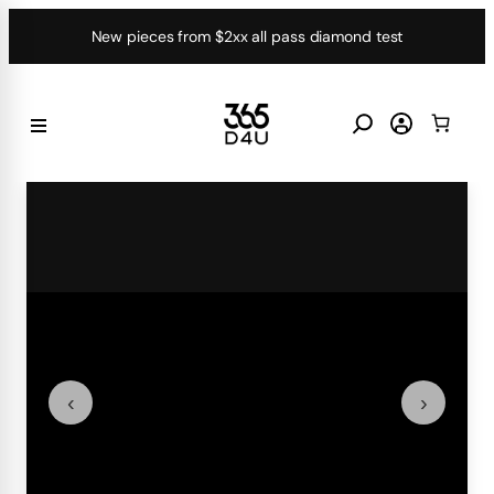
Skip
New pieces from $2xx all pass diamond test
to
content
‹
›