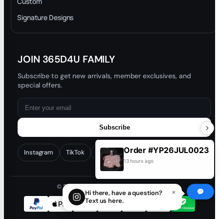
Custom
Trade-In Program
Signature Designs
Blog
JOIN 365D4U FAMILY
Subscribe to get new arrivals, member exclusives, and
special offers.
Subscribe
Instagram
TikTok
Facebook
YouTube
Order #CD26JUN0774
Customer: na***4@yahoo.com
© 2026 365D4U. All rights reserved.
13 hours ago
×
Hi there, have a question?
Text us here.