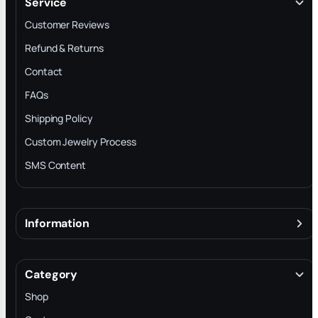
Service
Customer Reviews
Refund & Returns
Contact
FAQs
Shipping Policy
Custom Jewelry Process
SMS Content
Information
About
Terms & Conditions
Category
INTELLECTUAL PROPERTY RIGHTS
Shop
Privacy Policy