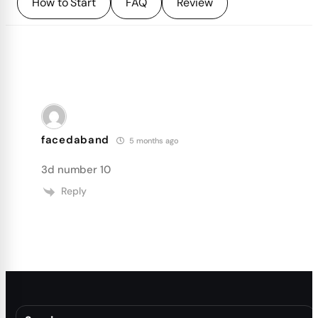
How to Start
FAQ
Review
facedaband
5 months ago
3d number 10
Reply