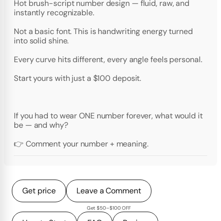
Hot brush-script number design — fluid, raw, and
instantly recognizable.
Not a basic font. This is handwriting energy turned
into solid shine.
Every curve hits different, every angle feels personal.
Start yours with just a $100 deposit.
If you had to wear ONE number forever, what would it
be — and why?
👉 Comment your number + meaning.
Get price
Leave a Comment
Get $50–$100 OFF