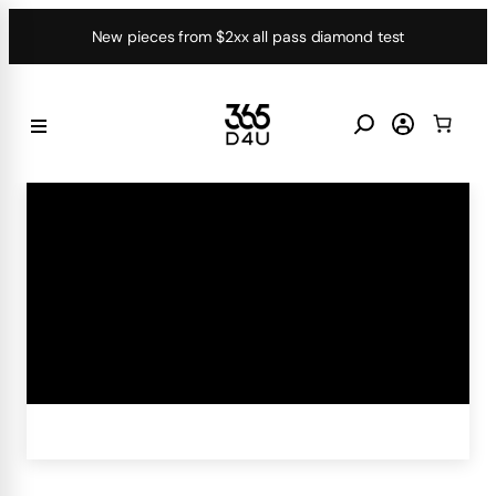
Skip
New pieces from $2xx all pass diamond test
to
content