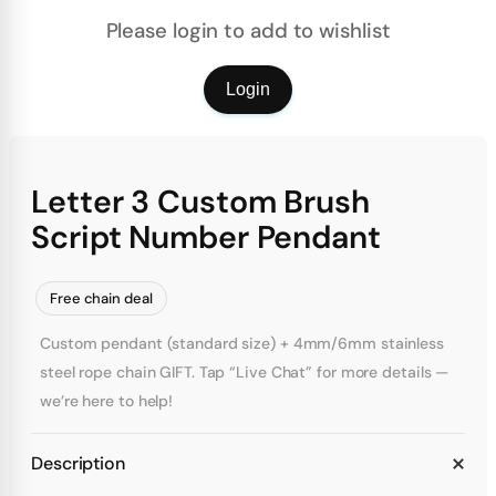
Please login to add to wishlist
Login
Letter 3 Custom Brush
Script Number Pendant
Free chain deal
Custom pendant (standard size) + 4mm/6mm stainless
steel rope chain GIFT. Tap “Live Chat” for more details —
we’re here to help!
Description