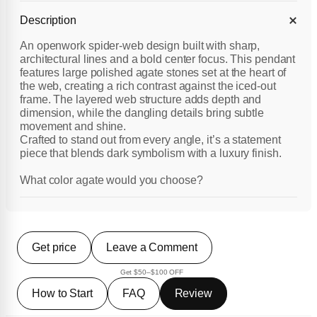
Description
An openwork spider-web design built with sharp,
architectural lines and a bold center focus. This pendant
features large polished agate stones set at the heart of
the web, creating a rich contrast against the iced-out
frame. The layered web structure adds depth and
dimension, while the dangling details bring subtle
movement and shine.
Crafted to stand out from every angle, it’s a statement
piece that blends dark symbolism with a luxury finish.
What color agate would you choose?
Get price
Leave a Comment
Get $50–$100 OFF
How to Start
FAQ
Review