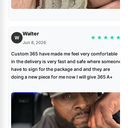
Walter
★
★
★
★
★
W
Jun 8, 2026
Custom 365 have made me feel very comfortable
in the delivery is very fast and safe where someone
have to sign for the package and and they are
doing a new piece for me now I will give 365 A+