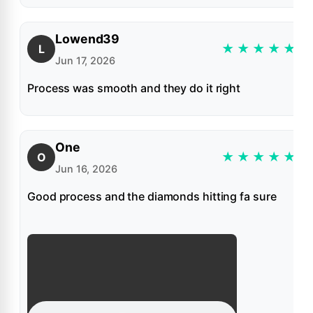
Lowend39
★
★
★
★
★
L
Jun 17, 2026
Process was smooth and they do it right
One
★
★
★
★
★
O
Jun 16, 2026
Good process and the diamonds hitting fa sure