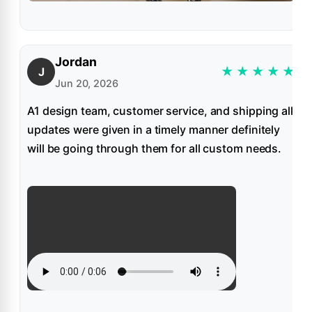
Jordan
★
★
★
★
★
J
Jun 20, 2026
A1 design team, customer service, and shipping all
updates were given in a timely manner definitely
will be going through them for all custom needs.