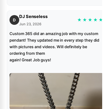
DJ Senseless
★
★
★
★
★
D
Jun 23, 2026
Custom 365 did an amazing job with my custom
pendant! They updated me in every step they did
with pictures and videos. Will definitely be
ordering from them
again! Great Job guys!