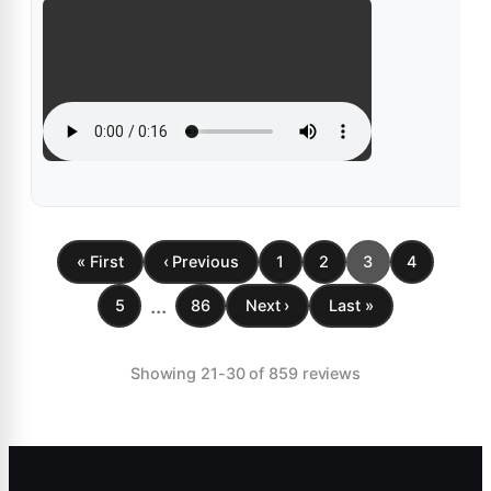
« First
‹ Previous
1
2
3
4
...
5
86
Next ›
Last »
Showing 21-30 of 859 reviews