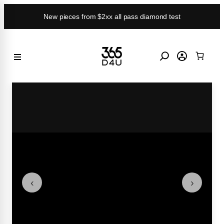
Skip
New pieces from $2xx all pass diamond test
to
content
‹
›