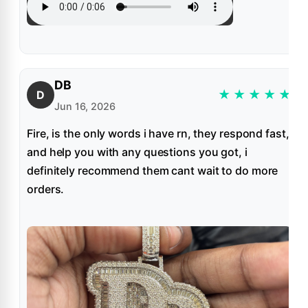
DB
★
★
★
★
★
D
Jun 16, 2026
Fire, is the only words i have rn, they respond fast,
and help you with any questions you got, i
definitely recommend them cant wait to do more
orders.