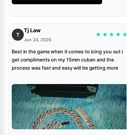
Tj Law
★
★
★
★
★
T
Jun 24, 2026
Best in the game when it comes to icing you out i
get compliments on my 15mm cuban and the
process was fast and easy will be getting more