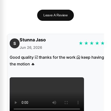
Leave A Review
Stunna Jaso
★
★
★
★
★
S
Jun 26, 2026
Good quality ☑️ thanks for the work 🥶 keep having
the motion 🔥