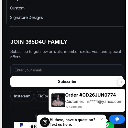
Privacy Policy
Custom
Trade-In Program
Signature Designs
Blog
JOIN 365D4U FAMILY
Subscribe to get new arrivals, member exclusives, and special
offers.
Subscribe
Order #CD26JUN0774
Instagram
TikTok
Facebook
YouTube
Customer: na***4@yahoo.com
10 hours ago
© 2026 365D4U. All rights reserved.
×
Hi there, have a question?
Text us here.