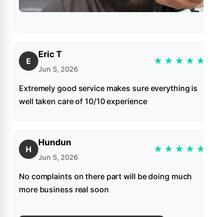
Eric T
★
★
★
★
★
E
Jun 5, 2026
Extremely good service makes sure everything is
well taken care of 10/10 experience
Hundun
★
★
★
★
★
H
Jun 5, 2026
No complaints on there part will be doing much
more business real soon