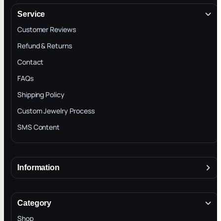
Service
Customer Reviews
Refund & Returns
Contact
FAQs
Shipping Policy
Custom Jewelry Process
SMS Content
Information
About
Terms & Conditions
Category
INTELLECTUAL PROPERTY RIGHTS
Shop