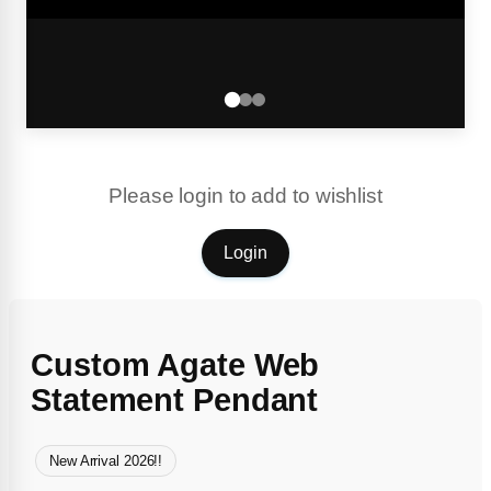
Please login to add to wishlist
Login
Custom Agate Web
Statement Pendant
New Arrival 2026!!