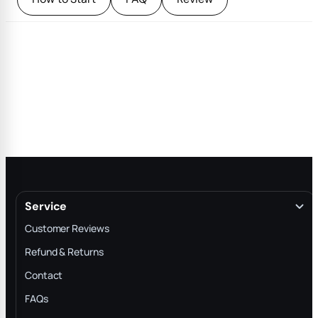
Service
Customer Reviews
Refund & Returns
Contact
FAQs