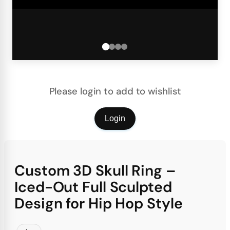
Please login to add to wishlist
Login
Custom 3D Skull Ring –
Iced-Out Full Sculpted
Design for Hip Hop Style