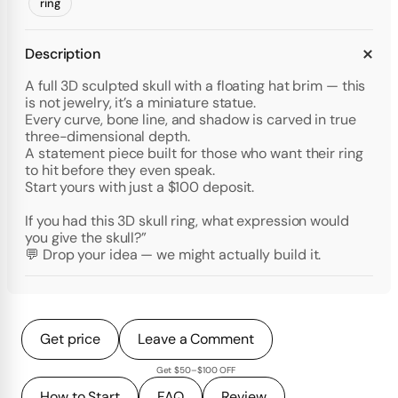
ring
Description
A full 3D sculpted skull with a floating hat brim — this
is not jewelry, it’s a miniature statue.
Every curve, bone line, and shadow is carved in true
three-dimensional depth.
A statement piece built for those who want their ring
to hit before they even speak.
Start yours with just a $100 deposit.
If you had this 3D skull ring, what expression would
you give the skull?”
💬 Drop your idea — we might actually build it.
Get price
Leave a Comment
Get $50–$100 OFF
How to Start
FAQ
Review