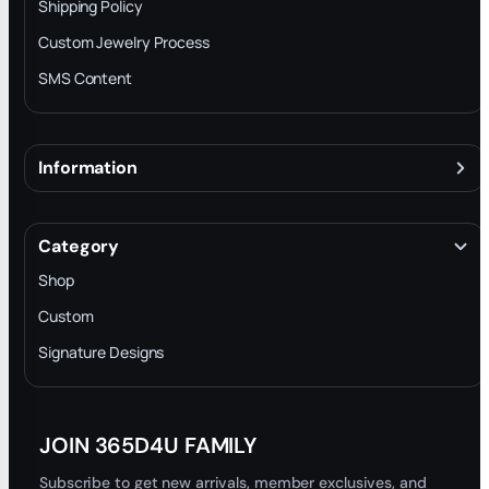
Shipping Policy
Custom Jewelry Process
SMS Content
Information
About
Terms & Conditions
Category
INTELLECTUAL PROPERTY RIGHTS
Shop
Privacy Policy
Custom
Trade-In Program
Signature Designs
Blog
JOIN 365D4U FAMILY
Subscribe to get new arrivals, member exclusives, and