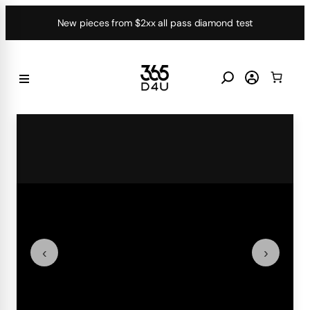
Skip
New pieces from $2xx all pass diamond test
to
content
‹
›