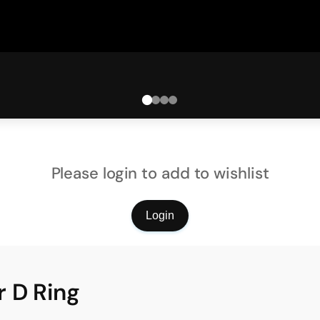
Please login to add to wishlist
Login
 D Ring