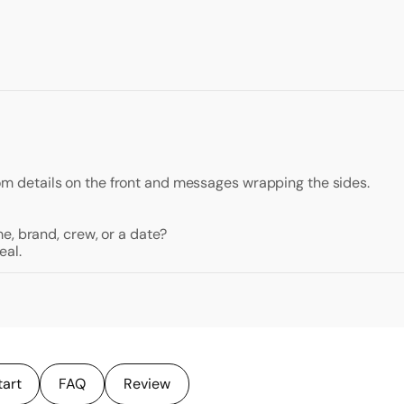
ustom details on the front and messages wrapping the sides.
e, brand, crew, or a date?
eal.
tart
FAQ
Review