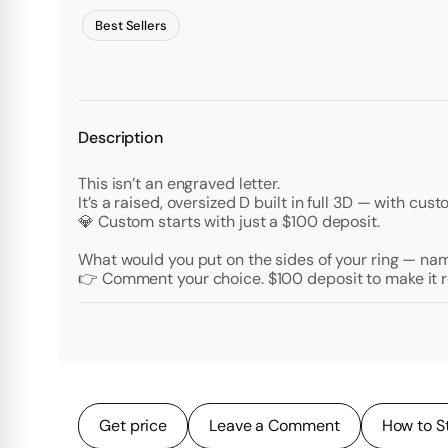
Best Sellers
Description
This isn’t an engraved letter.
It’s a raised, oversized D built in full 3D — with c
💎 Custom starts with just a $100 deposit.
What would you put on the sides of your ring — nam
👉 Comment your choice. $100 deposit to make it r
Get price
Leave a Comment
How to S