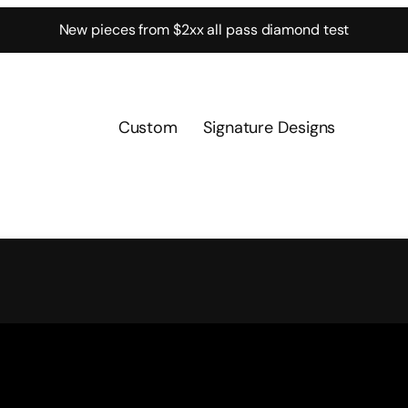
New pieces from $2xx all pass diamond test
Custom
Signature Designs