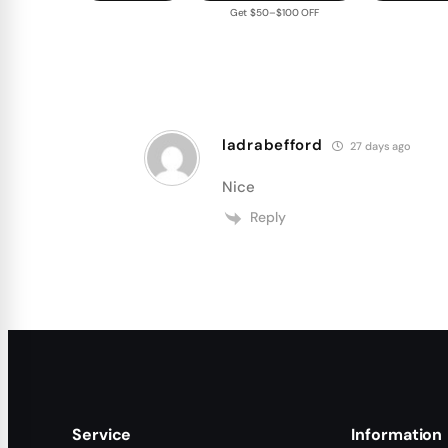
Get $50–$100 OFF
ladrabefford
27 days ago
Nice
Reply
Service
Information