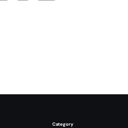
Category