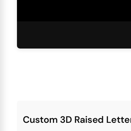
Custom 3D Raised Letter