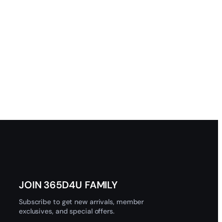
JOIN 365D4U FAMILY
Subscribe to get new arrivals, member
exclusives, and special offers.