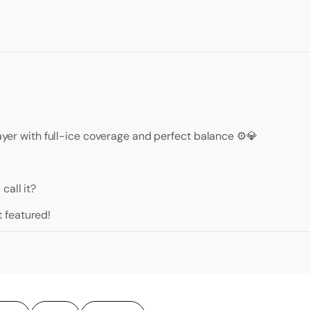
layer with full-ice coverage and perfect balance ⚙️💎
call it?
 featured!