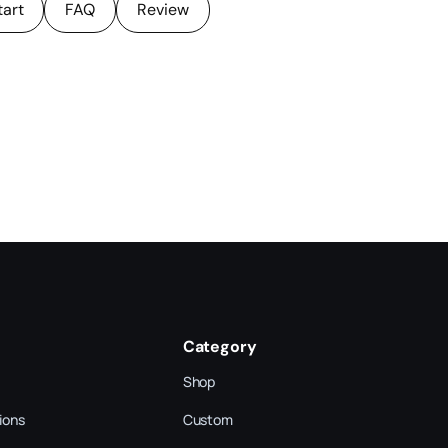
tart
FAQ
Review
Category
Shop
ions
Custom