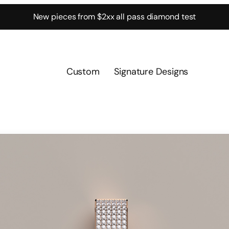
New pieces from $2xx all pass diamond test
Custom
Signature Designs