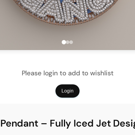
Please login to add to wishlist
Login
endant – Fully Iced Jet Desi