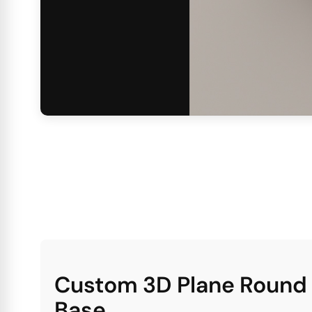
Custom 3D Plane Round P
Base