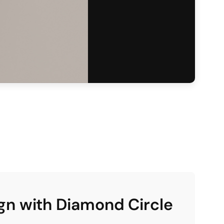
gn with Diamond Circle