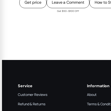
Get price
Leave a Comment
How to S
Get $50–$100 OFF
Service
Information
Customer Reviews
About
Refund & Returns
Terms & Condit