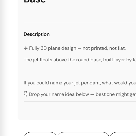
Description
✈️ Fully 3D plane design — not printed, not flat.
The jet floats above the round base, built layer by 
If you could name your jet pendant, what would you 
👇 Drop your name idea below — best one might get