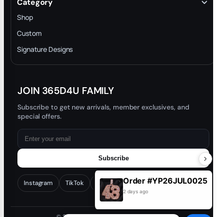
Category
INTELLECTUAL PROPERTY RIGHTS
Shop
Privacy Policy
Custom
Trade-In Program
Signature Designs
Blog
JOIN 365D4U FAMILY
Subscribe to get new arrivals, member exclusives, and
special offers.
Subscribe
Order #YP26JUL0025
Instagram
TikTok
Facebook
YouTube
2 days ago
© 2026 365D4U. All rights reserved.