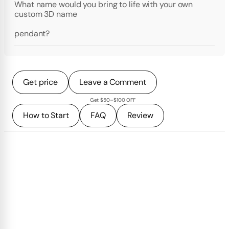
What name would you bring to life with your own
custom 3D name
pendant?
Get price
Leave a Comment
Get $50–$100 OFF
How to Start
FAQ
Review