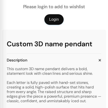
Please login to add to wishlist
Login
Custom 3D name pendant
Description
This custom 3D name pendant delivers a bold,
statement look with clean lines and serious shine.
Each letter is fully paved with hand-set stones,
creating a solid, high-polish surface that hits hard
from every angle. The raised structure and sharp
edges give the piece a powerful, premium presence —
classic, confident, and unmistakably iced out.