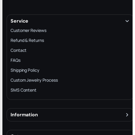
Service
Customer Reviews
Refund & Returns
Contact
FAQs
Shipping Policy
Custom Jewelry Process
SMS Content
Information
About
Terms & Conditions