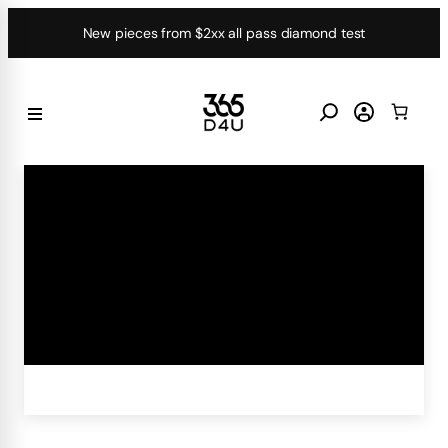
Skip
New pieces from $2xx all pass diamond test
to
content