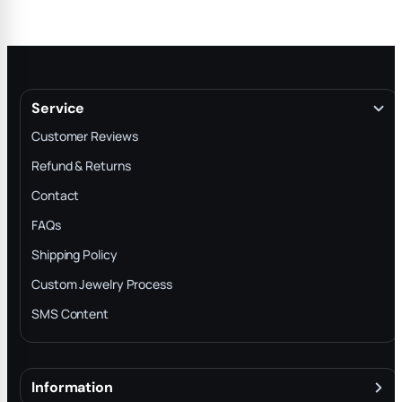
Service
Customer Reviews
Refund & Returns
Contact
FAQs
Shipping Policy
Custom Jewelry Process
SMS Content
Information