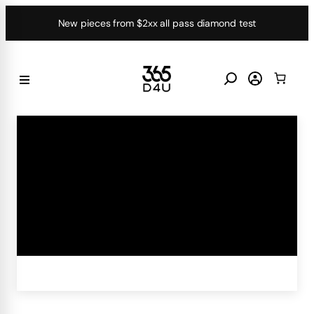
Skip
New pieces from $2xx all pass diamond test
to
content