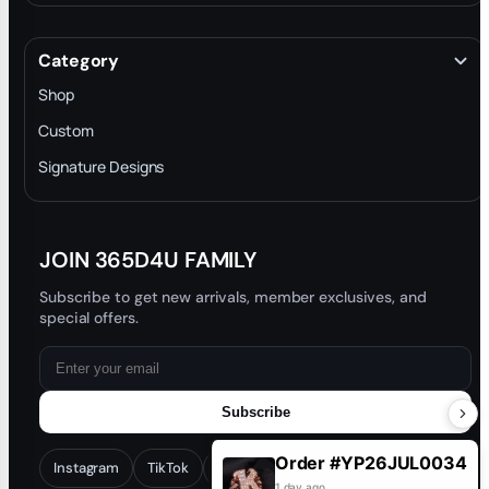
About
Terms & Conditions
Category
INTELLECTUAL PROPERTY RIGHTS
Shop
Privacy Policy
Custom
Trade-In Program
Signature Designs
Blog
JOIN 365D4U FAMILY
Subscribe to get new arrivals, member exclusives, and
special offers.
Subscribe
Order #YP26JUL0034
Instagram
TikTok
Facebook
YouTube
1 day ago