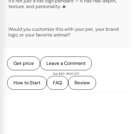
It’s not just a flat logo pendant — it has real depth,
texture, and personality. 🔥
Would you customize this with your pet, your brand
logo, or your favorite animal?
Get price
Leave a Comment
Get $50–$100 OFF
How to Start
FAQ
Review