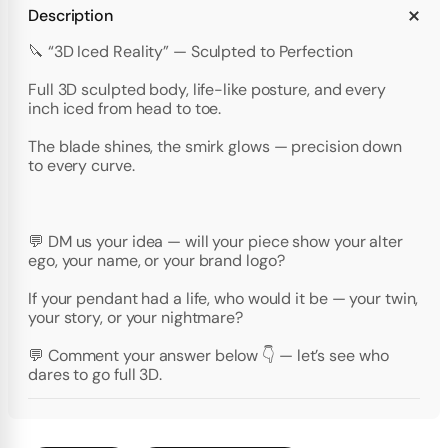
Description
🔪 “3D Iced Reality” — Sculpted to Perfection
Full 3D sculpted body, life-like posture, and every
inch iced from head to toe.
The blade shines, the smirk glows — precision down
to every curve.
💬 DM us your idea — will your piece show your alter
ego, your name, or your brand logo?
If your pendant had a life, who would it be — your twin,
your story, or your nightmare?
💬 Comment your answer below 👇 — let’s see who
dares to go full 3D.