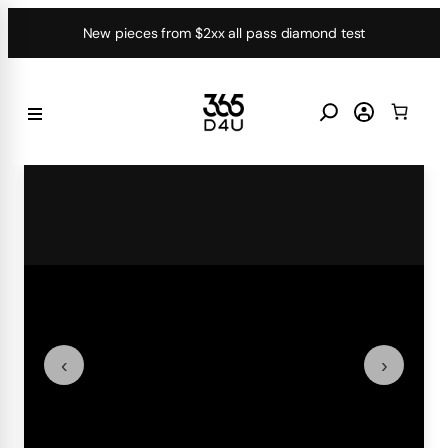
Skip
New pieces from $2xx all pass diamond test
to
content
‹
›