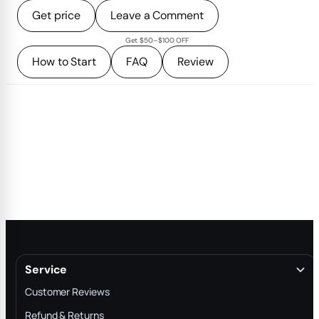
Get price
Leave a Comment
Get $50–$100 OFF
How to Start
FAQ
Review
Service
Customer Reviews
Refund & Returns