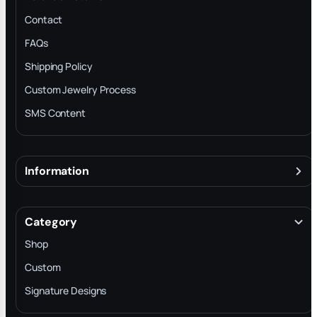
Contact
FAQs
Shipping Policy
Custom Jewelry Process
SMS Content
Information
About
Terms & Conditions
Category
INTELLECTUAL PROPERTY RIGHTS
Shop
Privacy Policy
Custom
Trade-In Program
Signature Designs
Blog