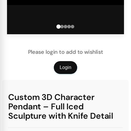
Please login to add to wishlist
Login
Custom 3D Character
Pendant – Full Iced
Sculpture with Knife Detail