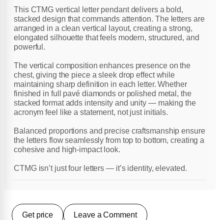
This CTMG vertical letter pendant delivers a bold,
stacked design that commands attention. The letters are
arranged in a clean vertical layout, creating a strong,
elongated silhouette that feels modern, structured, and
powerful.
The vertical composition enhances presence on the
chest, giving the piece a sleek drop effect while
maintaining sharp definition in each letter. Whether
finished in full pavé diamonds or polished metal, the
stacked format adds intensity and unity — making the
acronym feel like a statement, not just initials.
Balanced proportions and precise craftsmanship ensure
the letters flow seamlessly from top to bottom, creating a
cohesive and high-impact look.
CTMG isn’t just four letters — it’s identity, elevated.
Get price
Leave a Comment