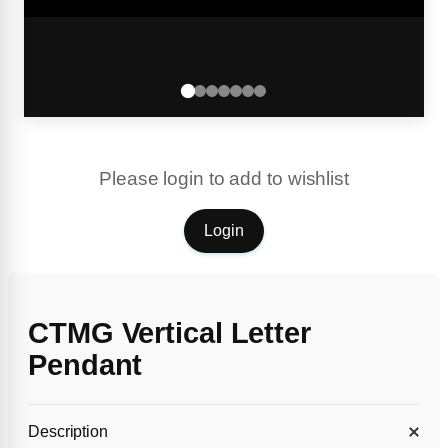
Please login to add to wishlist
Login
CTMG Vertical Letter
Pendant
Description