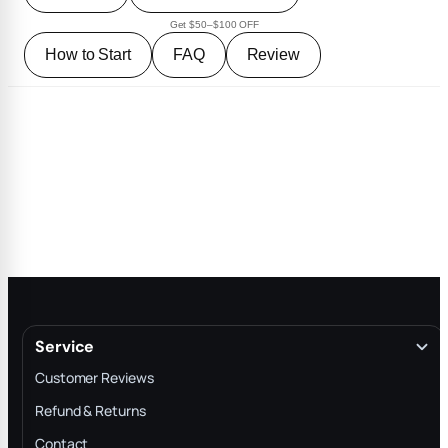
Get $50–$100 OFF
How to Start
FAQ
Review
Service
Customer Reviews
Refund & Returns
Contact