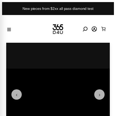
Skip
New pieces from $2xx all pass diamond test
to
content
‹
›