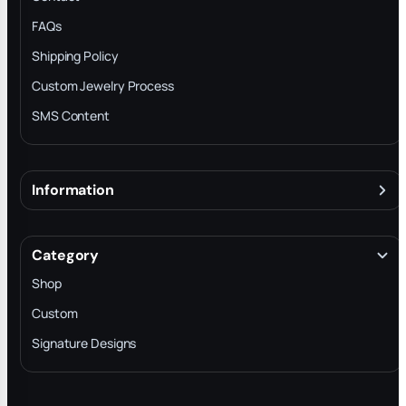
FAQs
Shipping Policy
Custom Jewelry Process
SMS Content
Information
About
Terms & Conditions
Category
INTELLECTUAL PROPERTY RIGHTS
Shop
Privacy Policy
Custom
Trade-In Program
Signature Designs
Blog