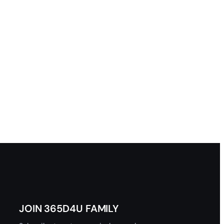
JOIN 365D4U FAMILY