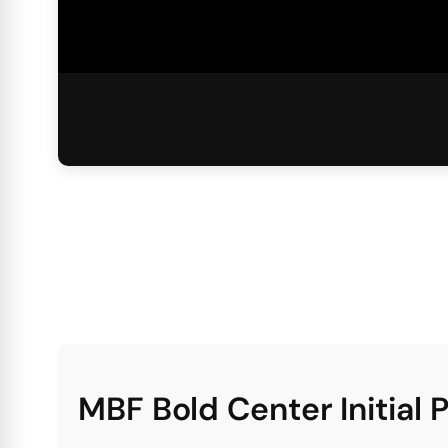
MBF Bold Center Initial