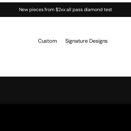
New pieces from $2xx all pass diamond test
Custom
Signature Designs