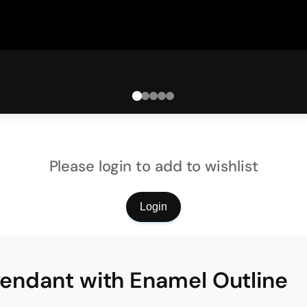
Please login to add to wishlist
Login
 Pendant with Enamel Outline