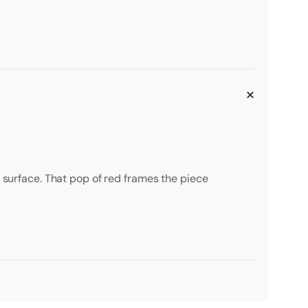
d surface. That pop of red frames the piece