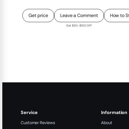
Get price
Leave a Comment
How to S
Get $50–$100 OFF
Service
Information
Customer Reviews
About