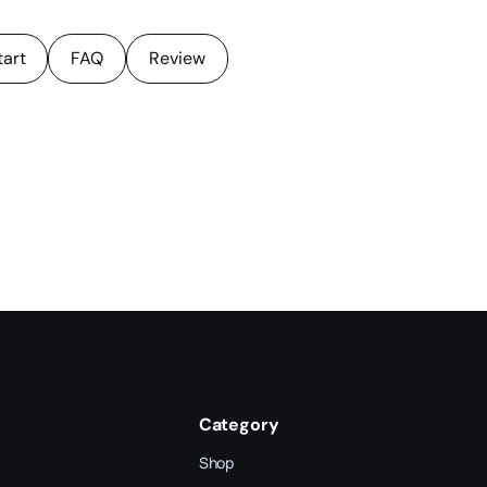
tart
FAQ
Review
Category
Shop