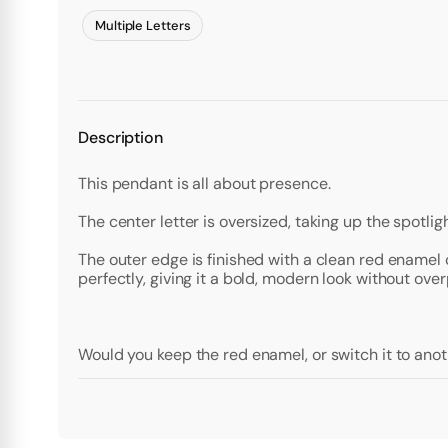
Multiple Letters
Description
This pendant is all about presence.
The center letter is oversized, taking up the spotligh
The outer edge is finished with a clean red enamel 
perfectly, giving it a bold, modern look without ov
Would you keep the red enamel, or switch it to anot