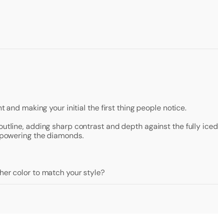
t and making your initial the first thing people notice.
outline, adding sharp contrast and depth against the fully ice
erpowering the diamonds.
her color to match your style?