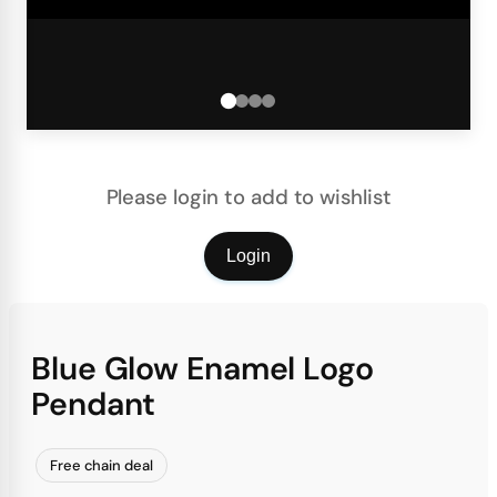
Please login to add to wishlist
Login
Blue Glow Enamel Logo
Pendant
Free chain deal