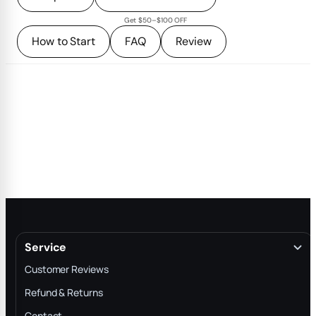
Get $50–$100 OFF
How to Start
FAQ
Review
Service
Customer Reviews
Refund & Returns
Contact