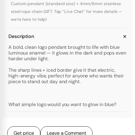
Custom pendant (standard size) + 4mm/6mm stainless
steel rope chain GIFT. Tap “Live Chat” for more details —
we’re here to help!
Description
A bold, clean logo pendant brought to life with blue
luminous enamel — it glows in the dark and pops even
harder under light.
The sharp lines + iced border give it that electric,
high-energy vibe, perfect for anyone who wants their
piece to stand out day and night.
What simple logo would you want to glow in blue?
Get price
Leave a Comment