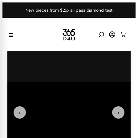
Skip
New pieces from $2xx all pass diamond test
to
content
‹
›