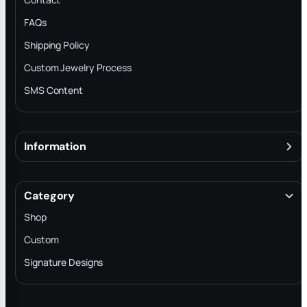
FAQs
Shipping Policy
Custom Jewelry Process
SMS Content
Information
About
Terms & Conditions
Category
INTELLECTUAL PROPERTY RIGHTS
Shop
Privacy Policy
Custom
Trade-In Program
Signature Designs
Blog