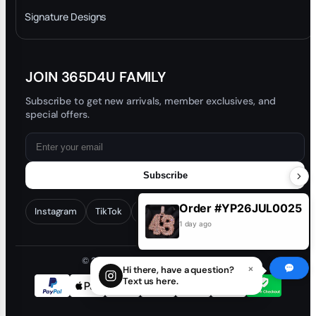
Trade-In Program
Signature Designs
Blog
JOIN 365D4U FAMILY
Subscribe to get new arrivals, member exclusives, and
special offers.
Subscribe
Order #YP26JUL0025
Instagram
TikTok
Facebook
YouTube
1 day ago
© 2026 365D4U. All rights reserved.
×
Hi there, have a question?
Text us here.