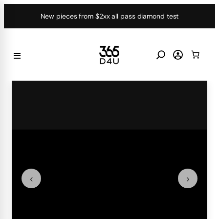
Skip
New pieces from $2xx all pass diamond test
to
content
‹
›