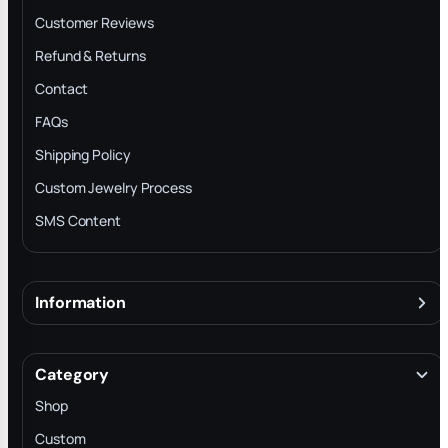
Customer Reviews
Refund & Returns
Contact
FAQs
Shipping Policy
Custom Jewelry Process
SMS Content
Information
About
Terms & Conditions
Category
INTELLECTUAL PROPERTY RIGHTS
Shop
Privacy Policy
Custom