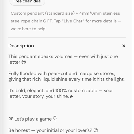
Free chain deal
Custom pendant (standard size) + 4mm/6mm stainless
steel rope chain GIFT. Tap “Live Chat” for more details —
we’re here to help!
Description
This pendant speaks volumes — even with just one
letter 😎
Fully flooded with pear-cut and marquise stones,
giving that rich, liquid shine every time it hits the light.
It’s bold, elegant, and 100% customizable — your
letter, your story, your shine.🔥
💭 Let’s play a game 👇
Be honest — your initial or your lover’s? 😉