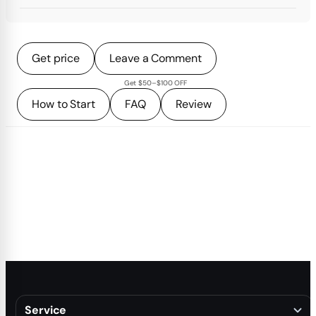
Get price
Leave a Comment
Get $50–$100 OFF
How to Start
FAQ
Review
Service