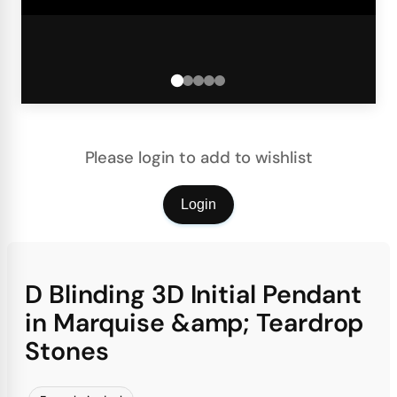
Please login to add to wishlist
Login
D Blinding 3D Initial Pendant
in Marquise &amp; Teardrop
Stones