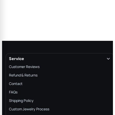
Service
Customer Reviews
Refund & Returns
Contact
FAQs
Shipping Policy
Custom Jewelry Process