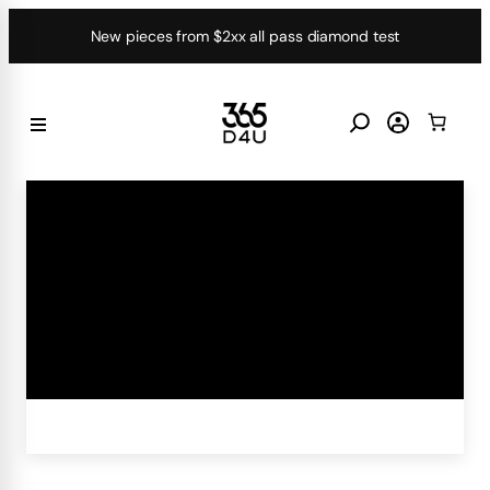
Skip
New pieces from $2xx all pass diamond test
to
content