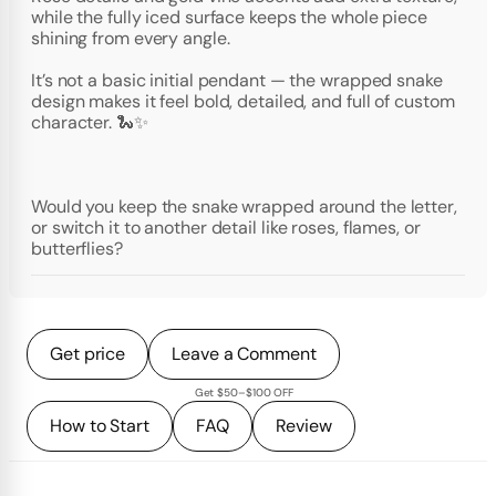
while the fully iced surface keeps the whole piece
shining from every angle.
It’s not a basic initial pendant — the wrapped snake
design makes it feel bold, detailed, and full of custom
character. 🐍✨
Would you keep the snake wrapped around the letter,
or switch it to another detail like roses, flames, or
butterflies?
Get price
Leave a Comment
Get $50–$100 OFF
How to Start
FAQ
Review