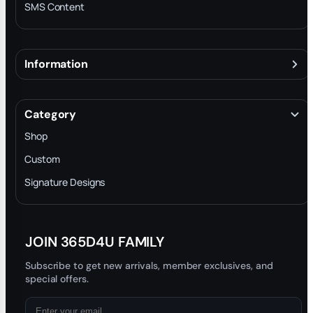
SMS Content
Information
About
Terms & Conditions
Category
INTELLECTUAL PROPERTY RIGHTS
Shop
Privacy Policy
Custom
Trade-In Program
Signature Designs
Blog
JOIN 365D4U FAMILY
Subscribe to get new arrivals, member exclusives, and
special offers.