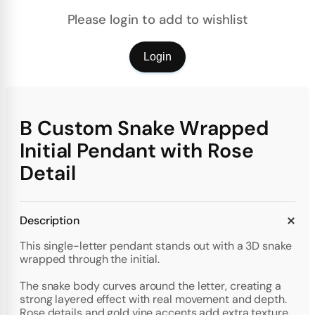
Please login to add to wishlist
Login
B Custom Snake Wrapped
Initial Pendant with Rose
Detail
Description
This single-letter pendant stands out with a 3D snake
wrapped through the initial.
The snake body curves around the letter, creating a
strong layered effect with real movement and depth.
Rose details and gold vine accents add extra texture,