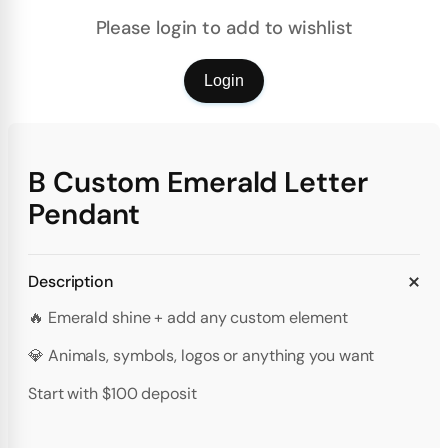
Please login to add to wishlist
Login
B Custom Emerald Letter
Pendant
Description
🔥 Emerald shine + add any custom element
💎 Animals, symbols, logos or anything you want
Start with $100 deposit