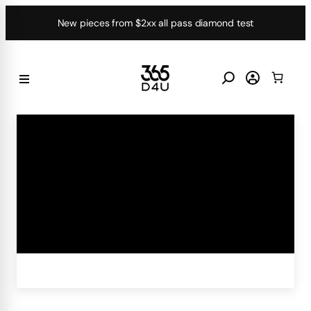
Skip
New pieces from $2xx all pass diamond test
to
content