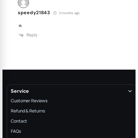
speedy21843
2 months ago
🔥
Reply
Service
Customer Reviews
Refund & Returns
Contact
FAQs