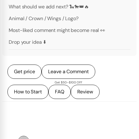
What should we add next? 🐍🐎👑🔥
Animal / Crown / Wings / Logo?
Most-liked comment might become real 👀
Drop your idea ⬇️
Get price
Leave a Comment
Get $50–$100 OFF
How to Start
FAQ
Review