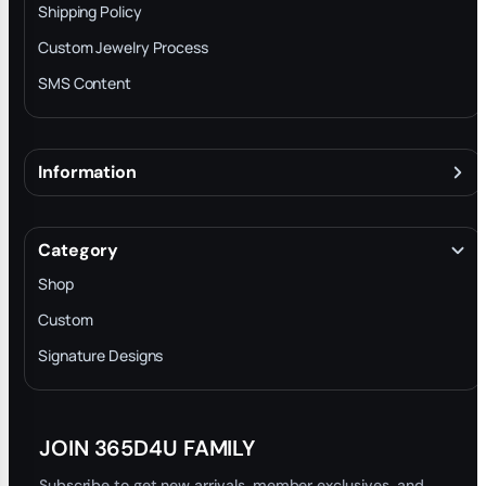
Shipping Policy
Custom Jewelry Process
SMS Content
Information
About
Terms & Conditions
Category
INTELLECTUAL PROPERTY RIGHTS
Shop
Privacy Policy
Custom
Trade-In Program
Signature Designs
Blog
JOIN 365D4U FAMILY
Subscribe to get new arrivals, member exclusives, and