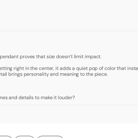
 pendant proves that size doesn’t limit impact.
ting right in the center, it adds a quiet pop of color that ins
etail brings personality and meaning to the piece.
ones and details to make it louder?