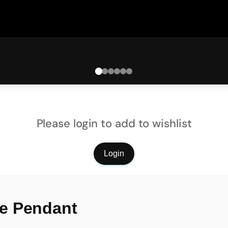
Please login to add to wishlist
Login
e Pendant