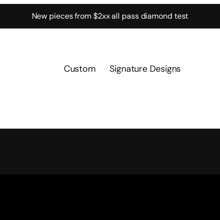
New pieces from $2xx all pass diamond test
Custom
Signature Designs