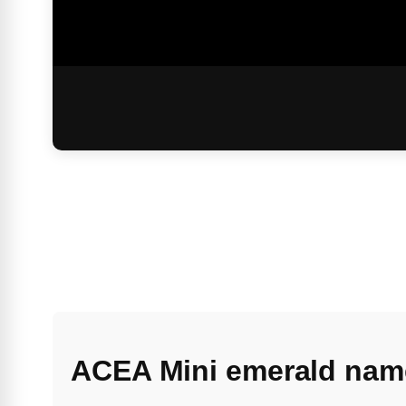
ACEA Mini emerald nam