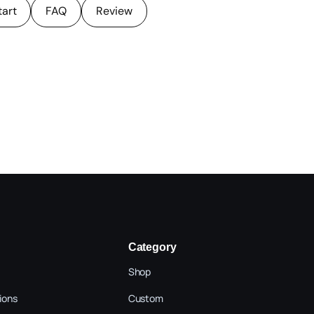
tart
FAQ
Review
Category
Shop
ions
Custom