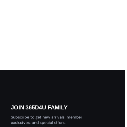
JOIN 365D4U FAMILY
Subscribe to get new arrivals, member
exclusives, and special offers.