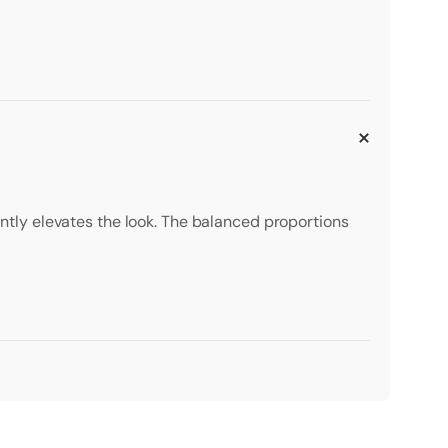
tantly elevates the look. The balanced proportions