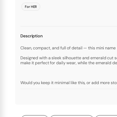
For HER
Description
Clean, compact, and full of detail — this mini name
Designed with a sleek silhouette and emerald cut set
make it perfect for daily wear, while the emerald d
Would you keep it minimal like this, or add more st