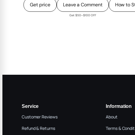
Get price
Leave a Comment
How to S
Get $50–$100 OFF
Service
Information
Customer Reviews
About
Refund & Returns
Terms & Condit