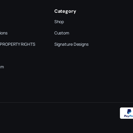
Category
Shop
ions
Custom
 PROPERTY RIGHTS
Signature Designs
am