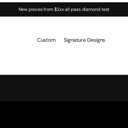
New pieces from $2xx all pass diamond test
Custom
Signature Designs