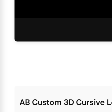
AB Custom 3D Cursive L