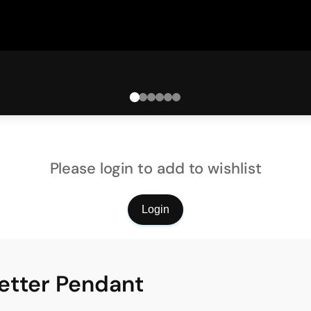
Please login to add to wishlist
Login
etter Pendant