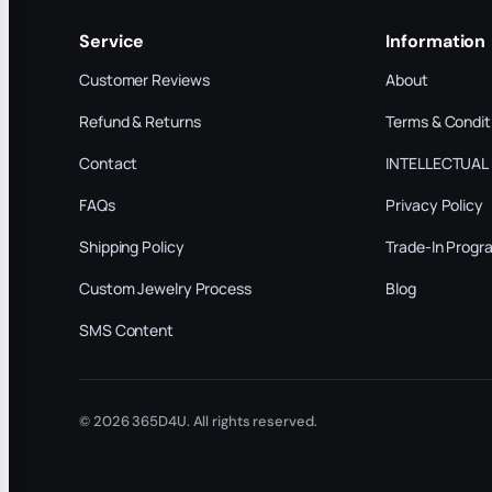
Service
Information
Customer Reviews
About
Refund & Returns
Terms & Condit
Contact
INTELLECTUAL
FAQs
Privacy Policy
Shipping Policy
Trade-In Progr
Custom Jewelry Process
Blog
SMS Content
© 2026 365D4U. All rights reserved.