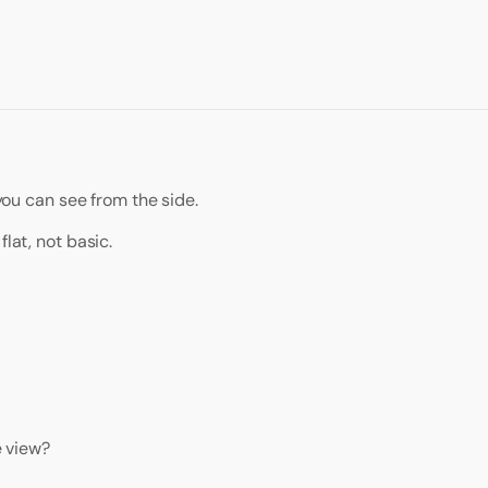
 you can see from the side.
lat, not basic.
e view?