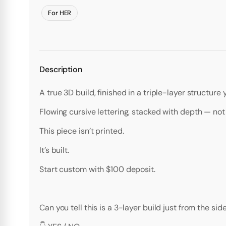
For HER
Description
A true 3D build, finished in a triple-layer structure
Flowing cursive lettering, stacked with depth — not f
This piece isn’t printed.
It’s built.
Start custom with $100 deposit.
Can you tell this is a 3-layer build just from the sid