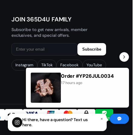
JOIN 365D4U FAMILY
Subscribe to get new arrivals, member
exclusives, and special offers.
Subscribe
Instagram
TikTok
Facebook
YouTube
Order #YP26JUL0034
17 hours ago
×
Hi there, have a question? Text us
here.