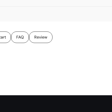
tart
FAQ
Review