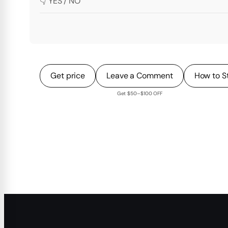
👇 YES / NO
Get price
Leave a Comment
How to S
Get $50–$100 OFF