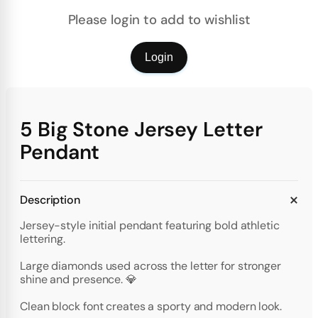
Please login to add to wishlist
Login
5 Big Stone Jersey Letter
Pendant
Description
Jersey-style initial pendant featuring bold athletic
lettering.
Large diamonds used across the letter for stronger
shine and presence. 💎
Clean block font creates a sporty and modern look.