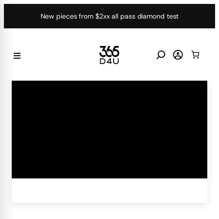
Skip
New pieces from $2xx all pass diamond test
to
content