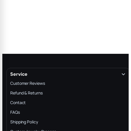
Service
Customer Reviews
Refund & Returns
Contact
FAQs
Shipping Policy