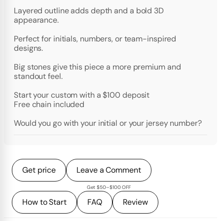
Layered outline adds depth and a bold 3D
appearance.
Perfect for initials, numbers, or team-inspired
designs.
Big stones give this piece a more premium and
standout feel.
Start your custom with a $100 deposit
Free chain included
Would you go with your initial or your jersey number?
Get price
Leave a Comment
Get $50–$100 OFF
How to Start
FAQ
Review