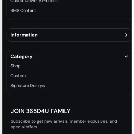
Custom Jewelry Process
SMS Content
Information
About
Terms & Conditions
Category
INTELLECTUAL PROPERTY RIGHTS
Shop
Privacy Policy
Custom
Trade-In Program
Signature Designs
Blog
JOIN 365D4U FAMILY
Subscribe to get new arrivals, member exclusives, and
special offers.