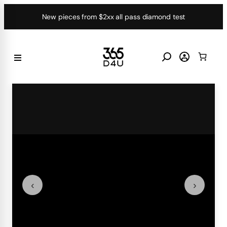
Skip
New pieces from $2xx all pass diamond test
to
content
‹
›