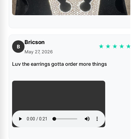
Bricson
★
★
★
★
★
B
May 27, 2026
Luv the earrings gotta order more things