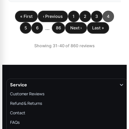
« First
‹ Previous
1
2
3
4
...
5
6
86
Next ›
Last »
Showing 31-40 of 860 reviews
Service
Customer Reviews
Refund & Returns
Contact
FAQs