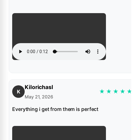
Kilorichasl
★
★
★
★
★
K
May 21, 2026
Everything i get from them is perfect