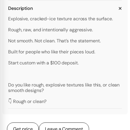
Description
Explosive, cracked-ice texture across the surface.
Rough, raw, and intentionally aggressive.
Not smooth. Not clean. That’s the statement.
Built for people who like their pieces loud.
Start custom with a $100 deposit.
Do you like rough, explosive textures like this, or clean
smooth designs?
👇 Rough or clean?
Get price
Leave a Comment