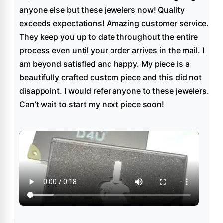
anyone else but these jewelers now! Quality
exceeds expectations! Amazing customer service.
They keep you up to date throughout the entire
process even until your order arrives in the mail. I
am beyond satisfied and happy. My piece is a
beautifully crafted custom piece and this did not
disappoint. I would refer anyone to these jewelers.
Can’t wait to start my next piece soon!