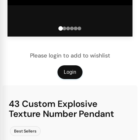
Please login to add to wishlist
Login
43 Custom Explosive
Texture Number Pendant
Best Sellers