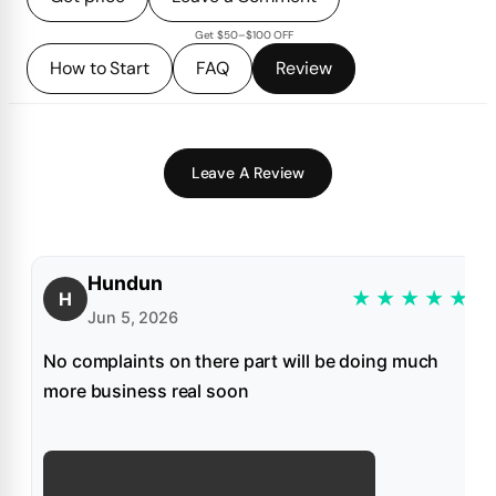
Get $50–$100 OFF
How to Start
FAQ
Review
Leave A Review
Hundun
★
★
★
★
★
H
Jun 5, 2026
No complaints on there part will be doing much
more business real soon