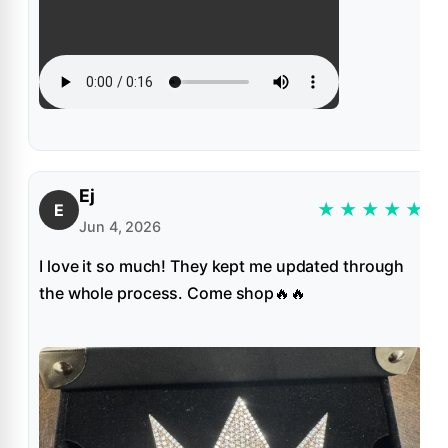
Ej
★
★
★
★
★
E
Jun 4, 2026
I love it so much! They kept me updated through
the whole process. Come shop🔥🔥