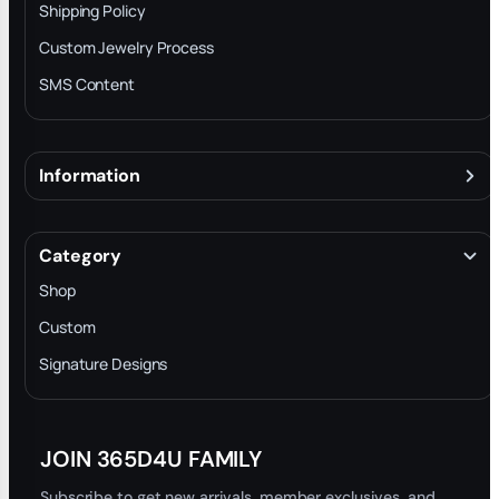
Shipping Policy
Custom Jewelry Process
SMS Content
Information
About
Terms & Conditions
Category
INTELLECTUAL PROPERTY RIGHTS
Shop
Privacy Policy
Custom
Trade-In Program
Signature Designs
Blog
JOIN 365D4U FAMILY
Subscribe to get new arrivals, member exclusives, and