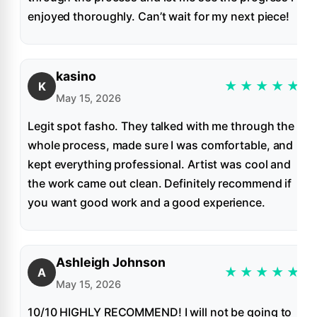
enjoyed thoroughly. Can’t wait for my next piece!
kasino
★
★
★
★
★
K
May 15, 2026
Legit spot fasho. They talked with me through the
whole process, made sure I was comfortable, and
kept everything professional. Artist was cool and
the work came out clean. Definitely recommend if
you want good work and a good experience.
Ashleigh Johnson
★
★
★
★
★
A
May 15, 2026
10/10 HIGHLY RECOMMEND! I will not be going to