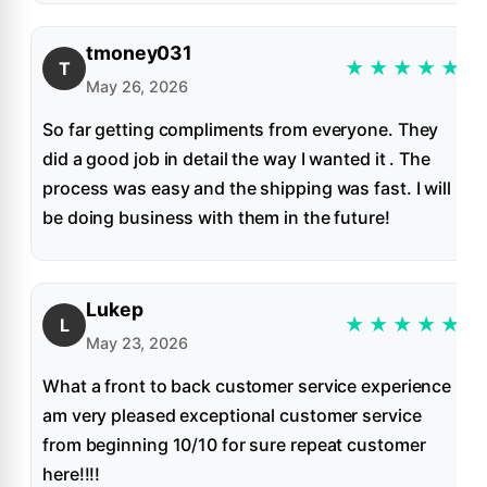
tmoney031
★
★
★
★
★
T
May 26, 2026
So far getting compliments from everyone. They
did a good job in detail the way I wanted it . The
process was easy and the shipping was fast. I will
be doing business with them in the future!
Lukep
★
★
★
★
★
L
May 23, 2026
What a front to back customer service experience I
am very pleased exceptional customer service
from beginning 10/10 for sure repeat customer
here!!!!