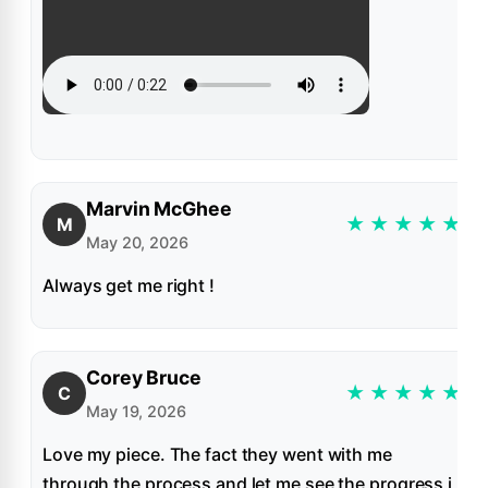
Marvin McGhee
★
★
★
★
★
M
May 20, 2026
Always get me right !
Corey Bruce
★
★
★
★
★
C
May 19, 2026
Love my piece. The fact they went with me
through the process and let me see the progress i