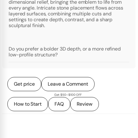
dimensional relief, bringing the emblem to life from
every angle. Intricate stone placement flows across
layered surfaces, combining multiple cuts and
settings to create depth, contrast, and a sharp
sculptural finish.
Do you prefer a bolder 3D depth, or a more refined
low-profile structure?
Get price
Leave a Comment
Get $50–$100 OFF
How to Start
FAQ
Review