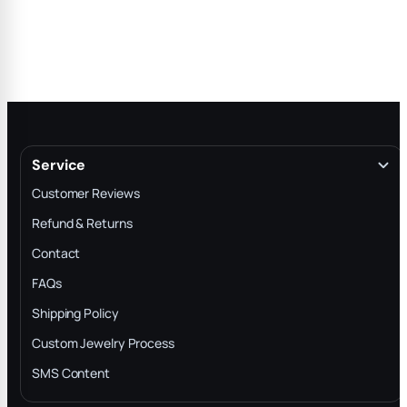
Service
Customer Reviews
Refund & Returns
Contact
FAQs
Shipping Policy
Custom Jewelry Process
SMS Content