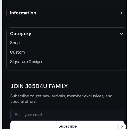
Information
About
Terms & Conditions
Category
INTELLECTUAL PROPERTY RIGHTS
Shop
Privacy Policy
Custom
Trade-In Program
Signature Designs
Blog
JOIN 365D4U FAMILY
Subscribe to get new arrivals, member exclusives, and
special offers.
Subscribe