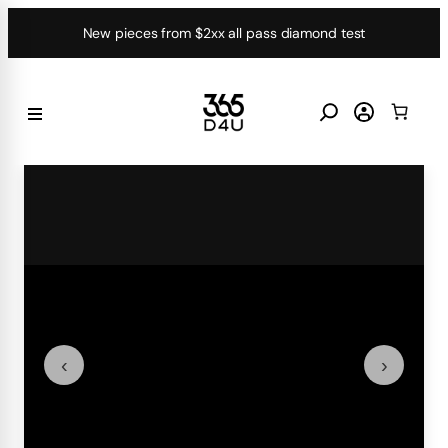
Skip
New pieces from $2xx all pass diamond test
to
content
‹
›