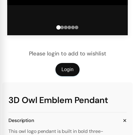
Please login to add to wishlist
Login
3D Owl Emblem Pendant
Description
This owl logo pendant is built in bold three-