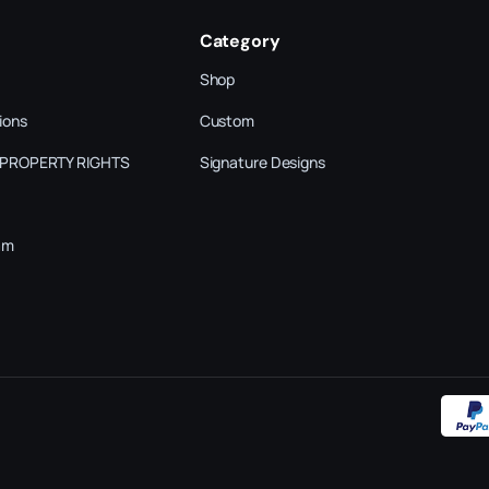
Category
Shop
ions
Custom
 PROPERTY RIGHTS
Signature Designs
am