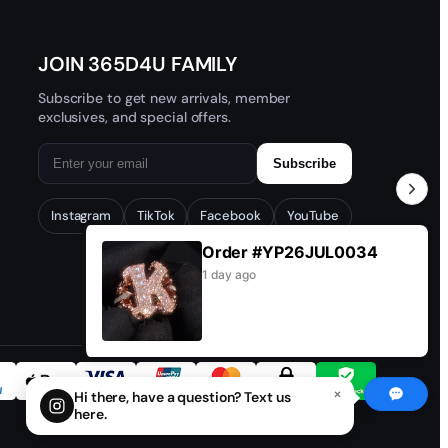
JOIN 365D4U FAMILY
Subscribe to get new arrivals, member
exclusives, and special offers.
Subscribe
Instagram
TikTok
Facebook
YouTube
Order #YP26JUL0034
1 day ago
×
Hi there, have a question? Text us
here.