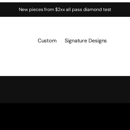
New pieces from $2xx all pass diamond test
Custom
Signature Designs