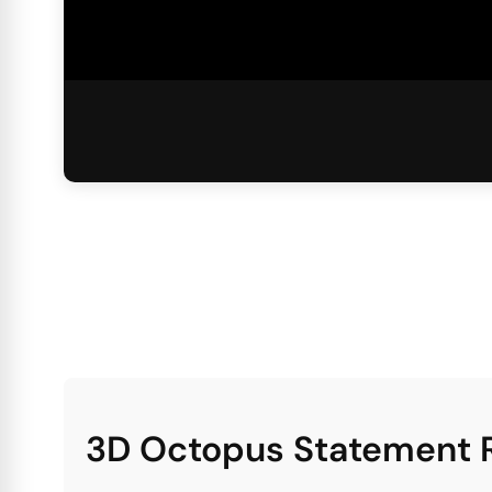
3D Octopus Statement R