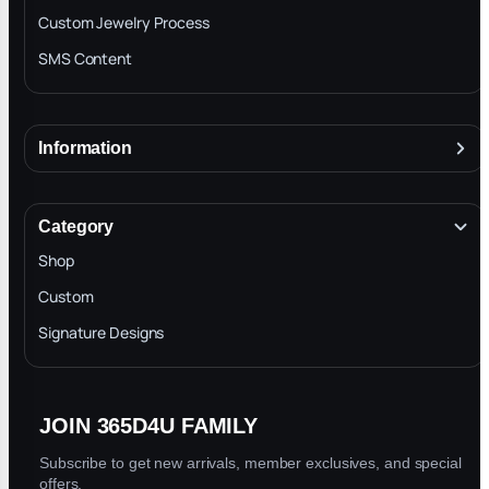
They r the best in the business by far
Custom Jewelry Process
SMS Content
Andre
★
★
★
★
★
A
Jul 19, 2026
Information
Great communication and quality pieces, my new
About
home
Terms & Conditions
Category
INTELLECTUAL PROPERTY RIGHTS
Shop
Privacy Policy
Custom
...
1
2
3
86
Next ›
Last »
Trade-In Program
Signature Designs
Blog
Showing 1-10 of 860 reviews
JOIN 365D4U FAMILY
Subscribe to get new arrivals, member exclusives, and special
offers.