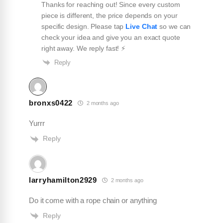
Thanks for reaching out! Since every custom
piece is different, the price depends on your
specific design. Please tap
Live Chat
so we can
check your idea and give you an exact quote
K Rizz
right away. We reply fast! ⚡️
★
★
★
★
★
K
Jul 29, 2026
Reply
I love this company. Been doing a lot of business
with them and let me tell you their quality is
bronxs0422
2 months ago
exquisite. Will have a good business relationship
for years to come !!!
Yurrr
Reply
larryhamilton2929
2 months ago
Do it come with a rope chain or anything
Reply