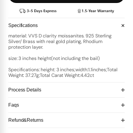
Specifications
material: VVS D clarity moissanites. 925 Sterling
Silver/ Brass with real gold plating, Rhodium
protection layer.
size: 3 inches height(not including the bail)
Specifications: height: 3 inches;width:1.1inches;Total
Weight: 37.27g;Total Carat Weight:4.42ct
Process Details
Deposit:
Faqs
Option 1:
Standard Plan
1️⃣ Start with $100 deposit - Design preview in 4 days
Refund&Returns
Details:
2️⃣ After design confirmation- Pay 50% of total price
10 days for mold Then 20 days for production