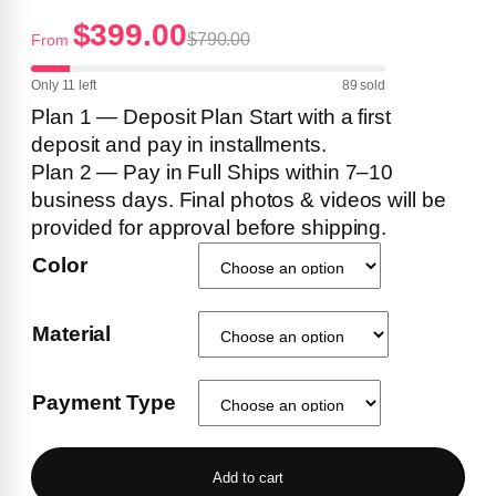
$399.00
$790.00
From
Only 11 left
89 sold
Plan 1 — Deposit Plan Start with a first
deposit and pay in installments.
Plan 2 — Pay in Full Ships within 7–10
business days. Final photos & videos will be
provided for approval before shipping.
Color
Material
Payment Type
Add to cart