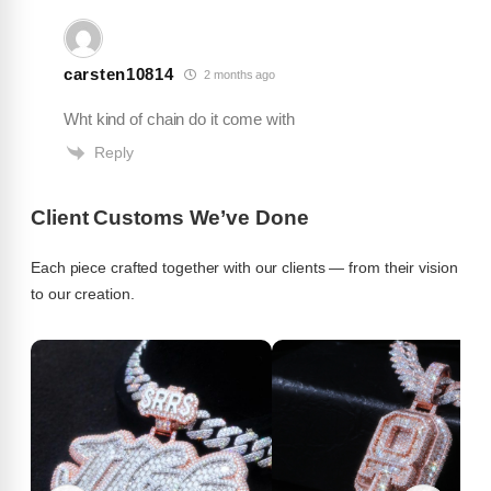
carsten10814
2 months ago
Jeveon
★
★
★
★
★
J
Wht kind of chain do it come with
Jul 25, 2026
Reply
Pendant is fire exactly how I wanted it
Client Customs We’ve Done
Each piece crafted together with our clients — from their vision
to our creation.
TeeRobb85