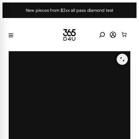
Skip
New pieces from $2xx all pass diamond test
to
content