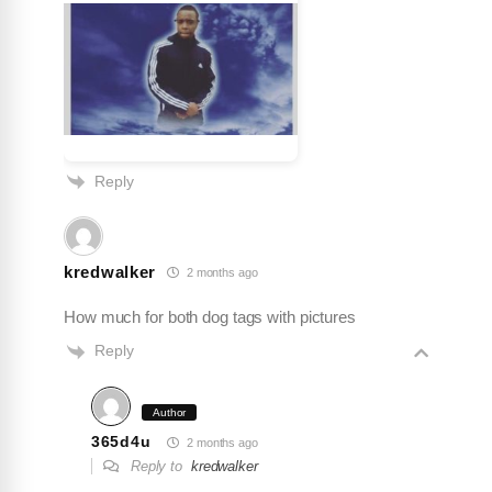
Alpha Wolfman
★
★
★
★
★
A
Jul 31, 2026
The pendant came out better than expected. The
Reply
pictures doesn’t do it justice. I’ll be ordering lots
more for me and my family. I found my new
jeweler. 💛💪🏾
kredwalker
2 months ago
How much for both dog tags with pictures
Reply
Author
365d4u
2 months ago
Reply to
kredwalker