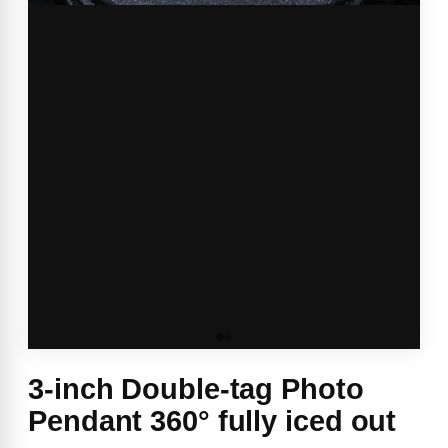
3-inch Double-tag Photo
Pendant 360° fully iced out