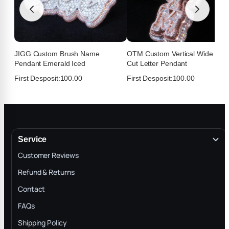
★
★
★
★
★
T
Jul 21, 2026
Easy process fast shipping I think I found my
jeweler
JIGG Custom Brush Name
OTM Custom Vertical Wide Fan
Pendant Emerald Iced
Cut Letter Pendant
First Desposit:
100.00
First Desposit:
100.00
Service
Customer Reviews
Refund & Returns
Contact
Medj
★
★
★
★
★
M
FAQs
Jul 21, 2026
Shipping Policy