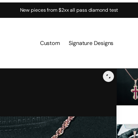
New pieces from $2xx all pass diamond test
Custom
Signature Designs