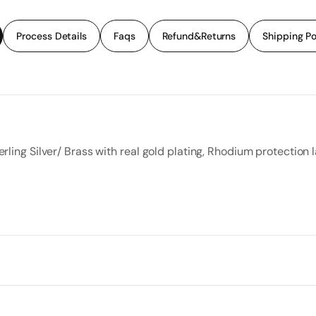
Process Details
Faqs
Refund&Returns
Shipping Po
rling Silver/ Brass with real gold plating, Rhodium protection l