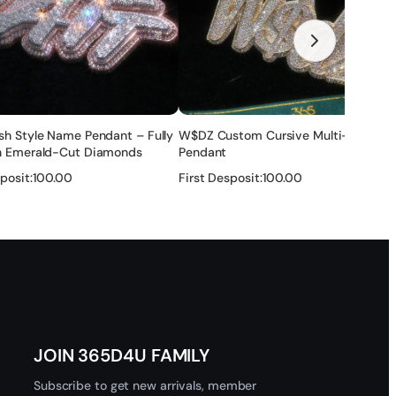
none of these ways ok for you, you can also share the link
ry after that , and if there is any problem , we will solve it
sh Style Name Pendant – Fully
W$DZ Custom Cursive Multi-Letter
r — no refund.
th Emerald-Cut Diamonds
Pendant
posit:
100.00
First Desposit:
100.00
tection layer to make it maintain a long time. It will last for
 and get help.
★
★
★
★
★
 customs clearance issues.
JOIN 365D4U FAMILY
Subscribe to get new arrivals, member