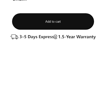
Add to cart