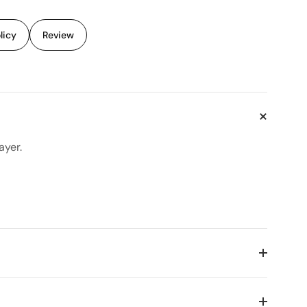
licy
Review
ayer.