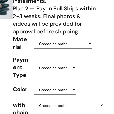
installments.
Plan 2 — Pay in Full Ships within
2-3 weeks. Final photos &
videos will be provided for
approval before shipping.
Mate
rial
Paym
ent
Type
Color
with
chain