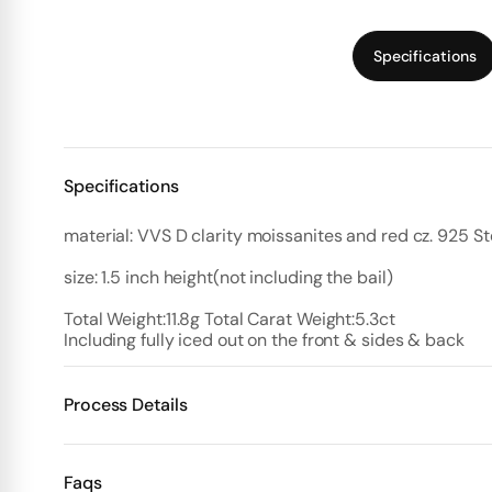
Specifications
Specifications
material: VVS D clarity moissanites and red cz. 925 Ste
size: 1.5 inch height(not including the bail)
Including fully iced out on the front & sides & back
Process Details
Deposit:
Faqs