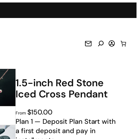
1.5-inch Red Stone
Iced Cross Pendant
$150.00
From
Plan 1 — Deposit Plan Start with
a first deposit and pay in