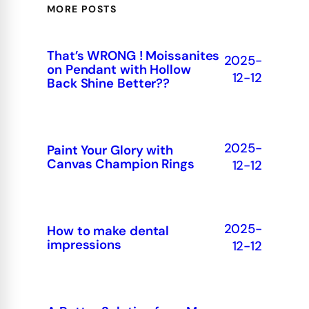
MORE POSTS
That’s WRONG ! Moissanites
2025-
on Pendant with Hollow
12-12
Back Shine Better??
2025-
Paint Your Glory with
Canvas Champion Rings
12-12
2025-
How to make dental
impressions
12-12