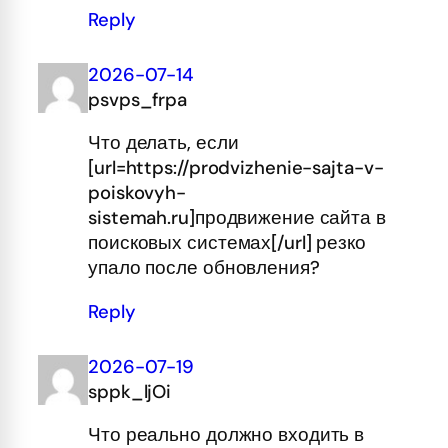
Reply
2026-07-14
psvps_frpa
Что делать, если
[url=https://prodvizhenie-sajta-v-
poiskovyh-
sistemah.ru]продвижение сайта в
поисковых системах[/url] резко
упало после обновления?
Reply
2026-07-19
sppk_ljOi
Что реально должно входить в