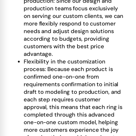
production: Since our design and
production teams focus exclusively
on serving our custom clients, we can
more flexibly respond to customer
needs and adjust design solutions
according to budgets, providing
customers with the best price
advantage.
Flexibility in the customization
process: Because each product is
confirmed one-on-one from
requirements confirmation to initial
draft to modeling to production, and
each step requires customer
approval, this means that each ring is
completed through this advanced
one-on-one custom model, helping
more customers experience the joy