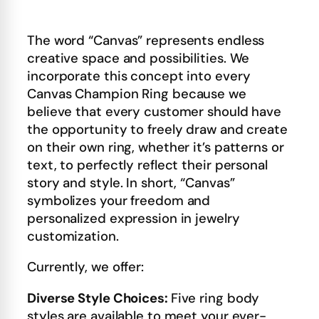
The word “Canvas” represents endless
creative space and possibilities. We
incorporate this concept into every
Canvas Champion Ring because we
believe that every customer should have
the opportunity to freely draw and create
on their own ring, whether it’s patterns or
text, to perfectly reflect their personal
story and style. In short, “Canvas”
symbolizes your freedom and
personalized expression in jewelry
customization.
Currently, we offer:
Diverse Style Choices:
Five ring body
styles are available to meet your ever-