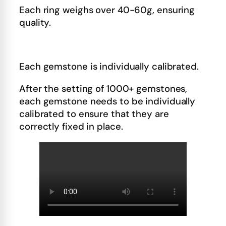
Each ring weighs over 40-60g, ensuring
quality.
Each gemstone is individually calibrated.
After the setting of 1000+ gemstones,
each gemstone needs to be individually
calibrated to ensure that they are
correctly fixed in place.