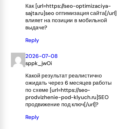
Как [url=https://seo-optimizaciya-
sajta.ru]seo оптимизация сайта[/url]
влияет на позиции в мобильной
выдаче?
Reply
2026-07-08
sppk_jwOi
Какой результат реалистично
ожидать через 6 месяцев работы
по схеме [url=https://seo-
prodvizhenie-pod-klyuch.ru]SEO
продвижение под ключ[/url]?
Reply