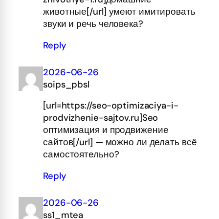
животные[/url] умеют имитировать
звуки и речь человека?
Reply
2026-06-26
soips_pbsl
[url=https://seo-optimizaciya-i-
prodvizhenie-sajtov.ru]Seo
оптимизация и продвижение
сайтов[/url] — можно ли делать всё
самостоятельно?
Reply
2026-06-26
ss1_mtea