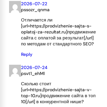
2026-07-22
pssozr_qnma
Отличается ли
[url=https://prodvizhenie-sajta-s-
oplatoj-za-rezultat.ru]продвижение
сайта с оплатой за результат[/url]
по методам от стандартного SEO?
Reply
2026-07-24
psvt1_ehMl
Сколько стоит
[url=https://prodvizhenie-sajta-v-
top-10.ru]продвижение сайта в топ
10[/url] в конкурентной нише?