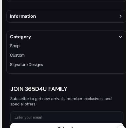
Information
About
Terms & Conditions
Category
INTELLECTUAL PROPERTY RIGHTS
Shop
Privacy Policy
Custom
Trade-In Program
Signature Designs
Blog
JOIN 365D4U FAMILY
Subscribe to get new arrivals, member exclusives, and
special offers.