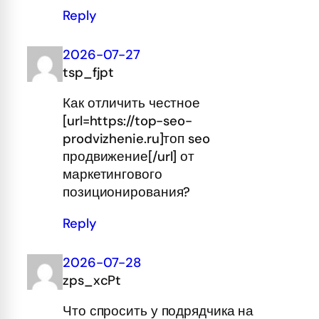
Reply
2026-07-27
tsp_fjpt
Как отличить честное
[url=https://top-seo-
prodvizhenie.ru]топ seo
продвижение[/url] от
маркетингового
позиционирования?
Reply
2026-07-28
zps_xcPt
Что спросить у подрядчика на