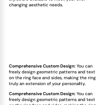
changing aesthetic needs.
Comprehensive Custom Design:
You can
freely design geometric patterns and text
on the ring face and sides, making the ring
truly an extension of your personality.
Comprehensive Custom Design:
You can
freely design geometric patterns and text