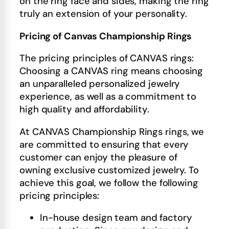
on the ring face and sides, making the ring
truly an extension of your personality.
Pricing of Canvas Championship Rings
The pricing principles of CANVAS rings:
Choosing a CANVAS ring means choosing
an unparalleled personalized jewelry
experience, as well as a commitment to
high quality and affordability.
At CANVAS Championship Rings rings, we
are committed to ensuring that every
customer can enjoy the pleasure of
owning exclusive customized jewelry. To
achieve this goal, we follow the following
pricing principles:
In-house design team and factory