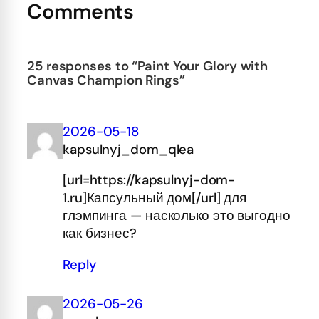
Comments
25 responses to “Paint Your Glory with
Canvas Champion Rings”
2026-05-18
kapsulnyj_dom_qlea
[url=https://kapsulnyj-dom-
1.ru]Капсульный дом[/url] для
глэмпинга — насколько это выгодно
как бизнес?
Reply
2026-05-26