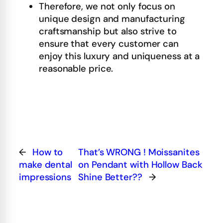
Therefore, we not only focus on
unique design and manufacturing
craftsmanship but also strive to
ensure that every customer can
enjoy this luxury and uniqueness at a
reasonable price.
←
How to
That’s WRONG ! Moissanites
make dental
on Pendant with Hollow Back
impressions
Shine Better??
→