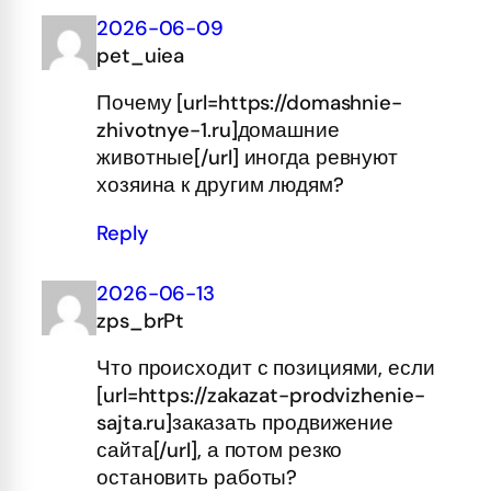
2026-06-09
pet_uiea
Почему [url=https://domashnie-
zhivotnye-1.ru]домашние
животные[/url] иногда ревнуют
хозяина к другим людям?
Reply
2026-06-13
zps_brPt
Что происходит с позициями, если
[url=https://zakazat-prodvizhenie-
sajta.ru]заказать продвижение
сайта[/url], а потом резко
остановить работы?