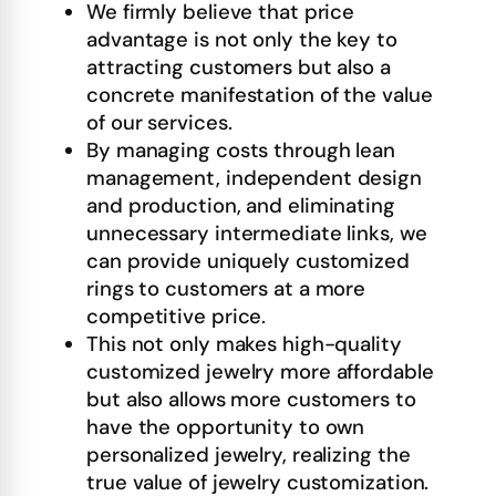
We firmly believe that price
advantage is not only the key to
attracting customers but also a
concrete manifestation of the value
of our services.
By managing costs through lean
management, independent design
and production, and eliminating
unnecessary intermediate links, we
can provide uniquely customized
rings to customers at a more
competitive price.
This not only makes high-quality
customized jewelry more affordable
but also allows more customers to
have the opportunity to own
personalized jewelry, realizing the
true value of jewelry customization.