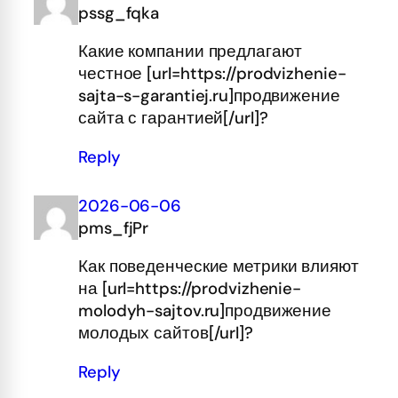
pssg_fqka
Какие компании предлагают
честное [url=https://prodvizhenie-
sajta-s-garantiej.ru]продвижение
сайта с гарантией[/url]?
Reply
2026-06-06
pms_fjPr
Как поведенческие метрики влияют
на [url=https://prodvizhenie-
molodyh-sajtov.ru]продвижение
молодых сайтов[/url]?
Reply