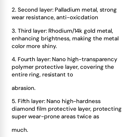
2. Second layer: Palladium metal, strong
wear resistance, anti-oxicdation
3. Third layer: Rhodium/14k gold metal,
enhancing brightness, making the metal
color more shiny.
4. Fourth layer: Nano high-transparency
polymer protective layer, covering the
entire ring, resistant to
abrasion.
5. Fifth layer: Nano high-hardness
diamond film protective layer, protecting
super wear-prone areas twice as
much.