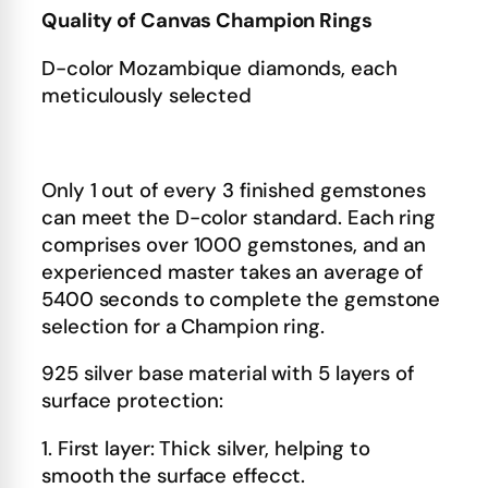
Quality of Canvas Champion Rings
D-color Mozambique diamonds, each
meticulously selected
Only 1 out of every 3 finished gemstones
can meet the D-color standard. Each ring
comprises over 1000 gemstones, and an
experienced master takes an average of
5400 seconds to complete the gemstone
selection for a Champion ring.
925 silver base material with 5 layers of
surface protection:
1. First layer: Thick silver, helping to
smooth the surface effecct.