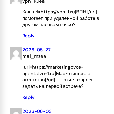
vpn_kuea
Как [url=https://vpn-1.ru]ВПН[/url]
помогает при удалённой работе в
другом часовом поясе?
Reply
2026-05-27
ma1_mzea
[url=https://marketingovoe-
agentstvo-1.ru]Маркетинговое
агентство[/url] — какие вопросы
задать на первой встрече?
Reply
2026-06-03