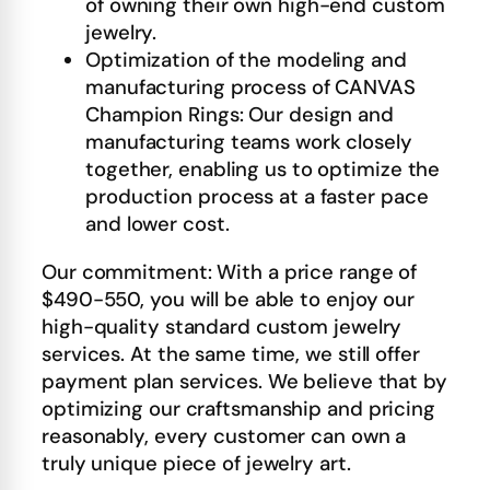
of owning their own high-end custom
jewelry.
Optimization of the modeling and
manufacturing process of CANVAS
Champion Rings: Our design and
manufacturing teams work closely
together, enabling us to optimize the
production process at a faster pace
and lower cost.
Our commitment: With a price range of
$490-550, you will be able to enjoy our
high-quality standard custom jewelry
services. At the same time, we still offer
payment plan services. We believe that by
optimizing our craftsmanship and pricing
reasonably, every customer can own a
truly unique piece of jewelry art.