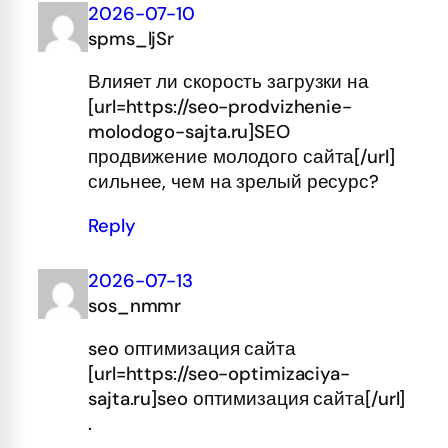
2026-07-10
spms_ljSr
Влияет ли скорость загрузки на
[url=https://seo-prodvizhenie-
molodogo-sajta.ru]SEO
продвижение молодого сайта[/url]
сильнее, чем на зрелый ресурс?
Reply
2026-07-13
sos_nmmr
seo оптимизация сайта
[url=https://seo-optimizaciya-
sajta.ru]seo оптимизация сайта[/url]
.