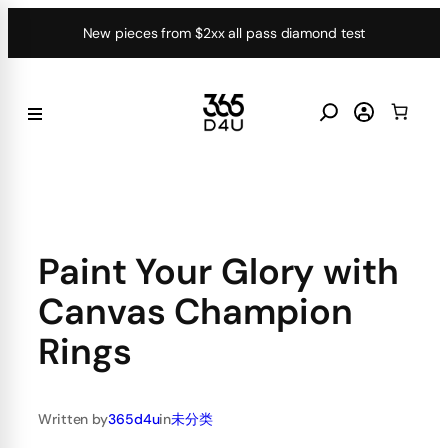
Skip
New pieces from $2xx all pass diamond test
to
content
Paint Your Glory with
Canvas Champion
Rings
Written by
365d4u
in
未分类