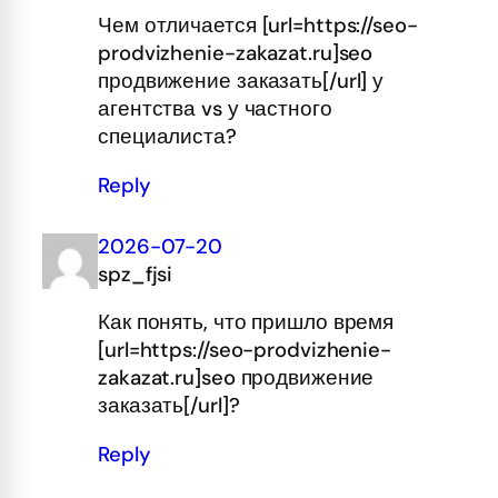
Чем отличается [url=https://seo-
prodvizhenie-zakazat.ru]seo
продвижение заказать[/url] у
агентства vs у частного
специалиста?
Reply
2026-07-20
spz_fjsi
Как понять, что пришло время
[url=https://seo-prodvizhenie-
zakazat.ru]seo продвижение
заказать[/url]?
Reply