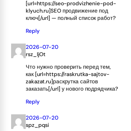
[url=https://seo-prodvizhenie-pod-
klyuch.ru]SEO продвижение под
ключ[/url] — полный список работ?
Reply
2026-07-20
rsz_ljOt
Что нужно проверить перед тем,
как [url=https://raskrutka-sajtov-
zakazat.ru]раскрутка сайтов
заказать[/url] у нового подрядчика?
Reply
2026-07-20
spz_pqsi