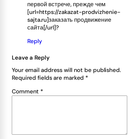
первой встрече, прежде чем
[url=https://zakazat-prodvizhenie-
sajta.ru]заказать продвижение
сайта[/url]?
Reply
Leave a Reply
Your email address will not be published.
Required fields are marked
*
Comment
*