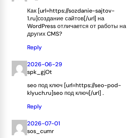
Как [url=https://sozdanie-sajtov-
1.ru]создание сайтов[/url] на
WordPress отличается от работы на
других CMS?
Reply
2026-06-29
spk_gjOt
seo под ключ [url=https://seo-pod-
klyuch.ru]seo под ключ[/url] .
Reply
2026-07-01
sos_cumr