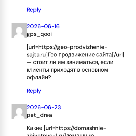
Reply
2026-06-16
gps_qooi
[url=https://geo-prodvizhenie-
sajta.ru]Гео продвижение сайта[/url]
— стоит ли им заниматься, если
клиенты приходят в основном
офлайн?
Reply
2026-06-23
pet_drea
Какие [url=https://domashnie-
zhivotnye-1.ru]домашние