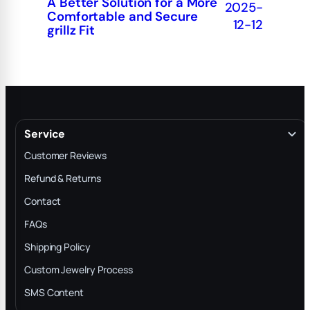
A Better Solution for a More
2025-
Comfortable and Secure
12-12
grillz Fit
Service
Customer Reviews
Refund & Returns
Contact
FAQs
Shipping Policy
Custom Jewelry Process
SMS Content