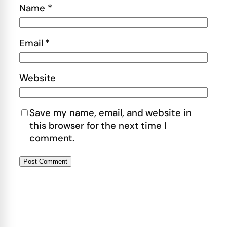
Name
*
Email
*
Website
Save my name, email, and website in
this browser for the next time I
comment.