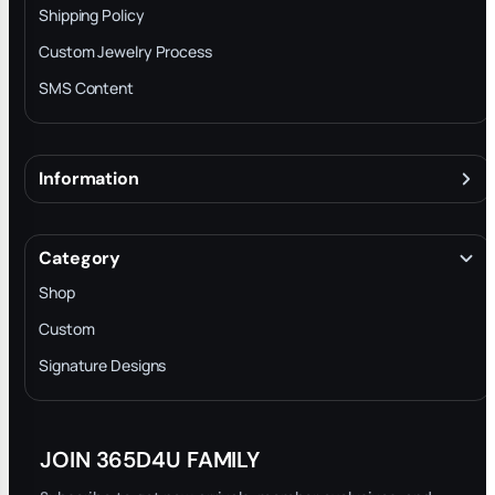
Shipping Policy
Custom Jewelry Process
SMS Content
Information
About
Terms & Conditions
Category
INTELLECTUAL PROPERTY RIGHTS
Shop
Privacy Policy
Custom
Trade-In Program
Signature Designs
Blog
JOIN 365D4U FAMILY