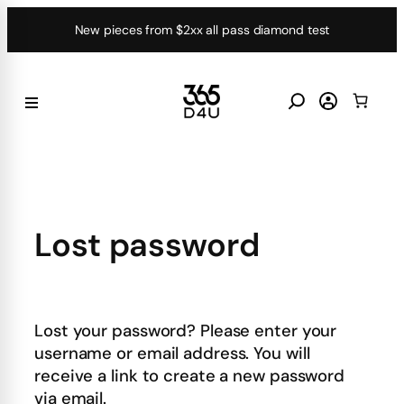
Skip
New pieces from $2xx all pass diamond test
to
content
Lost password
Lost your password? Please enter your
username or email address. You will
receive a link to create a new password
via email.