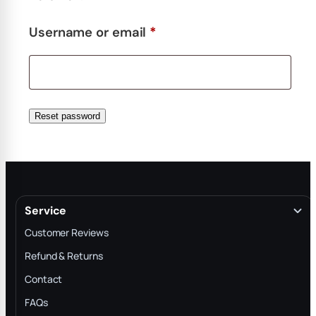
Required
Username or email
*
Reset password
Service
Customer Reviews
Refund & Returns
Contact
FAQs