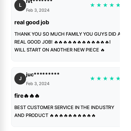
lvt*******
★
★
★
★
★
L
Feb 3, 2024
real good job
THANK YOU SO MUCH FAMILY YOU GUYS DID A
REAL GOOD JOB! 🔥🔥🔥🔥🔥🔥🔥🔥🔥🔥🔥🔥I
WILL START ON ANOTHER NEW PIECE 🔥
juc*********
★
★
★
★
★
J
Feb 3, 2024
fire🔥🔥🔥
BEST CUSTOMER SERVICE IN THE INDUSTRY
AND PRODUCT 🔥🔥🔥🔥🔥🔥🔥🔥🔥🔥