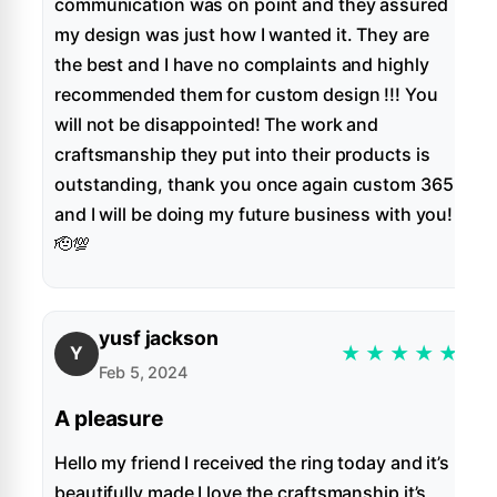
communication was on point and they assured
my design was just how I wanted it. They are
the best and I have no complaints and highly
recommended them for custom design !!! You
will not be disappointed! The work and
craftsmanship they put into their products is
outstanding, thank you once again custom 365
and I will be doing my future business with you!
🫡💯
yusf jackson
★
★
★
★
★
Y
Feb 5, 2024
A pleasure
Hello my friend I received the ring today and it’s
beautifully made I love the craftsmanship it’s