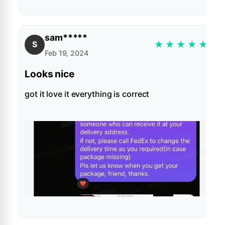
sam*****
★
★
★
★
★
S
Feb 19, 2024
Looks nice
got it love it everything is correct