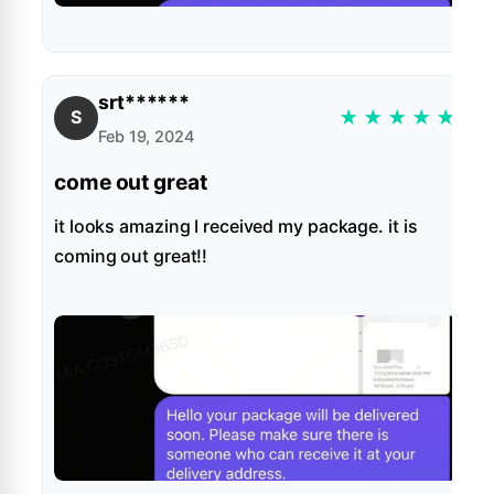
srt******
★
★
★
★
★
S
Feb 19, 2024
come out great
it looks amazing I received my package. it is
coming out great!!