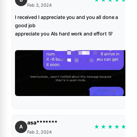
Feb 3, 2024
I received I appreciate you and you all done a
good job
appreciate you Als hard work and effort 💯
asa*******
★
★
★
★
★
A
Feb 2, 2024