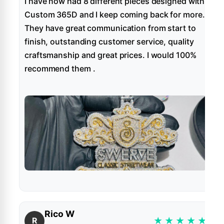
I have now had 8 different pieces designed with
Custom 365D and I keep coming back for more.
They have great communication from start to
finish, outstanding customer service, quality
craftsmanship and great prices. I would 100%
recommend them .
Rico W
★
★
★
★
★
R