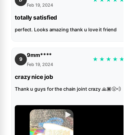
Feb 19, 2024
totally satisfied
perfect. Looks amazing thank u love it friend
9mm****
★
★
★
★
★
9
Feb 19, 2024
crazy nice job
Thank u guys for the chain joint crazy 🙏🏾😮‍💨