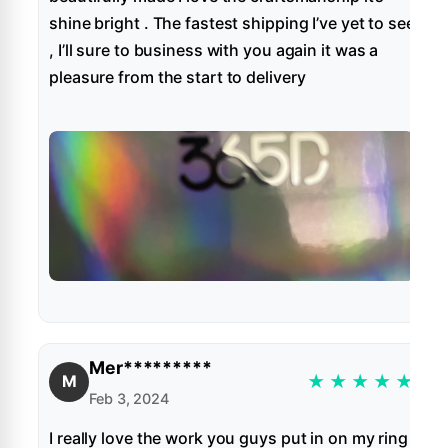
shine bright . The fastest shipping I’ve yet to see
, I’ll sure to business with you again it was a
pleasure from the start to delivery
Mer*********
★
★
★
★
★
M
Feb 3, 2024
I really love the work you guys put in on my ring