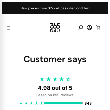
Skip
New pieces from $2xx all pass diamond test
to
content
Customer says
★
★
★
★
☆
4.98 out of 5
Based on 859 reviews
★
★
★
★
★
843