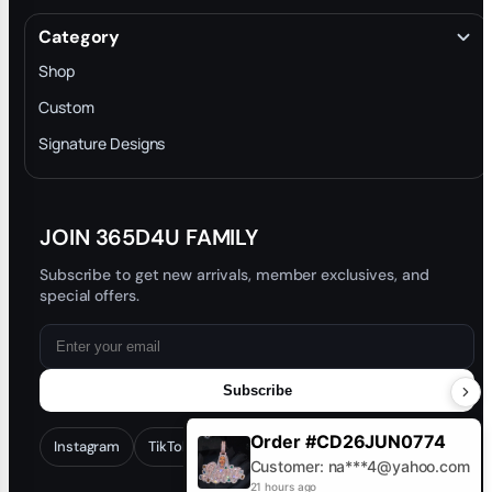
Terms & Conditions
Category
INTELLECTUAL PROPERTY RIGHTS
Shop
Privacy Policy
Custom
Trade-In Program
Signature Designs
Blog
JOIN 365D4U FAMILY
Subscribe to get new arrivals, member exclusives, and
special offers.
Subscribe
Order #CD26JUN0774
Instagram
TikTok
Facebook
YouTube
Customer: na***4@yahoo.com
21 hours ago