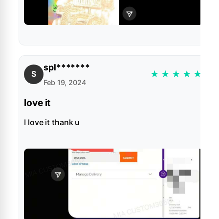
spl*******
★
★
★
★
★
S
Feb 19, 2024
love it
I love it thank u