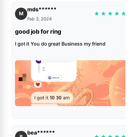
mds******
★
★
★
★
★
M
Feb 3, 2024
good job for ring
I got it You do great Business my friend
bea******
★
★
★
★
★
B