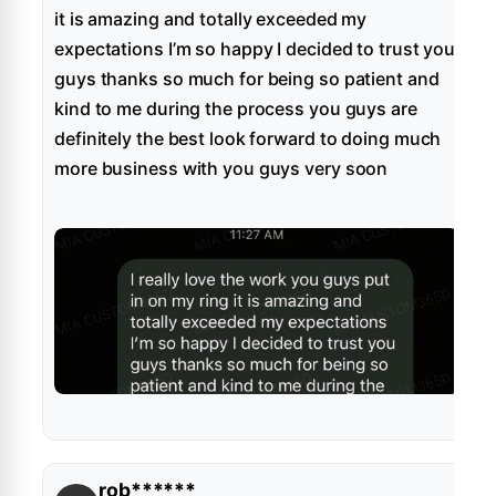
it is amazing and totally exceeded my
expectations I’m so happy I decided to trust you
guys thanks so much for being so patient and
kind to me during the process you guys are
definitely the best look forward to doing much
more business with you guys very soon
rob******