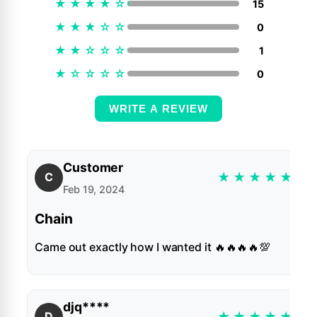
★
★
★
★
☆
15
★
★
★
☆
☆
0
★
★
☆
☆
☆
1
★
☆
☆
☆
☆
0
WRITE A REVIEW
Customer
★
★
★
★
★
C
Feb 19, 2024
Chain
Came out exactly how I wanted it 🔥🔥🔥🔥💯
djq****
★
★
★
★
★
D