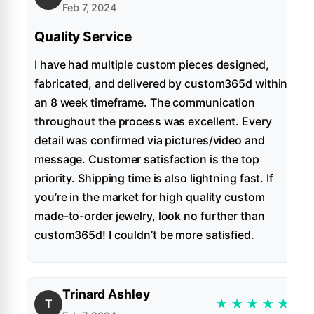
Feb 7, 2024
Quality Service
I have had multiple custom pieces designed,
fabricated, and delivered by custom365d within
an 8 week timeframe. The communication
throughout the process was excellent. Every
detail was confirmed via pictures/video and
message. Customer satisfaction is the top
priority. Shipping time is also lightning fast. If
you’re in the market for high quality custom
made-to-order jewelry, look no further than
custom365d! I couldn’t be more satisfied.
Trinard Ashley
★
★
★
★
★
T