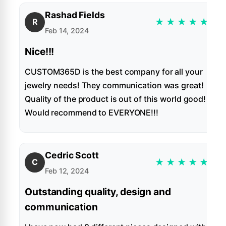
Rashad Fields
★
★
★
★
★
R
Feb 14, 2024
Nice!!!
CUSTOM365D is the best company for all your
jewelry needs! They communication was great!
Quality of the product is out of this world good!
Would recommend to EVERYONE!!!
Cedric Scott
★
★
★
★
★
C
Feb 12, 2024
Outstanding quality, design and
communication