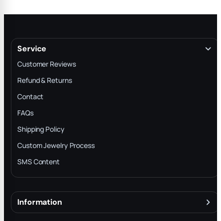
Service
Customer Reviews
Refund & Returns
Contact
FAQs
Shipping Policy
Custom Jewelry Process
SMS Content
Information
About