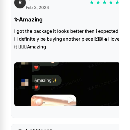
★
★
★
★
★
R
Feb 3, 2024
✨Amazing
I got the package it looks better then i expected
ill definitely be buying another piece 🙌🏽🔥I love
it 👌🏻✨Amazing