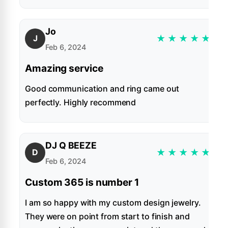
Jo
★
★
★
★
★
J
Feb 6, 2024
Amazing service
Good communication and ring came out
perfectly. Highly recommend
DJ Q BEEZE
★
★
★
★
★
D
Feb 6, 2024
Custom 365 is number 1
I am so happy with my custom design jewelry.
They were on point from start to finish and