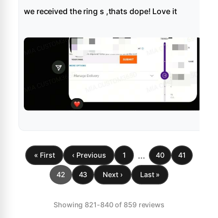
we received the ring s ,thats dope! Love it
...
« First
‹ Previous
1
40
41
42
43
Next ›
Last »
Showing 821-840 of 859 reviews