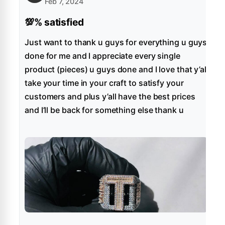
Feb 7, 2024
💯% satisfied
Just want to thank u guys for everything u guys
done for me and I appreciate every single
product (pieces) u guys done and I love that y’all
take your time in your craft to satisfy your
customers and plus y’all have the best prices
and I’ll be back for something else thank u