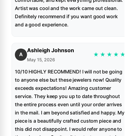
Artist was cool and the work came out clean.
Definitely recommend if you want good work
and a good experience.
Ashleigh Johnson
★
★
★
★
★
A
May 15, 2026
10/10 HIGHLY RECOMMEND! I will not be going
to anyone else but these jewelers now! Quality
exceeds expectations! Amazing customer
service. They keep you up to date throughout
the entire process even until your order arrives
in the mail. I am beyond satisfied and happy. My
piece is a beautifully crafted custom piece and
this did not disappoint. I would refer anyone to