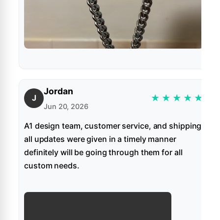
Jordan
★
★
★
★
★
J
Jun 20, 2026
A1 design team, customer service, and shipping
all updates were given in a timely manner
definitely will be going through them for all
custom needs.