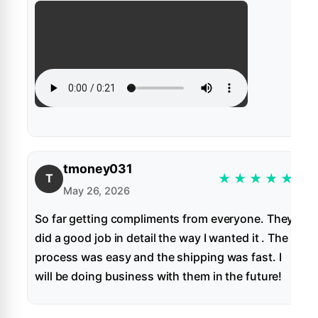
tmoney031
★
★
★
★
★
T
May 26, 2026
So far getting compliments from everyone. They
did a good job in detail the way I wanted it . The
process was easy and the shipping was fast. I
will be doing business with them in the future!