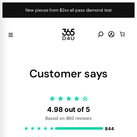
Skip
New pieces from $2xx all pass diamond test
to
content
Customer says
★
★
★
★
☆
4.98 out of 5
Based on 860 reviews
★
★
★
★
★
844