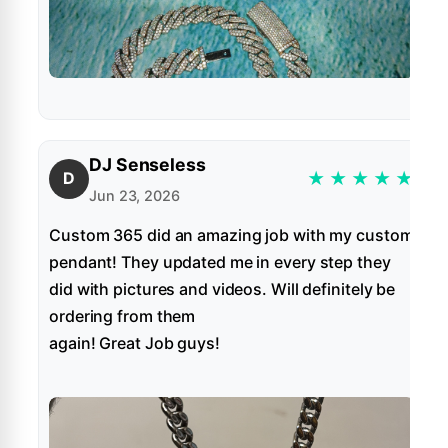
DJ Senseless
★
★
★
★
★
D
Jun 23, 2026
Custom 365 did an amazing job with my custom
pendant! They updated me in every step they
did with pictures and videos. Will definitely be
ordering from them
again! Great Job guys!