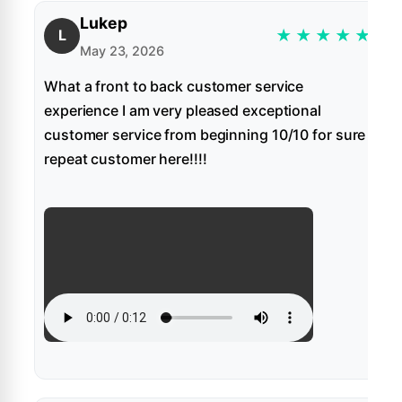
Lukep
★
★
★
★
★
L
May 23, 2026
What a front to back customer service
experience I am very pleased exceptional
customer service from beginning 10/10 for sure
repeat customer here!!!!