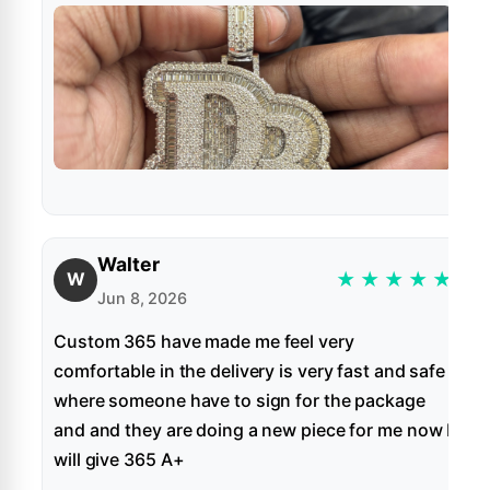
Walter
★
★
★
★
★
W
Jun 8, 2026
Custom 365 have made me feel very
comfortable in the delivery is very fast and safe
where someone have to sign for the package
and and they are doing a new piece for me now I
will give 365 A+