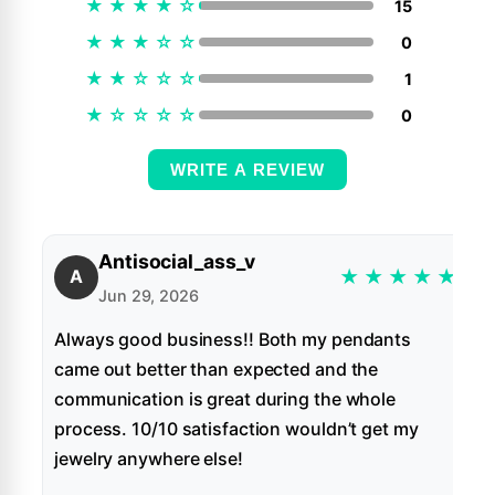
★
★
★
★
☆
15
★
★
★
☆
☆
0
★
★
☆
☆
☆
1
★
☆
☆
☆
☆
0
WRITE A REVIEW
Antisocial_ass_v
★
★
★
★
★
A
Jun 29, 2026
Always good business!! Both my pendants
came out better than expected and the
communication is great during the whole
process. 10/10 satisfaction wouldn’t get my
jewelry anywhere else!