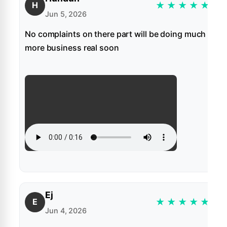
★
★
★
★
★
H
Jun 5, 2026
No complaints on there part will be doing much
more business real soon
Ej
★
★
★
★
★
E
Jun 4, 2026