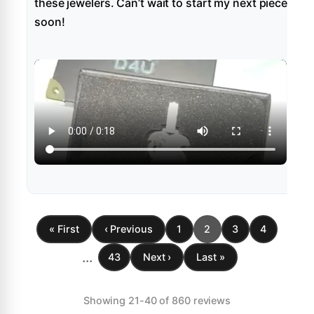
these jewelers. Can’t wait to start my next piece
soon!
« First
‹ Previous
1
2
3
4
...
43
Next ›
Last »
Showing 21-40 of 860 reviews