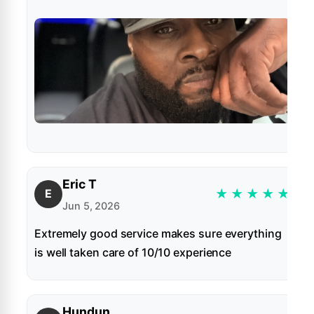
Eric T
★
★
★
★
★
E
Jun 5, 2026
Extremely good service makes sure everything
is well taken care of 10/10 experience
Hundun