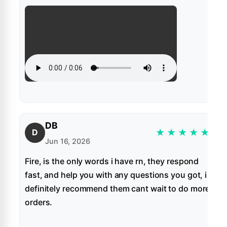
DB
★
★
★
★
★
D
Jun 16, 2026
Fire, is the only words i have rn, they respond
fast, and help you with any questions you got, i
definitely recommend them cant wait to do more
orders.