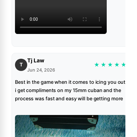
Tj Law
★
★
★
★
★
T
Jun 24, 2026
Best in the game when it comes to icing you out
i get compliments on my 15mm cuban and the
process was fast and easy will be getting more