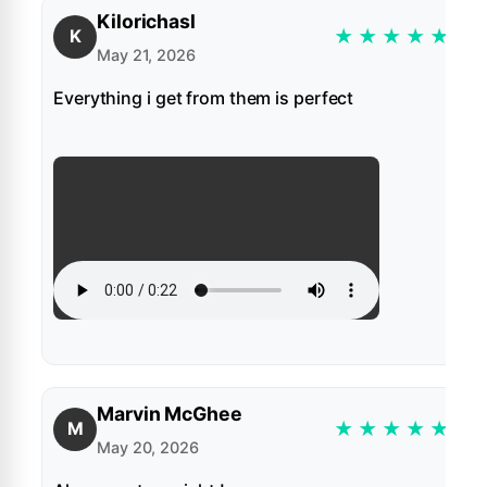
Kilorichasl
★
★
★
★
★
K
May 21, 2026
Everything i get from them is perfect
Marvin McGhee
★
★
★
★
★
M
May 20, 2026