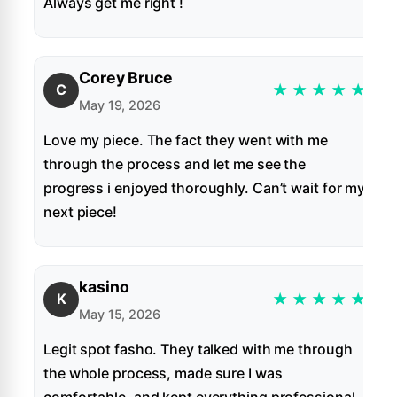
Always get me right !
Corey Bruce
★
★
★
★
★
C
May 19, 2026
Love my piece. The fact they went with me
through the process and let me see the
progress i enjoyed thoroughly. Can’t wait for my
next piece!
kasino
★
★
★
★
★
K
May 15, 2026
Legit spot fasho. They talked with me through
the whole process, made sure I was
comfortable, and kept everything professional.