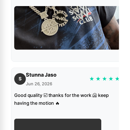
Stunna Jaso
★
★
★
★
★
S
Jun 26, 2026
Good quality ☑️ thanks for the work 🥶 keep
having the motion 🔥