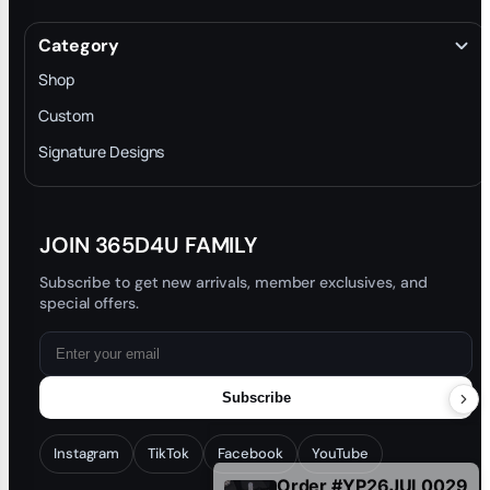
About
Terms & Conditions
Category
INTELLECTUAL PROPERTY RIGHTS
Shop
Privacy Policy
Custom
Trade-In Program
Signature Designs
Blog
JOIN 365D4U FAMILY
Subscribe to get new arrivals, member exclusives, and
special offers.
Subscribe
Order #YP26JUL0029
Instagram
TikTok
Facebook
YouTube
1 hour ago