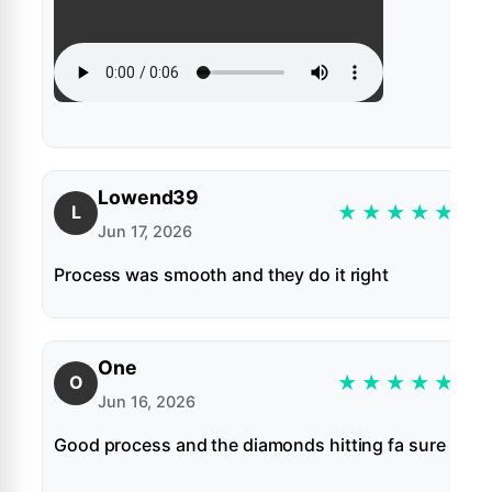
Lowend39
★
★
★
★
★
L
Jun 17, 2026
Process was smooth and they do it right
One
★
★
★
★
★
O
Jun 16, 2026
Good process and the diamonds hitting fa sure