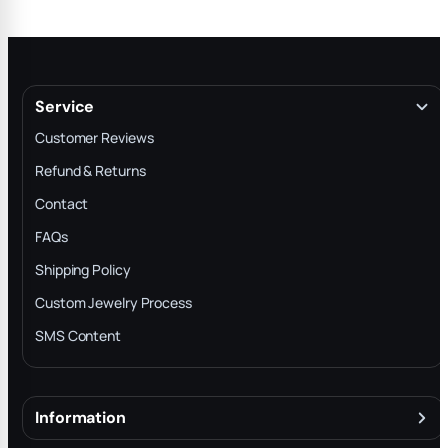
Service
Customer Reviews
Refund & Returns
Contact
FAQs
Shipping Policy
Custom Jewelry Process
SMS Content
Information