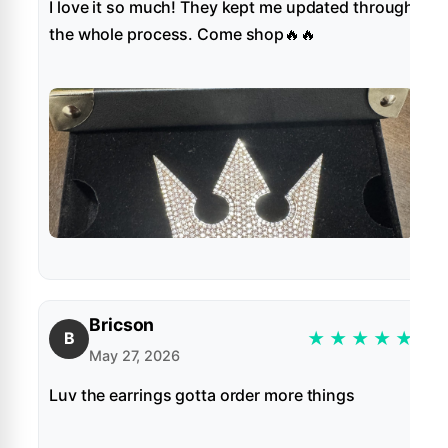
I love it so much! They kept me updated through
the whole process. Come shop🔥🔥
Bricson
★
★
★
★
★
B
May 27, 2026
Luv the earrings gotta order more things